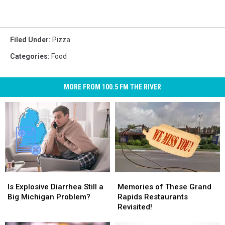
Filed Under
:
Pizza
Categories
:
Food
MORE FROM 100.5 FM THE RIVER
Is
Is
Memories
Memories
Explosive
Explosive
of
of
Is Explosive Diarrhea Still a
Memories of These Grand
Diarrhea
Diarrhea
These
These
Big Michigan Problem?
Rapids Restaurants
Still
Still
Grand
Grand
Revisited!
a
a
Rapids
Rapids