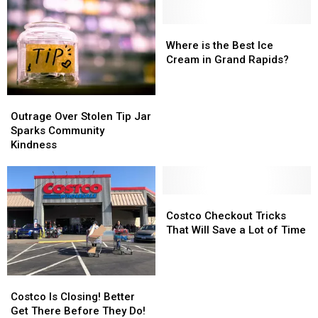
Big
Big
Restaurants
Restaurants
Michigan
Michigan
Revisited!
Revisited!
Problem?
Problem?
Where
Where
is
is
Where is the Best Ice
the
the
Cream in Grand Rapids?
Best
Best
Ice
Ice
Outrage
Outrage
Cream
Cream
Over
Over
in
in
Outrage Over Stolen Tip Jar
Stolen
Stolen
Grand
Grand
Sparks Community
Tip
Tip
Rapids?
Rapids?
Kindness
Jar
Jar
Sparks
Sparks
Community
Community
Kindness
Kindness
Costco
Costco
Checkout
Checkout
Costco Checkout Tricks
Tricks
Tricks
That Will Save a Lot of Time
That
That
Will
Will
Save
Save
Costco
Costco
a
a
Is
Is
Costco Is Closing! Better
Lot
Lot
Closing!
Closing!
Get There Before They Do!
of
of