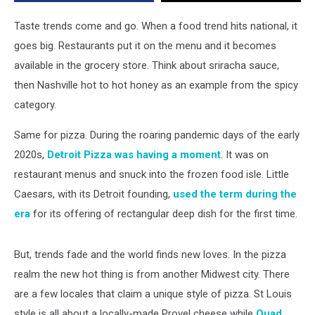
Taste
Trends
Taste trends come and go. When a food trend hits national, it
goes big. Restaurants put it on the menu and it becomes
available in the grocery store. Think about sriracha sauce,
then Nashville hot to hot honey as an example from the spicy
category.
Same for pizza. During the roaring pandemic days of the early
2020s,
Detroit Pizza was having a moment
. It was on
restaurant menus and snuck into the frozen food isle. Little
Caesars, with its Detroit founding,
used the term during the
era
for its offering of rectangular deep dish for the first time.
But, trends fade and the world finds new loves. In the pizza
realm the new hot thing is from another Midwest city. There
are a few locales that claim a unique style of pizza. St Louis
style is all about a locally-made Provel cheese while
Quad