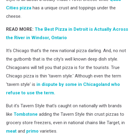
Cities pizza
has a unique crust and toppings under the
cheese.
READ MORE:
The Best Pizza in Detroit is Actually Across
the River in Windsor, Ontario
It's Chicago that's the new national pizza darling. And, no not
the gutbomb that is the city's well known deep dish style.
Chicagoans will tell you that pizza is for the tourists. True
Chicago pizza is thin 'tavern style.' Although even the term
'tavern style' is
in dispute by some in Chicagoland who
refuse to use the term.
But it's Tavern Style that's caught on nationally with brands
like
Tombstone
adding the Tavern Style thin crust pizzas to
grocery store freezers, even in national chains like Target, in
meat
and
primo
varieties.