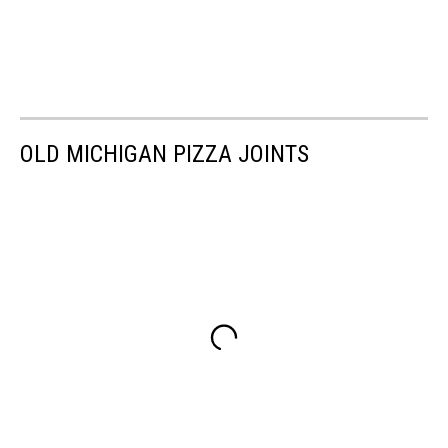
OLD MICHIGAN PIZZA JOINTS