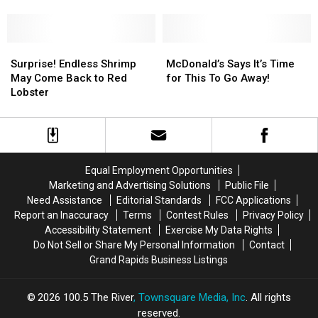
Better
Better
Time
Time
Get
Get
There
There
Before
Before
Surprise!
Surprise!
McDonald’s
McDonald’s
They
They
Endless
Endless
Says
Says
Surprise! Endless Shrimp
McDonald’s Says It’s Time
Do!
Do!
Shrimp
Shrimp
It’s
It’s
May Come Back to Red
for This To Go Away!
May
May
Time
Time
Lobster
Come
Come
for
for
Back
Back
This
This
to
to
To
To
Red
Red
Go
Go
Lobster
Lobster
Away!
Away!
Equal Employment Opportunities
Marketing and Advertising Solutions
Public File
Need Assistance
Editorial Standards
FCC Applications
Report an Inaccuracy
Terms
Contest Rules
Privacy Policy
Accessibility Statement
Exercise My Data Rights
Do Not Sell or Share My Personal Information
Contact
Grand Rapids Business Listings
2026
100.5 The River
, Townsquare Media, Inc
. All rights
reserved.