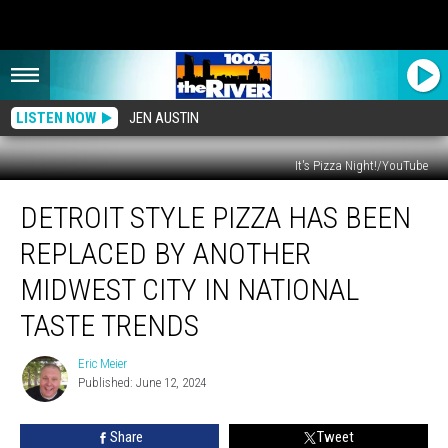
LISTEN NOW
JEN AUSTIN
It's Pizza Night!/YouTube
Detroit
DETROIT STYLE PIZZA HAS BEEN
Style
Pizza
REPLACED BY ANOTHER
Has
Been
MIDWEST CITY IN NATIONAL
Replaced
TASTE TRENDS
by
Another
Eric Meier
Midwest
Eric
Published: June 12, 2024
Meier
City
in
National
Share
Tweet