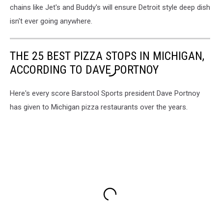
chains like Jet's and Buddy's will ensure Detroit style deep dish
isn't ever going anywhere.
THE 25 BEST PIZZA STOPS IN MICHIGAN,
ACCORDING TO DAVE PORTNOY
Here's every score Barstool Sports president Dave Portnoy
has given to Michigan pizza restaurants over the years.