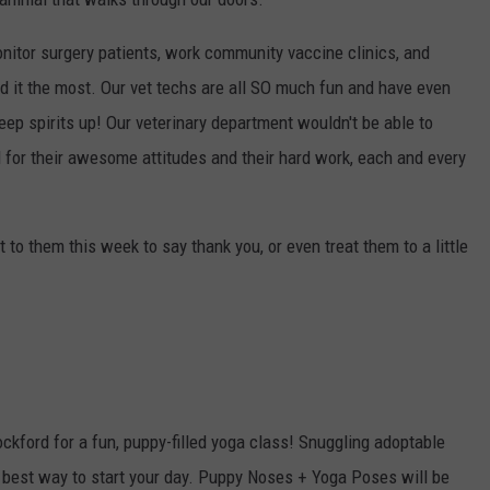
nitor surgery patients, work community vaccine clinics, and
 it the most. Our vet techs are all SO much fun and have even
ep spirits up! Our veterinary department wouldn't be able to
 for their awesome attitudes and their hard work, each and every
 to them this week to say thank you, or even treat them to a little
!
kford for a fun, puppy-filled yoga class! Snuggling adoptable
e best way to start your day. Puppy Noses + Yoga Poses will be