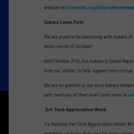
website at
hswestmi.org/adoptablesmallan
Subaru Loves Pets
We are proud to be partnering with Subaru of 
entire month of October!
Until October 31st, Fox Subaru in Grand Rap
from our shelter, to help support more rescue
We are so grateful to our local Subaru dealers
pets send you all their love! Learn more at
su
Vet Tech Appreciation Week
It's National Vet Tech Appreciation Week! At
and three vet techs that care for every single