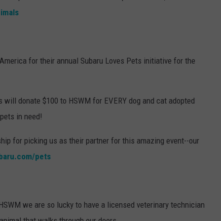
imals
America for their annual Subaru Loves Pets initiative for the
ids will donate $100 to HSWM for EVERY dog and cat adopted
 pets in need!
hip for picking us as their partner for this amazing event--our
baru.com/pets
 HSWM we are so lucky to have a licensed veterinary technician
 animal that walks through our doors.