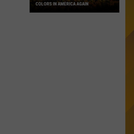
COLORS IN AMERICA AGAIN
Michigan
Location
Wins
Best
Fall
Colors
in
America
Again