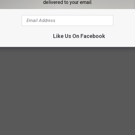
delivered to your email.
Like Us On Facebook