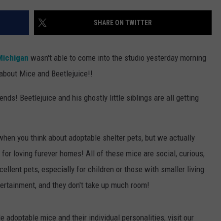
SHARE ON TWITTER
Michigan
wasn't able to come into the studio yesterday morning
about Mice and Beetlejuice!!
ends! Beetlejuice and his ghostly little siblings are all getting
 when you think about adoptable shelter pets, but we actually
 for loving furever homes! All of these mice are social, curious,
llent pets, especially for children or those with smaller living
ntertainment, and they don't take up much room!
e adoptable mice and their individual personalities, visit our