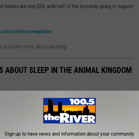
nd tickets are only $20, with half of the proceeds going to support
.com/servicesmagazine
es and learn more about adopting!
TS ABOUT SLEEP IN THE ANIMAL KINGDOM
Sign up to have news and information about your community