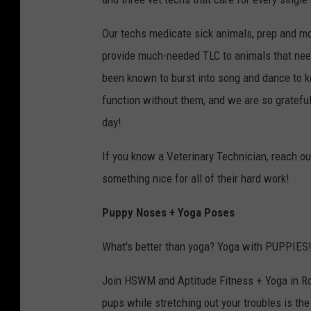
Our techs medicate sick animals, prep and mo
provide much-needed TLC to animals that need
been known to burst into song and dance to ke
function without them, and we are so grateful
day!
If you know a Veterinary Technician, reach out
something nice for all of their hard work!
Puppy Noses + Yoga Poses
What's better than yoga? Yoga with PUPPIES
Join HSWM and Aptitude Fitness + Yoga in Roc
pups while stretching out your troubles is th