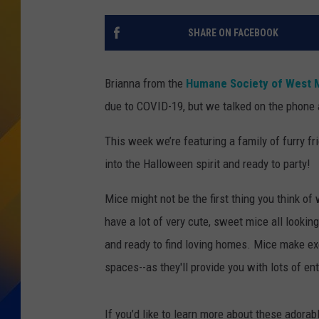
SHARE ON FACEBOOK
Brianna from the
Humane Society of West 
due to COVID-19, but we talked on the phone 
This week we’re featuring a family of furry fri
into the Halloween spirit and ready to party!
Mice might not be the first thing you think of
have a lot of very cute, sweet mice all looking
and ready to find loving homes. Mice make exce
spaces--as they'll provide you with lots of e
If you’d like to learn more about these adorabl