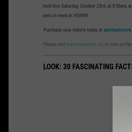
held this Saturday, October 23rd, at 9:30am, a
pets in need at HSWM!
Purchase your tickets today at
aptituderock
Please visit
www.hswestmi.org
to view profil
LOOK: 30 FASCINATING FAC