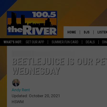
HOME
DJS
LISTE
WHAT'S HOT:
GET OUR APP
SUMMER FUN CARD
DEALS
DIN
ANDY RENT
LISTEN
INTRO
BEETLEJUICE IS OUR PE
RIVER
WEDNESDAY
LISTE
ANDY'
Andy Rent
Updated: October 20, 2021
100.5 
HSWM
SONG