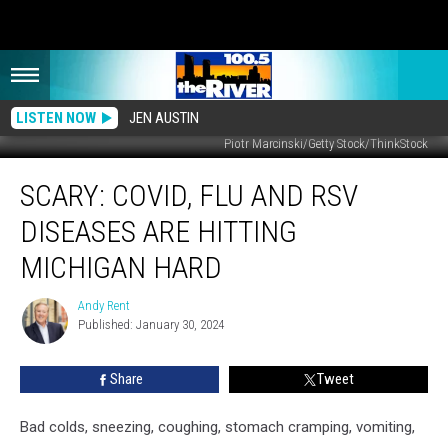
LISTEN NOW
JEN AUSTIN
Piotr Marcinski/Getty Stock/ThinkStock
SCARY:
SCARY: COVID, FLU AND RSV
COVID,
Flu
DISEASES ARE HITTING
and
RSV
MICHIGAN HARD
Diseases
Are
Andy Rent
Andy
Hitting
Published: January 30, 2024
Rent
Michigan
Hard
Share
Tweet
Bad colds, sneezing, coughing, stomach cramping, vomiting,