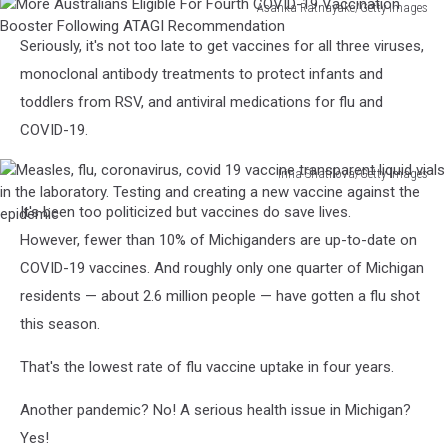
Asanka Ratnayake/Getty Images
More
Seriously, it's not too late to get vaccines for all three viruses,
Australians
Eligible
monoclonal antibody treatments to protect infants and
For
toddlers from RSV, and antiviral medications for flu and
Fourth
COVID-19.
COVID-
19
Irina Shatilova/Getty Images
Vaccination
Measles,
Booster
It's been too politicized but vaccines do save lives.
flu,
Following
coronavirus,
However, fewer than 10% of Michiganders are up-to-date on
ATAGI
covid
COVID-19 vaccines. And roughly only one quarter of Michigan
Recommendation
19
residents — about 2.6 million people — have gotten a flu shot
vaccine
this season.
transparent
liquid
That's the lowest rate of flu vaccine uptake in four years.
vials
in
Another pandemic? No! A serious health issue in Michigan?
the
laboratory.
Yes!