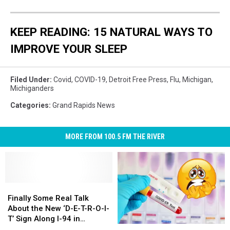
Testing
and
creating
KEEP READING: 15 NATURAL WAYS TO
a
IMPROVE YOUR SLEEP
new
vaccine
against
Filed Under
:
Covid
,
COVID-19
,
Detroit Free Press
,
Flu
,
Michigan
,
the
Michiganders
epidemic
Categories
:
Grand Rapids News
MORE FROM 100.5 FM THE RIVER
Finally
Finally
Some
Some
Finally Some Real Talk
Real
Real
About the New ‘D-E-T-R-O-I-
Talk
Talk
T’ Sign Along I-94 in
Is
Is
About
About
Michigan