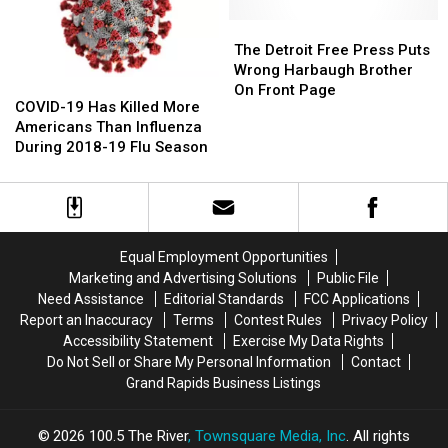
Michiganders
Michiganders
To
To
The
The
Get
Get
Detroit
Detroit
The Detroit Free Press Puts
Vaccinated
Vaccinated
Free
Free
Wrong Harbaugh Brother
COVID-
COVID-
Press
Press
On Front Page
19
19
COVID-19 Has Killed More
Puts
Puts
Has
Has
Americans Than Influenza
Wrong
Wrong
Killed
Killed
During 2018-19 Flu Season
Harbaugh
Harbaugh
More
More
Brother
Brother
Americans
Americans
On
On
Than
Than
Front
Front
Influenza
Influenza
Page
Page
During
During
Equal Employment Opportunities
2018-
2018-
Marketing and Advertising Solutions
Public File
19
19
Need Assistance
Editorial Standards
FCC Applications
Flu
Flu
Report an Inaccuracy
Terms
Contest Rules
Privacy Policy
Season
Season
Accessibility Statement
Exercise My Data Rights
Do Not Sell or Share My Personal Information
Contact
Grand Rapids Business Listings
2026
100.5 The River
, Townsquare Media, Inc
. All rights