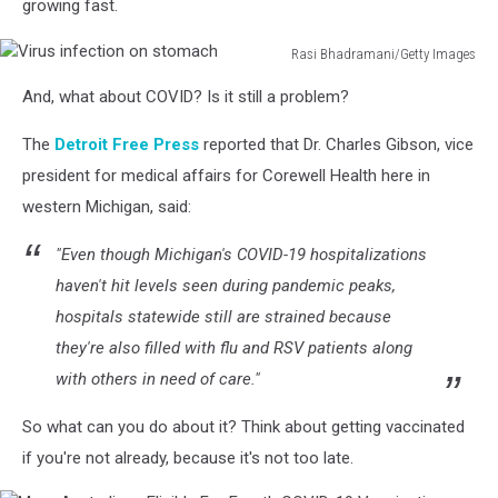
growing fast.
Rasi Bhadramani/Getty Images
Virus
And, what about COVID? Is it still a problem?
infection
on
The
Detroit Free Press
reported that Dr. Charles Gibson, vice
stomach
president for medical affairs for Corewell Health here in
western Michigan, said:
"Even though Michigan's COVID-19 hospitalizations
haven't hit levels seen during pandemic peaks,
hospitals statewide still are strained because
they're also filled with flu and RSV patients along
with others in need of care."
So what can you do about it? Think about getting vaccinated
if you're not already, because it's not too late.