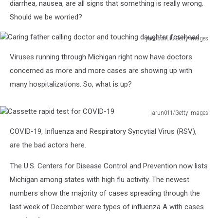
diarrhea, nausea, are all signs that something is really wrong.
Should we be worried?
yacobchuk/Getty Images
Caring
Viruses running through Michigan right now have doctors
father
calling
concerned as more and more cases are showing up with
doctor
many hospitalizations. So, what is up?
and
touching
daughter
jarun011/Getty Images
Cassette
forehead
COVID-19, Influenza and Respiratory Syncytial Virus (RSV),
rapid
test
are the bad actors here.
for
COVID-
The U.S. Centers for Disease Control and Prevention now lists
19
Michigan among states with high flu activity. The newest
numbers show the majority of cases spreading through the
last week of December were types of influenza A with cases