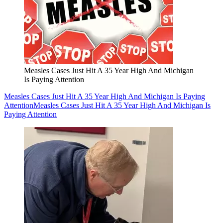
Measles Cases Just Hit A 35 Year High And Michigan
Is Paying Attention
Measles Cases Just Hit A 35 Year High And Michigan Is Paying
Attention
Measles Cases Just Hit A 35 Year High And Michigan Is
Paying Attention