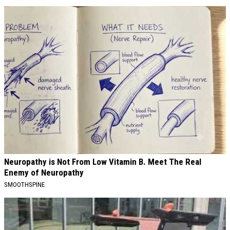
Neuropathy is Not From Low Vitamin B. Meet The Real
Enemy of Neuropathy
SMOOTHSPINE