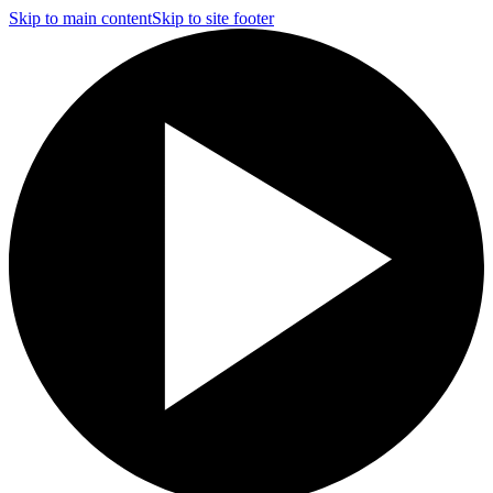
Skip to main content
Skip to site footer