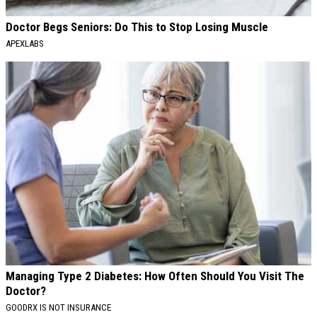
Doctor Begs Seniors: Do This to Stop Losing Muscle
APEXLABS
Managing Type 2 Diabetes: How Often Should You Visit The
Doctor?
GOODRX IS NOT INSURANCE