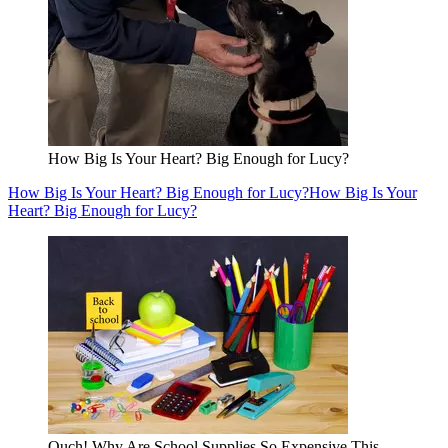
How Big Is Your Heart? Big Enough for Lucy?
How Big Is Your Heart? Big Enough for Lucy?
How Big Is Your
Heart? Big Enough for Lucy?
Ouch! Why Are School Supplies So Expensive This