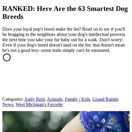
RANKED: Here Are the 63 Smartest Dog
Breeds
Does your loyal pup's breed make the list? Read on to see if you'll
be bragging to the neighbors about your dog's intellectual prowess
the next time you take your fur baby out for a walk. Don't worry:
Even if your dog's breed doesn't land on the list, that doesn't mean
he's not a good boy--some traits simply can't be measured.
Categories
:
Andy Rent
,
Animals
,
Family / Kids
,
Grand Rapids
News
,
West Michigan's Favorite
AROUND THE WEB