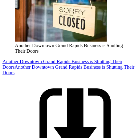
Another Downtown Grand Rapids Business is Shutting
Their Doors
Another Downtown Grand Rapids Business is Shutting Their
Doors
Another Downtown Grand Rapids Business is Shutting Their
Doors