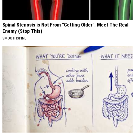
Spinal Stenosis is Not From "Getting Older". Meet The Real
Enemy (Stop This)
SMOOTHSPINE