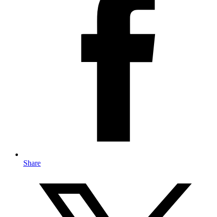
Share