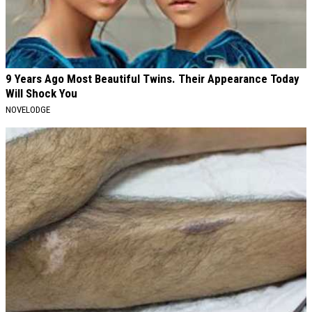
9 Years Ago Most Beautiful Twins. Their Appearance Today
Will Shock You
NOVELODGE