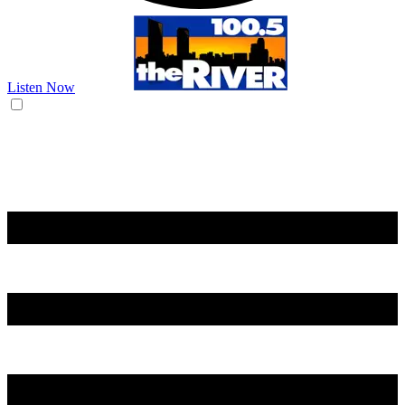
Listen Now