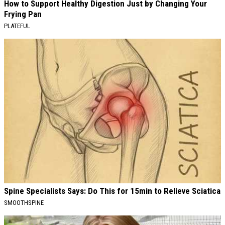
How to Support Healthy Digestion Just by Changing Your
Frying Pan
PLATEFUL
Spine Specialists Says: Do This for 15min to Relieve Sciatica
SMOOTHSPINE