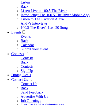
Listen
Back
Listen Live to 100.5 The River
Introducing: The 100.5 The River Mobile App
Listen to The River on Alexa
Andy's Interviews
100.5 The River's Last 50 Songs
Events
Events
Back
Calendar
Submit your event
Contests
Contests
Back
Contests
Sign Up
Dining Deals
Contact Us
Contact Us
Back
Send Feedback
Advertise With Us
Job Openings
Non-Profit PSA Submissions