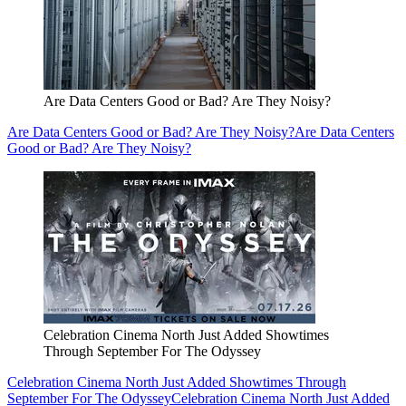
Are Data Centers Good or Bad? Are They Noisy?
Are Data Centers Good or Bad? Are They Noisy?
Are Data Centers
Good or Bad? Are They Noisy?
Celebration Cinema North Just Added Showtimes
Through September For The Odyssey
Celebration Cinema North Just Added Showtimes Through
September For The Odyssey
Celebration Cinema North Just Added