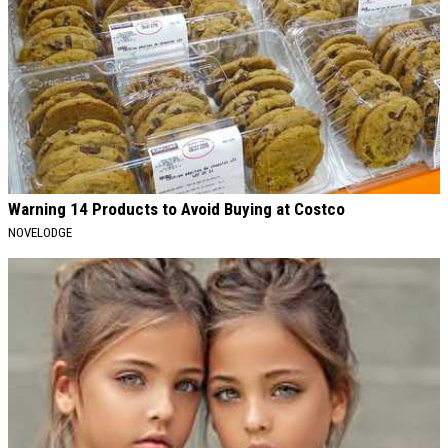
Warning 14 Products to Avoid Buying at Costco
NOVELODGE