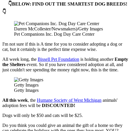
👇BELOW: FIND OUT THE SMARTEST DOG BREEDS!
👇
Darren McCollester/Newsmakers)/Getty Images
Pet Companions Inc. Dog Day Care Center
I'm not sure if this is A time for you to consider adopting a dog or
cat, but it certainly is the perfect time expense wise.
All week long, the
Bissell Pet Foundation
is holding another
Empty
the Shelters
event. So if you have considered adoption at all, and
just couldn't see spending the money right now, this is the time.
Getty Images
Getty Images
All this week
, the
Humane Society of West Michigan
animals'
adoption fees will be
DISCOUNTED!
Dogs will only be $50 and cats will be $25.
Do you think you could give an animal the gift of a home so they
can celebrate the holidays with the ones they love most- YOU?