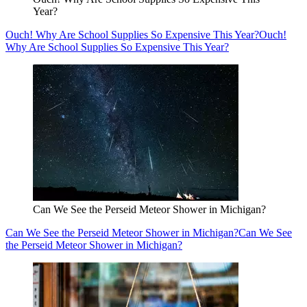
Year?
Ouch! Why Are School Supplies So Expensive This Year?
Ouch!
Why Are School Supplies So Expensive This Year?
Can We See the Perseid Meteor Shower in Michigan?
Can We See the Perseid Meteor Shower in Michigan?
Can We See
the Perseid Meteor Shower in Michigan?