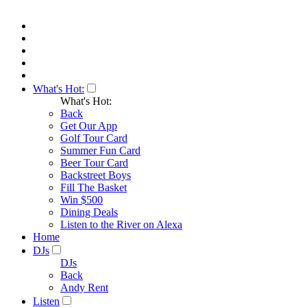
What's Hot:
What's Hot:
Back
Get Our App
Golf Tour Card
Summer Fun Card
Beer Tour Card
Backstreet Boys
Fill The Basket
Win $500
Dining Deals
Listen to the River on Alexa
Home
DJs
DJs
Back
Andy Rent
Listen