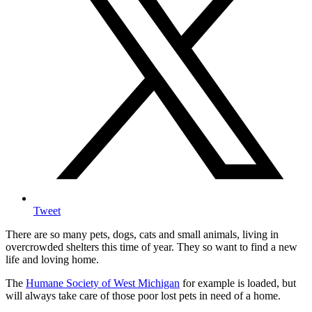
Tweet
There are so many pets, dogs, cats and small animals, living in
overcrowded shelters this time of year. They so want to find a new
life and loving home.
The
Humane Society of West Michigan
for example is loaded, but
will always take care of those poor lost pets in need of a home.