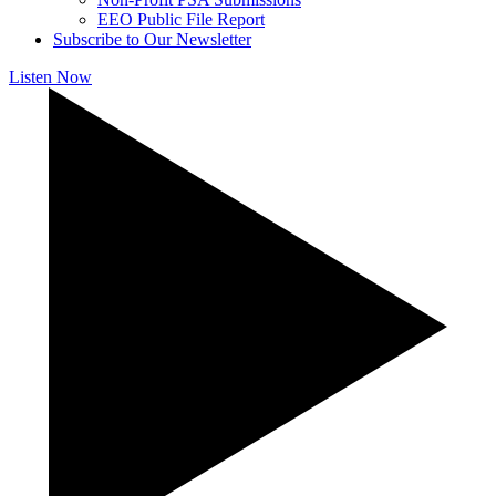
EEO Public File Report
Subscribe to Our Newsletter
Listen Now