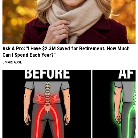
Ask A Pro: "I Have $2.3M Saved for Retirement. How Much
Can I Spend Each Year?"
SMARTASSET