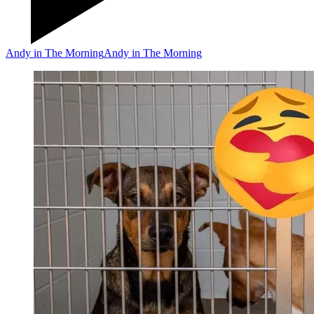
Andy in The Morning
Andy in The Morning