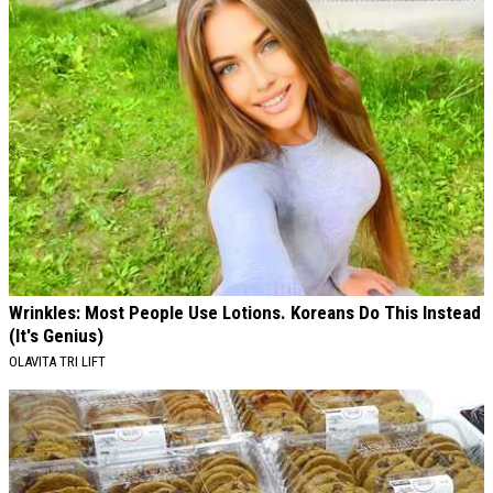
Wrinkles: Most People Use Lotions. Koreans Do This Instead
(It's Genius)
OLAVITA TRI LIFT