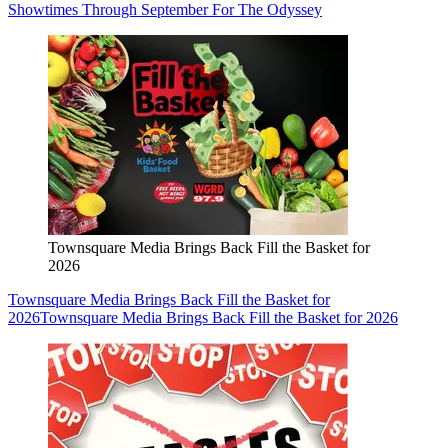
Showtimes Through September For The Odyssey
Townsquare Media Brings Back Fill the Basket for
2026
Townsquare Media Brings Back Fill the Basket for
2026
Townsquare Media Brings Back Fill the Basket for 2026