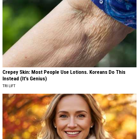
Crepey Skin: Most People Use Lotions. Koreans Do This
Instead (It's Genius)
TRI LIFT