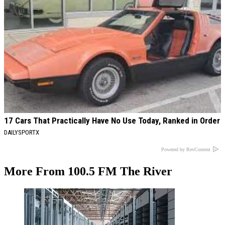
17 Cars That Practically Have No Use Today, Ranked in Order
DAILYSPORTX
Powered by RevContent
More From 100.5 FM The River