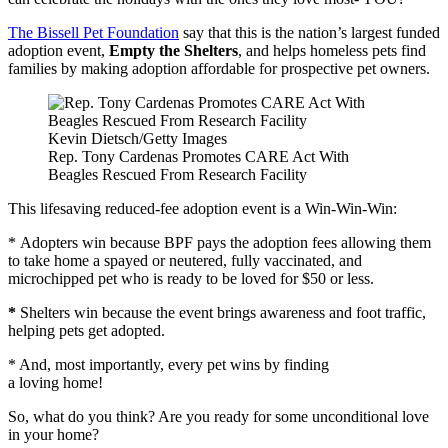
The Bissell Pet Foundation
say that this is the nation’s largest funded
adoption event,
Empty the Shelters
, and helps homeless pets find
families by making adoption affordable for prospective pet owners.
Kevin Dietsch/Getty Images
Rep. Tony Cardenas Promotes CARE Act With
Beagles Rescued From Research Facility
This lifesaving reduced-fee adoption event is a Win-Win-Win:
* Adopters win because BPF pays the adoption fees allowing them
to take home a spayed or neutered, fully vaccinated, and
microchipped pet who is ready to be loved for $50 or less.
*
Shelters win because the event brings awareness and foot traffic,
helping pets get adopted.
* And, most importantly, every pet wins by finding
a loving home!
So, what do you think? Are you ready for some unconditional love
in your home?