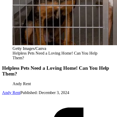
Getty Images/Canva
Helpless Pets Need a Loving Home! Can You Help
Them?
Helpless Pets Need a Loving Home! Can You Help
Them?
Andy Rent
Andy Rent
Published: December 3, 2024