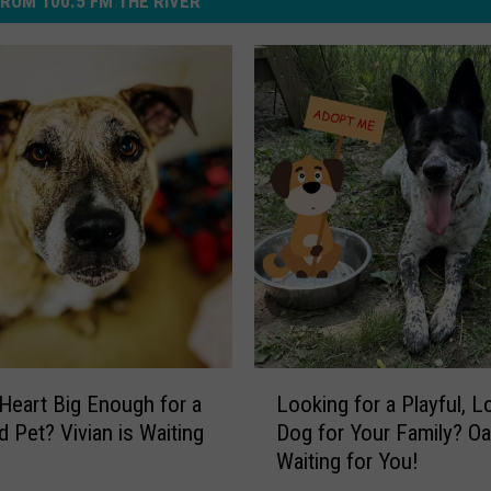
ROM 100.5 FM THE RIVER
L
 Heart Big Enough for a
Looking for a Playful, L
o
 Pet? Vivian is Waiting
Dog for Your Family? Oa
o
!
Waiting for You!
k
i