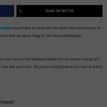
SHARE ON TWITTER
ichigan
wasn't able to come into the studio this morning due, of
he phone with me about Dugg for Wet Nose Wednesday.
es play times in the backyard where he can release energy and
 time and quiet time. He enjoys cuddling while you read or watch
Program!