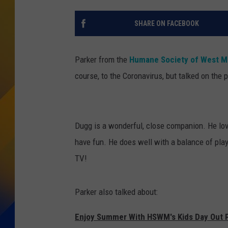
SHARE ON FACEBOOK
Parker from the
Humane Society of West M
course, to the Coronavirus, but talked on t
Dugg is a wonderful, close companion. He lov
have fun. He does well with a balance of play
TV!
Parker also talked about:
Enjoy Summer With HSWM's Kids Day Out 