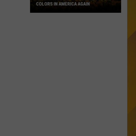
COLORS IN AMERICA AGAIN
Michigan
Location
Wins
Best
Fall
Colors
in
America
Again