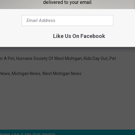
delivered to your email.
Like Us On Facebook
er A Pet
,
Humane Society Of West Michigan
,
Kids Day Out
,
Pet
 News
,
Michigan News
,
West Michigan News