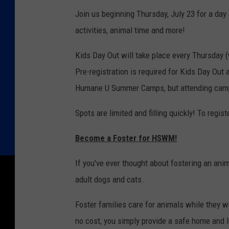
Join us beginning Thursday, July 23 for a day 
activities, animal time and more!
Kids Day Out will take place every Thursday
Pre-registration is required for Kids Day Out 
Humane U Summer Camps, but attending camp i
Spots are limited and filling quickly! To regi
Become a Foster for HSWM!
If you've ever thought about fostering an ani
adult dogs and cats.
Foster families care for animals while they w
no cost, you simply provide a safe home and 