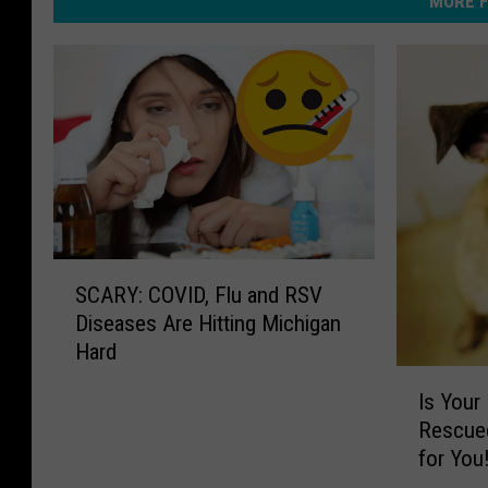
MORE F
S
SCARY: COVID, Flu and RSV
C
Diseases Are Hitting Michigan
A
Hard
R
I
Y
Is Your
s
:
Rescued
Y
C
for You
o
O
u