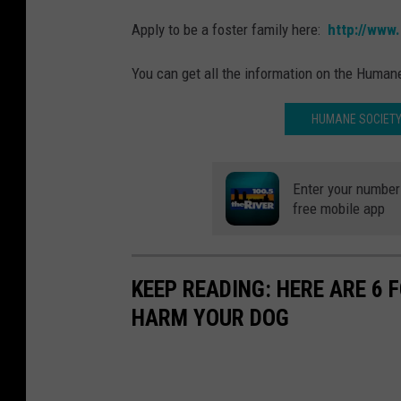
Apply to be a foster family here:
http://www
You can get all the information on the Human
HUMANE SOCIETY
Enter your number 
free mobile app
KEEP READING: HERE ARE 6
HARM YOUR DOG