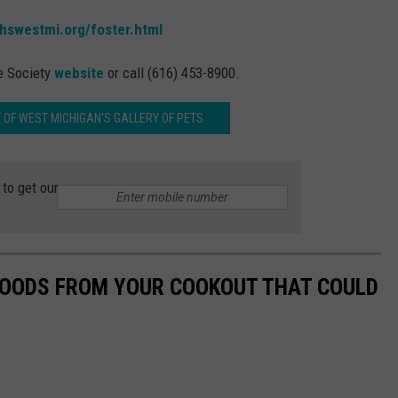
.hswestmi.org/foster.html
e Society
website
or call (616) 453-8900.
 OF WEST MICHIGAN'S GALLERY OF PETS
to get our
 FOODS FROM YOUR COOKOUT THAT COULD