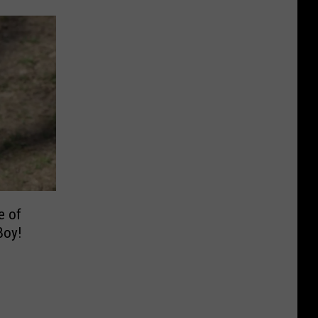
e of
Boy!