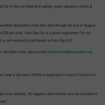
of fun in the sun filled with games, guest speakers, crafts &
 (weather dependent) from 9am-5pm through the end of August.
at $50 per child. Kids Day Out is a great supplement for our
s not required to participate in Kids Day Out!
ster and learn more, please emal
heducation@hswestmi.org
mal, now is the time! HSWM is especially in need of fosters for
ait to be adopted. All supplies and medical care are provided at
love!