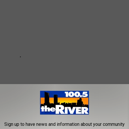
Sign up to have news and information about your community