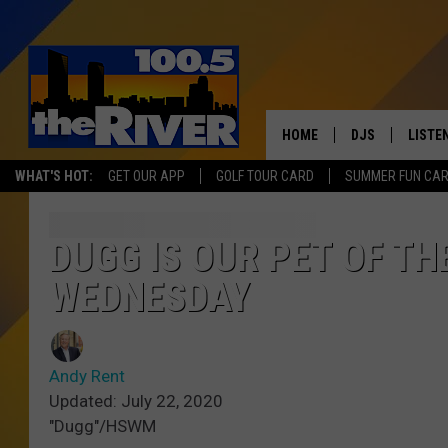
HOME
DJS
LISTE
WHAT'S HOT:
GET OUR APP
GOLF TOUR CARD
SUMMER FUN CA
ANDY RENT
LISTEN
INTRO
DUGG IS OUR PET OF T
RIVER
WEDNESDAY
LISTE
ANDY'
Andy Rent
Updated: July 22, 2020
100.5 
"Dugg"/HSWM
SONG