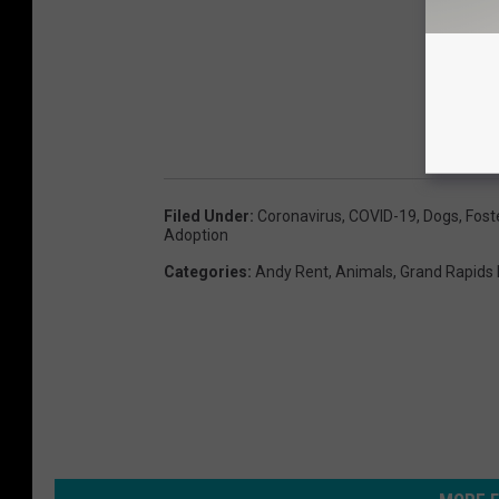
Filed Under
:
Coronavirus
,
COVID-19
,
Dogs
,
Fost
Adoption
Categories
:
Andy Rent
,
Animals
,
Grand Rapids