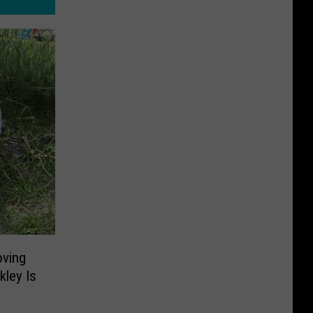
oving
kley Is