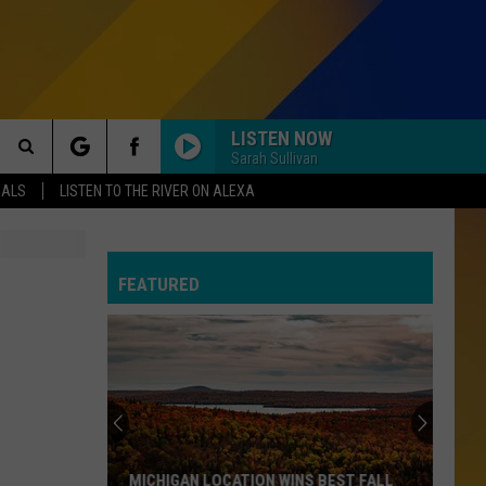
LISTEN NOW
Sarah Sullivan
Search
EALS
LISTEN TO THE RIVER ON ALEXA
The
FEATURED
Site
MICHIGAN LOCATION WINS BEST FALL