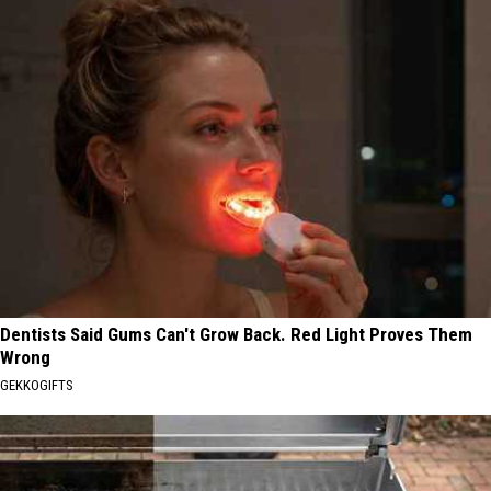
Dentists Said Gums Can't Grow Back. Red Light Proves Them
Wrong
GEKKOGIFTS