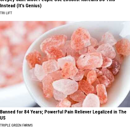
Instead (It's Genius)
TRI LIFT
Banned for 84 Years; Powerful Pain Reliever Legalized in The
US
TRIPLE GREEN FARMS