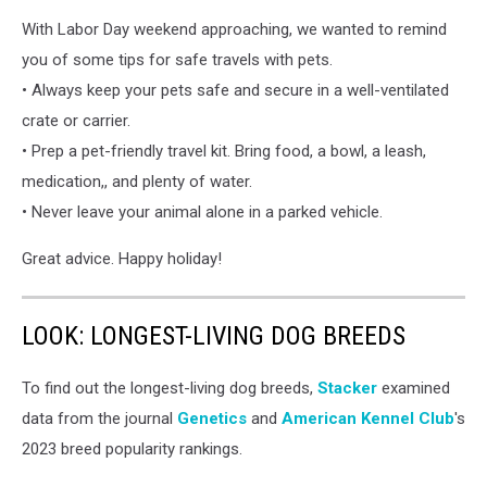
HSWM
With Labor Day weekend approaching, we wanted to remind
you of some tips for safe travels with pets.
• Always keep your pets safe and secure in a well-ventilated
crate or carrier.
• Prep a pet-friendly travel kit. Bring food, a bowl, a leash,
medication,, and plenty of water.
• Never leave your animal alone in a parked vehicle.
Great advice. Happy holiday!
LOOK: LONGEST-LIVING DOG BREEDS
To find out the longest-living dog breeds,
Stacker
examined
data from the journal
Genetics
and
American Kennel Club
's
2023 breed popularity rankings.