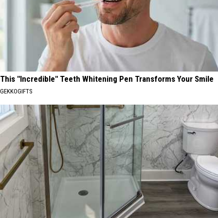
This "Incredible" Teeth Whitening Pen Transforms Your Smile
GEKKOGIFTS