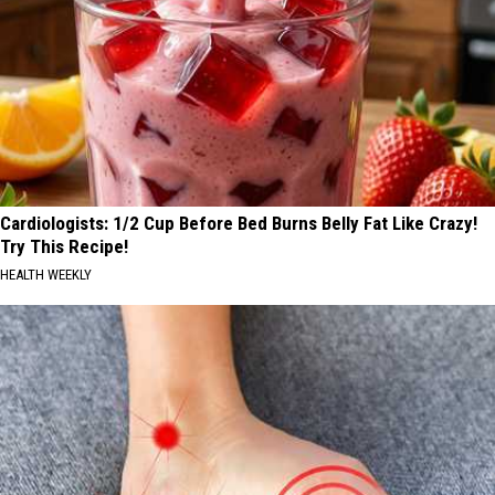
Cardiologists: 1/2 Cup Before Bed Burns Belly Fat Like Crazy!
Try This Recipe!
HEALTH WEEKLY