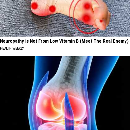
Neuropathy is Not From Low Vitamin B (Meet The Real Enemy)
HEALTH WEEKLY