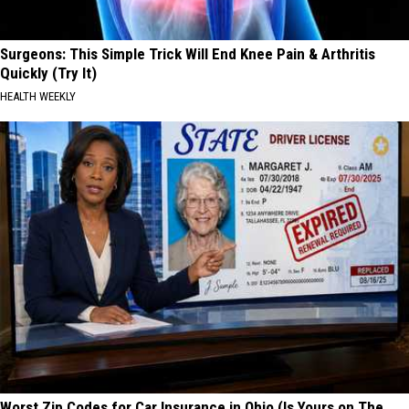
Surgeons: This Simple Trick Will End Knee Pain & Arthritis
Quickly (Try It)
HEALTH WEEKLY
Worst Zip Codes for Car Insurance in Ohio (Is Yours on The