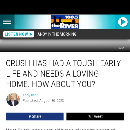
LISTEN NOW
ANDY IN THE MORNING
HSWM
Crush
CRUSH HAS HAD A TOUGH EARLY
Has
Had
LIFE AND NEEDS A LOVING
a
Tough
HOME. HOW ABOUT YOU?
Early
Life
Andy Rent
Andy
and
Published: August 30, 2023
Rent
Needs
a
Share
Tweet
Loving
Home.