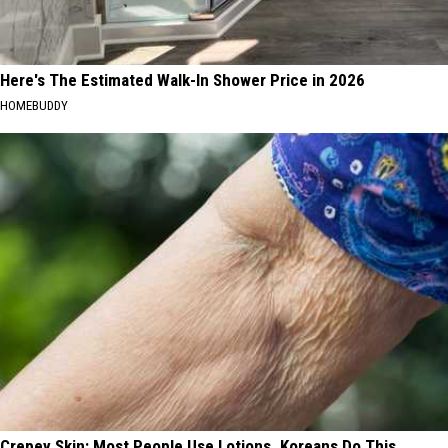
Here's The Estimated Walk-In Shower Price in 2026
HOMEBUDDY
Crepey Skin: Most People Use Lotions. Koreans Do This