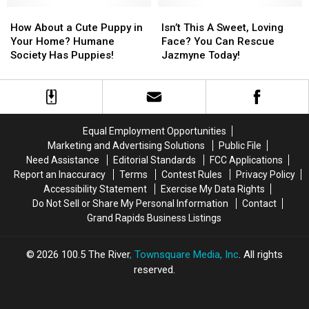
How
How
What
What
Isn’t
Isn’t
About
About
About
About
This
This
How About a Cute Puppy in
Isn’t This A Sweet, Loving
a
a
You?
You?
A
A
Your Home? Humane
Face? You Can Rescue
Cute
Cute
Sweet,
Sweet,
Society Has Puppies!
Jazmyne Today!
Puppy
Puppy
Loving
Loving
in
in
Face?
Face?
Your
Your
You
You
Home?
Home?
Can
Can
Humane
Humane
Rescue
Rescue
Equal Employment Opportunities
Society
Society
Jazmyne
Jazmyne
Marketing and Advertising Solutions
Public File
Has
Has
Today!
Today!
Need Assistance
Editorial Standards
FCC Applications
Puppies!
Puppies!
Report an Inaccuracy
Terms
Contest Rules
Privacy Policy
Accessibility Statement
Exercise My Data Rights
Do Not Sell or Share My Personal Information
Contact
Grand Rapids Business Listings
2026
100.5 The River
, Townsquare Media, Inc
. All rights
reserved.