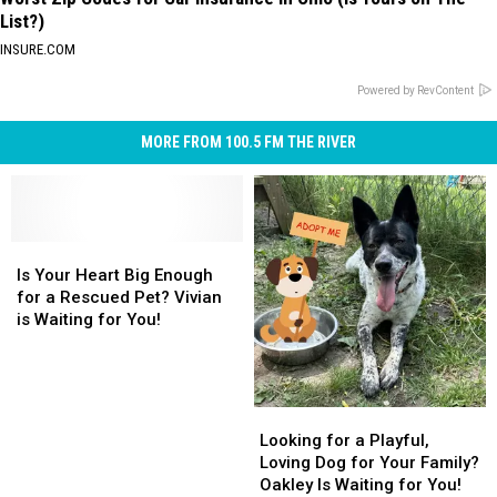
List?)
INSURE.COM
Powered by RevContent
MORE FROM 100.5 FM THE RIVER
Is
Is
Your
Your
Is Your Heart Big Enough
Heart
Heart
for a Rescued Pet? Vivian
Big
Big
is Waiting for You!
Enough
Enough
for
for
a
a
Rescued
Rescued
Looking
Looking
Pet?
Pet?
for
for
Looking for a Playful,
Vivian
Vivian
a
a
Loving Dog for Your Family?
is
is
Playful,
Playful,
Oakley Is Waiting for You!
Waiting
Waiting