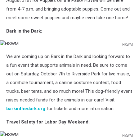
August 31st for Puppies on the Patio! HSWM will be there
from 4-7 p.m. and bringing adoptable puppies. Come out and
meet some sweet puppies and maybe even take one home!
Bark in the Dark:
HSWM
HSWM
We are coming up on Bark in the Dark and looking forward to
a fun event that supports animals in need. Be sure to come
out on Saturday, October 7th to Riverside Park for live music,
a cornhole tournament, a canine costume contest, food
trucks, beer tents, and so much more! This dog-friendly event
raises needed funds for the animals in our care! Visit
barkinthedark.org
for tickets and more information.
Travel Safety for Labor Day Weekend:
HSWM