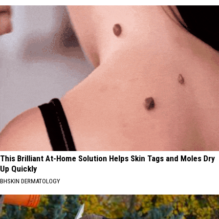
This Brilliant At-Home Solution Helps Skin Tags and Moles Dry
Up Quickly
BHSKIN DERMATOLOGY