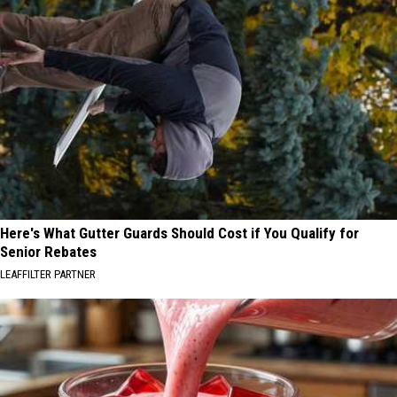
Here's What Gutter Guards Should Cost if You Qualify for
Senior Rebates
LEAFFILTER PARTNER