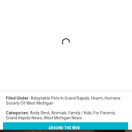
Filed Under
:
Adoptable Pets In Grand Rapids
,
Hswm
,
Humane
Society Of West Michigan
Categories
:
Andy Rent
,
Animals
,
Family / Kids
,
For Parents
,
Grand Rapids News
,
West Michigan News
AROUND THE WEB