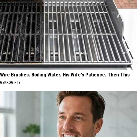
Wire Brushes. Boiling Water. His Wife's Patience. Then This
GEKKOGIFTS