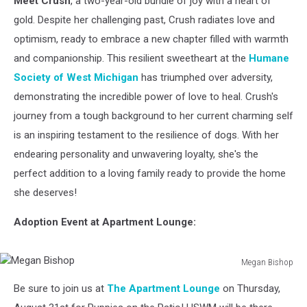
Meet Crush
, a two-year-old bundle of joy with a heart of
How
About
gold. Despite her challenging past, Crush radiates love and
You?
optimism, ready to embrace a new chapter filled with warmth
and companionship. This resilient sweetheart at the
Humane
Society of West Michigan
has triumphed over adversity,
demonstrating the incredible power of love to heal. Crush's
journey from a tough background to her current charming self
is an inspiring testament to the resilience of dogs. With her
endearing personality and unwavering loyalty, she's the
perfect addition to a loving family ready to provide the home
she deserves!
Adoption Event at Apartment Lounge:
Megan Bishop
Megan
Be sure to join us at
The Apartment Lounge
on Thursday,
Bishop