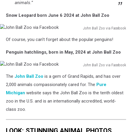
animals.”
Snow Leopard born June 6 2024 at John Ball Zoo
John Ball Zoo via Facebook
John
Of course, you can't forget about the popular penguins!
Ball
Zoo
Penguin hatchlings, born in May, 2024 at John Ball Zoo
via
Facebook
John Ball Zoo via Facebook
John
The
John Ball Zoo
is a gem of Grand Rapids, and has over
Ball
Zoo
2,000 animals compassionately cared for. The
Pure
via
Michigan
website says the John Ball Zoo is the tenth oldest
Facebook
zoo in the U.S. and is an internationally accredited, world-
class zoo.
LOOK: STUNNING ANIMAL PHOTOS