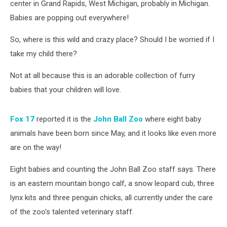
center in Grand Rapids, West Michigan, probably in Michigan.
Babies are popping out everywhere!
So, where is this wild and crazy place? Should I be worried if I
take my child there?
Not at all because this is an adorable collection of furry
babies that your children will love.
Fox 17
reported it is the
John Ball Zoo
where eight baby
animals have been born since May, and it looks like even more
are on the way!
Eight babies and counting the John Ball Zoo staff says. There
is an eastern mountain bongo calf, a snow leopard cub, three
lynx kits and three penguin chicks, all currently under the care
of the zoo's talented veterinary staff.