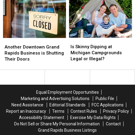
Expensive
Expensive
Shower
Shower
This
This
in
in
Year?
Year?
Michigan?
Michigan?
Is
Is
Another
Another
Skinny
Skinny
Downtown
Downtown
Is Skinny Dipping at
Another Downtown Grand
Dipping
Dipping
Grand
Grand
Michigan Campgrounds
Rapids Business is Shutting
at
at
Rapids
Rapids
Legal or Illegal?
Their Doors
Michigan
Michigan
Business
Business
Campgrounds
Campgrounds
is
is
Legal
Legal
Shutting
Shutting
or
or
Their
Their
Illegal?
Illegal?
Doors
Doors
Equal Employment Opportunities
Marketing and Advertising Solutions
Public File
Need Assistance
Editorial Standards
FCC Applications
Report an Inaccuracy
Terms
Contest Rules
Privacy Policy
Accessibility Statement
Exercise My Data Rights
Do Not Sell or Share My Personal Information
Contact
Grand Rapids Business Listings