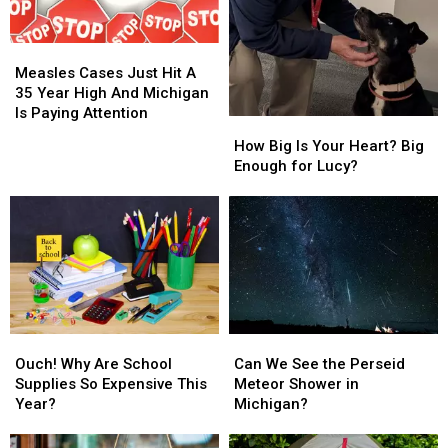
Measles
Measles
Cases
Cases
Measles Cases Just Hit A
Just
Just
35 Year High And Michigan
Hit
Hit
Is Paying Attention
How
How
A
A
Big
Big
How Big Is Your Heart? Big
35
35
Is
Is
Enough for Lucy?
Year
Year
Your
Your
High
High
Heart?
Heart?
And
And
Big
Big
Michigan
Michigan
Enough
Enough
Is
Is
for
for
Paying
Paying
Lucy?
Lucy?
Attention
Attention
Ouch!
Ouch!
Can
Can
Why
Why
We
We
Ouch! Why Are School
Can We See the Perseid
Are
Are
See
See
Supplies So Expensive This
Meteor Shower in
School
School
the
the
Year?
Michigan?
Supplies
Supplies
Perseid
Perseid
So
So
Meteor
Meteor