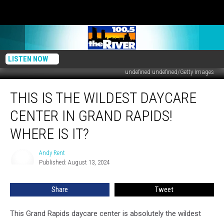
LISTEN NOW
undefined undefined/Getty Images
This
THIS IS THE WILDEST DAYCARE
Is
The
CENTER IN GRAND RAPIDS!
Wildest
Daycare
WHERE IS IT?
Center
in
Andy Rent
Andy
Grand
Published: August 13, 2024
Rent
Rapids!
Where
Share
Tweet
is
It?
This Grand Rapids daycare center is absolutely the wildest