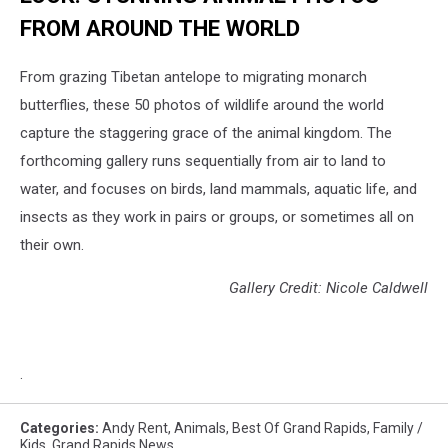
FROM AROUND THE WORLD
From grazing Tibetan antelope to migrating monarch
butterflies, these 50 photos of wildlife around the world
capture the staggering grace of the animal kingdom. The
forthcoming gallery runs sequentially from air to land to
water, and focuses on birds, land mammals, aquatic life, and
insects as they work in pairs or groups, or sometimes all on
their own.
Gallery Credit: Nicole Caldwell
.
Categories
:
Andy Rent
,
Animals
,
Best Of Grand Rapids
,
Family /
Kids
,
Grand Rapids News