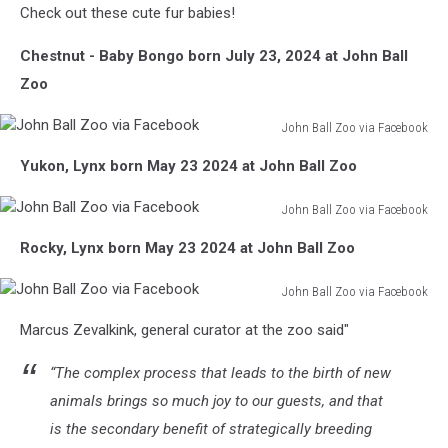
Check out these cute fur babies!
Chestnut - Baby Bongo born July 23, 2024 at John Ball
Zoo
John Ball Zoo via Facebook
John
Yukon, Lynx born May 23 2024 at John Ball Zoo
Ball
Zoo
John Ball Zoo via Facebook
via
John
Facebook
Rocky, Lynx born May 23 2024 at John Ball Zoo
Ball
Zoo
John Ball Zoo via Facebook
via
John
Facebook
Marcus Zevalkink, general curator at the zoo said"
Ball
Zoo
“The complex process that leads to the birth of new
via
Facebook
animals brings so much joy to our guests, and that
is the secondary benefit of strategically breeding