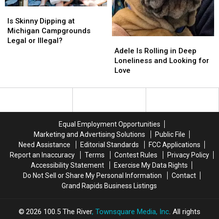
Is
Is
Skinny
Skinny
Is Skinny Dipping at
Dipping
Dipping
Michigan Campgrounds
at
at
Legal or Illegal?
Adele
Adele
Michigan
Michigan
Is
Is
Adele Is Rolling in Deep
Campgrounds
Campgrounds
Rolling
Rolling
Loneliness and Looking for
Legal
Legal
in
in
Love
or
or
Deep
Deep
Illegal?
Illegal?
Loneliness
Loneliness
and
and
Looking
Looking
for
for
Equal Employment Opportunities
Love
Love
Marketing and Advertising Solutions
Public File
Need Assistance
Editorial Standards
FCC Applications
Report an Inaccuracy
Terms
Contest Rules
Privacy Policy
Accessibility Statement
Exercise My Data Rights
Do Not Sell or Share My Personal Information
Contact
Grand Rapids Business Listings
2026
100.5 The River
, Townsquare Media, Inc
. All rights