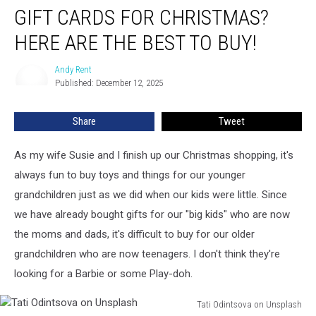
GIFT CARDS FOR CHRISTMAS?
Cards
for
HERE ARE THE BEST TO BUY!
Christmas?
Here
Andy Rent
Andy
Are
Published: December 12, 2025
Rent
The
Best
Share
Tweet
to
Buy!
As my wife Susie and I finish up our Christmas shopping, it's
always fun to buy toys and things for our younger
grandchildren just as we did when our kids were little. Since
we have already bought gifts for our "big kids" who are now
the moms and dads, it's difficult to buy for our older
grandchildren who are now teenagers. I don't think they're
looking for a Barbie or some Play-doh.
Tati Odintsova on Unsplash