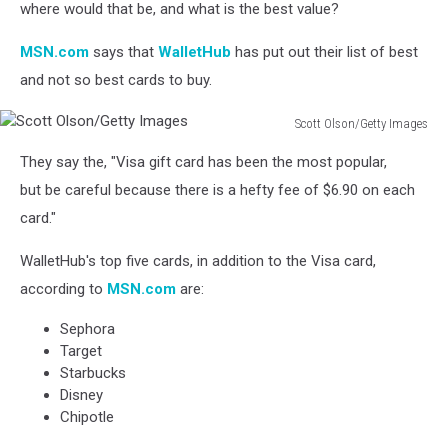
where would that be, and what is the best value?
MSN.com
says that
WalletHub
has put out their list of best
and not so best cards to buy.
Scott Olson/Getty Images
Scott
They say the, "Visa gift card has been the most popular,
Olson/Getty
Images
but be careful because there is a hefty fee of $6.90 on each
card."
WalletHub's top five cards, in addition to the Visa card,
according to
MSN.com
are:
Sephora
Target
Starbucks
Disney
Chipotle