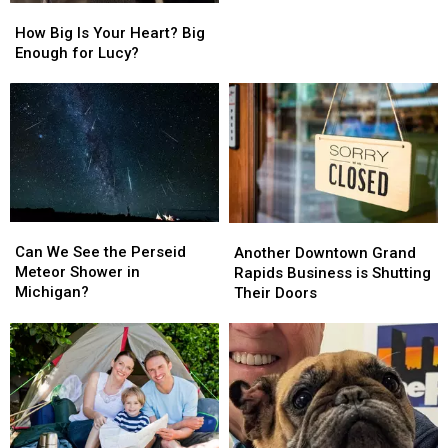
How
How
So
So
Big
Big
How Big Is Your Heart? Big
Expensive
Expensive
Is
Is
Enough for Lucy?
This
This
Your
Your
Year?
Year?
Heart?
Heart?
Big
Big
Enough
Enough
for
for
Lucy?
Lucy?
Can
Can
Another
Another
We
We
Downtown
Downtown
Can We See the Perseid
Another Downtown Grand
See
See
Grand
Grand
Meteor Shower in
Rapids Business is Shutting
the
the
Rapids
Rapids
Michigan?
Their Doors
Perseid
Perseid
Business
Business
Meteor
Meteor
is
is
Shower
Shower
Shutting
Shutting
in
in
Their
Their
Michigan?
Michigan?
Doors
Doors