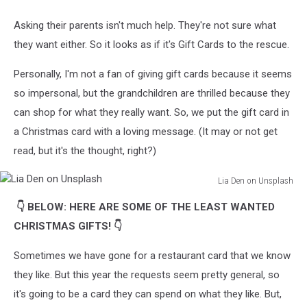
Tati
Odintsova
Asking their parents isn't much help. They're not sure what
on
they want either. So it looks as if it's Gift Cards to the rescue.
Unsplash
Personally, I'm not a fan of giving gift cards because it seems
so impersonal, but the grandchildren are thrilled because they
can shop for what they really want. So, we put the gift card in
a Christmas card with a loving message. (It may or not get
read, but it's the thought, right?)
Lia Den on Unsplash
Lia
👇 BELOW: HERE ARE SOME OF THE LEAST WANTED
Den
on
CHRISTMAS GIFTS! 👇
Unsplash
Sometimes we have gone for a restaurant card that we know
they like. But this year the requests seem pretty general, so
it's going to be a card they can spend on what they like. But,