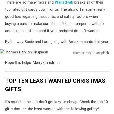
There are so many more and
WalletHub
breaks all of their
top rated gift cards down for us. The also offer some really
good tips regarding discounts, and safety factors when
buying a card to make sure it hasn't been tampered with, to
actual resale of the card if your recipient doesn't want it.
By the way, Susie and I are going with Amazon cards this year.
Thomas Park on Unsplash
Thomas
Hope this helps. Merry Christmas!
Park
on
Unsplash
TOP TEN LEAST WANTED CHRISTMAS
GIFTS
It's crunch time, but don't get lazy, or cheap! Check the top 10
gifts that are the least wanted with the following gallery!