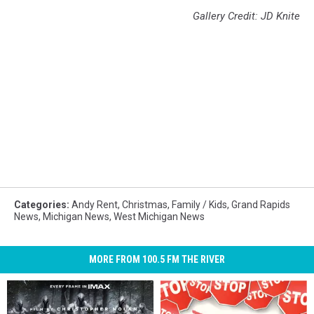
Gallery Credit: JD Knite
Categories
:
Andy Rent
,
Christmas
,
Family / Kids
,
Grand Rapids
News
,
Michigan News
,
West Michigan News
MORE FROM 100.5 FM THE RIVER