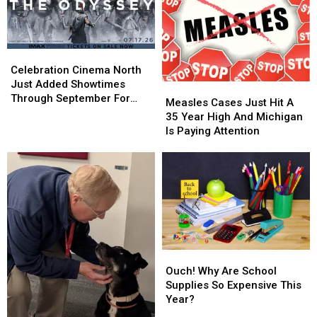
Celebration
Celebration
Cinema
Cinema
Celebration Cinema North
North
North
Just Added Showtimes
Measles
Measles
Just
Just
Through September For
Cases
Cases
Measles Cases Just Hit A
Added
Added
The Odyssey
Just
Just
35 Year High And Michigan
Showtimes
Showtimes
Hit
Hit
Is Paying Attention
Through
Through
A
A
September
September
35
35
For
For
Year
Year
The
The
High
High
Odyssey
Odyssey
And
And
Michigan
Michigan
Is
Is
Paying
Paying
Ouch!
Ouch!
Attention
Attention
Why
Why
Ouch! Why Are School
Are
Are
Supplies So Expensive This
School
School
Year?
Supplies
Supplies