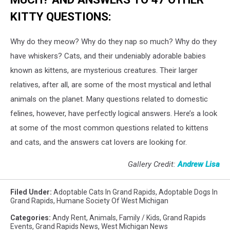
KITTY QUESTIONS:
Why do they meow? Why do they nap so much? Why do they
have whiskers? Cats, and their undeniably adorable babies
known as kittens, are mysterious creatures. Their larger
relatives, after all, are some of the most mystical and lethal
animals on the planet. Many questions related to domestic
felines, however, have perfectly logical answers. Here’s a look
at some of the most common questions related to kittens
and cats, and the answers cat lovers are looking for.
Gallery Credit:
Andrew Lisa
Filed Under
:
Adoptable Cats In Grand Rapids
,
Adoptable Dogs In
Grand Rapids
,
Humane Society Of West Michigan
Categories
:
Andy Rent
,
Animals
,
Family / Kids
,
Grand Rapids
Events
,
Grand Rapids News
,
West Michigan News