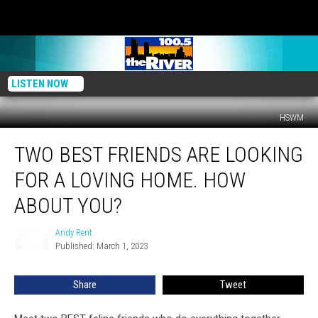
LISTEN NOW
HSWM
Two
TWO BEST FRIENDS ARE LOOKING
Best
Friends
FOR A LOVING HOME. HOW
Are
Looking
ABOUT YOU?
for
a
Andy Rent
Andy
Loving
Published: March 1, 2023
Rent
Home.
How
Share
Tweet
About
You?