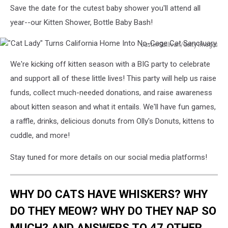
Save the date for the cutest baby shower you'll attend all
year--our Kitten Shower, Bottle Baby Bash!
Justin Sullivan/Getty Images
"Cat
We're kicking off kitten season with a BIG party to celebrate
Lady"
Turns
and support all of these little lives! This party will help us raise
California
funds, collect much-needed donations, and raise awareness
Home
about kitten season and what it entails. We'll have fun games,
Into
a raffle, drinks, delicious donuts from Olly's Donuts, kittens to
No-
Cage
cuddle, and more!
Cat
Sanctuary
Stay tuned for more details on our social media platforms!
WHY DO CATS HAVE WHISKERS? WHY
DO THEY MEOW? WHY DO THEY NAP SO
MUCH? AND ANSWERS TO 47 OTHER