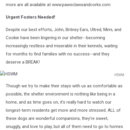
more are all available at www.pawsclawsandcorks.com
Urgent Fosters Needed!
Despite our best efforts, John, Britney Ears, Ultred, Mimi, and
Cookie have been lingering in our shelter--becoming
increasingly restless and miserable in their kennels, waiting
for months to find families with no success--and they
deserve a BREAK!
HSWM
HSWM
Though we try to make their stays with us as comfortable as
possible, the shelter environment is nothing like being in a
home, and as time goes on, it's really hard to watch our
longest-term residents get more and more stressed. ALL of
these dogs are wonderful companions, they're sweet,
snuggly, and love to play, but all of them need to go to homes