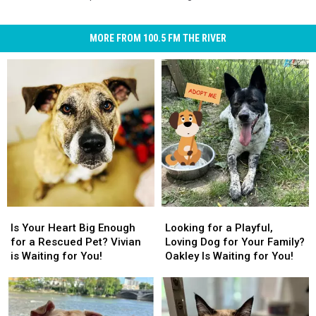
MORE FROM 100.5 FM THE RIVER
Is
Is
Looking
Looking
Your
Your
for
for
Is Your Heart Big Enough
Looking for a Playful,
Heart
Heart
a
a
for a Rescued Pet? Vivian
Loving Dog for Your Family?
Big
Big
Playful,
Playful,
is Waiting for You!
Oakley Is Waiting for You!
Enough
Enough
Loving
Loving
for
for
Dog
Dog
a
a
for
for
Rescued
Rescued
Your
Your