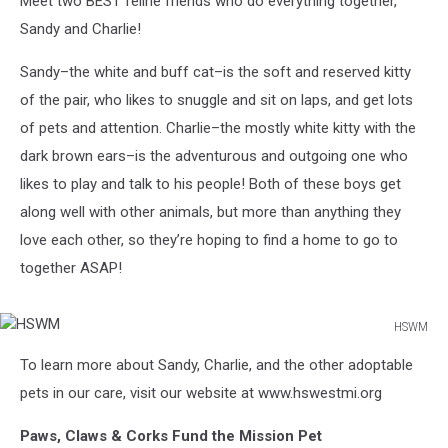
Meet two BEST feline friends who do everything together,
Sandy and Charlie!
Sandy–the white and buff cat–is the soft and reserved kitty
of the pair, who likes to snuggle and sit on laps, and get lots
of pets and attention. Charlie–the mostly white kitty with the
dark brown ears–is the adventurous and outgoing one who
likes to play and talk to his people! Both of these boys get
along well with other animals, but more than anything they
love each other, so they’re hoping to find a home to go to
together ASAP!
HSWM
HSWM
To learn more about Sandy, Charlie, and the other adoptable
pets in our care, visit our website at www.hswestmi.org
Paws, Claws & Corks Fund the Mission Pet