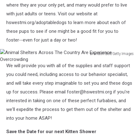
where they are your only pet, and many would prefer to live
with just adults or teens. Visit our website at
hswestmi.org/adoptabledogs to learn more about each of
these pups to see if one might be a good fit for you to
foster--even for just a day or two!
Brandon Bell/Getty Images
Animal
We will provide you with all of the supplies and staff support
Shelters
Across
you could need, including access to our behavior specialist,
The
and will take every step imaginable to set you and these dogs
Country
up for success. Please email foster@hswestmi.org if you're
Are
interested in taking on one of these perfect furbabies, and
Experience
Overcrowding
we'll expedite the process to get them out of the shelter and
into your home ASAP!
Save the Date for our next Kitten Shower