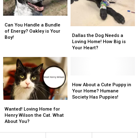
Your
Your
Girl!
Girl!
Can
Can
You
You
Can You Handle a Bundle
Dallas
Dallas
Handle
Handle
of Energy? Oakley is Your
the
the
Dallas the Dog Needs a
a
a
Boy!
Dog
Dog
Loving Home! How Big is
Bundle
Bundle
Needs
Needs
Your Heart?
of
of
a
a
Energy?
Energy?
Loving
Loving
Oakley
Oakley
Home!
Home!
is
is
How
How
Your
Your
Big
Big
How
How
Boy!
Boy!
is
is
About
About
How About a Cute Puppy in
Your
Your
a
a
Your Home? Humane
Heart?
Heart?
Cute
Cute
Society Has Puppies!
Wanted!
Wanted!
Puppy
Puppy
Loving
Loving
in
in
Wanted! Loving Home for
Home
Home
Your
Your
Henry Wilson the Cat. What
for
for
Home?
Home?
About You?
Henry
Henry
Humane
Humane
Wilson
Wilson
Society
Society