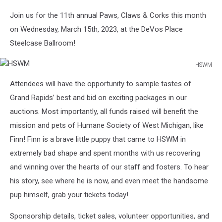
Join us for the 11th annual Paws, Claws & Corks this month
on Wednesday, March 15th, 2023, at the DeVos Place
Steelcase Ballroom!
HSWM
HSWM
Attendees will have the opportunity to sample tastes of
Grand Rapids’ best and bid on exciting packages in our
auctions. Most importantly, all funds raised will benefit the
mission and pets of Humane Society of West Michigan, like
Finn! Finn is a brave little puppy that came to HSWM in
extremely bad shape and spent months with us recovering
and winning over the hearts of our staff and fosters. To hear
his story, see where he is now, and even meet the handsome
pup himself, grab your tickets today!
Sponsorship details, ticket sales, volunteer opportunities, and