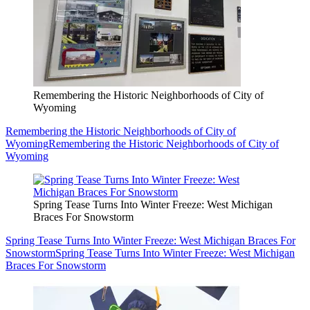
Remembering the Historic Neighborhoods of City of
Wyoming
Remembering the Historic Neighborhoods of City of
Wyoming
Remembering the Historic Neighborhoods of City of
Wyoming
Spring Tease Turns Into Winter Freeze: West Michigan
Braces For Snowstorm
Spring Tease Turns Into Winter Freeze: West Michigan Braces For
Snowstorm
Spring Tease Turns Into Winter Freeze: West Michigan
Braces For Snowstorm