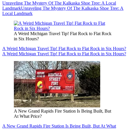
Unraveling The Mystery Of The Kalkaska Shoe Tree: A Local
Landmark
Unraveling The Mystery Of The Kalkaska Shoe Tree: A
Local Landmark
A Weird Michigan Travel Tip! Flat Rock to Flat Rock
in Six Hours?
A Weird Michigan Travel Tip! Flat Rock to Flat Rock in Six Hours?
A Weird Michigan Travel Tip! Flat Rock to Flat Rock in Six Hours?
A New Grand Rapids Fire Station Is Being Built, But
At What Price?
A New Grand Rapids Fire Station Is Being Built, But At What