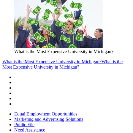
What is the Most Expensive University in Michigan?
What is the Most Expensive University in Michigan?
What is the
Most Expensive University in Michigan?
Equal Employment Opportunities
Marketing and Advertising Solutions
Public File
Need Assistance