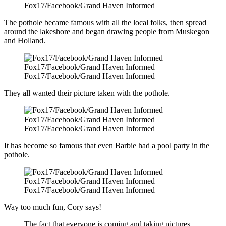
Fox17/Facebook/Grand Haven Informed
The pothole became famous with all the local folks, then spread
around the lakeshore and began drawing people from Muskegon
and Holland.
Fox17/Facebook/Grand Haven Informed
Fox17/Facebook/Grand Haven Informed
They all wanted their picture taken with the pothole.
Fox17/Facebook/Grand Haven Informed
Fox17/Facebook/Grand Haven Informed
It has become so famous that even Barbie had a pool party in the
pothole.
Fox17/Facebook/Grand Haven Informed
Fox17/Facebook/Grand Haven Informed
Way too much fun, Cory says!
The fact that everyone is coming and taking pictures