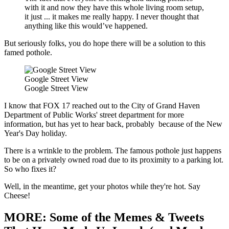
with it and now they have this whole living room setup,
it just ... it makes me really happy. I never thought that
anything like this would’ve happened.
But seriously folks, you do hope there will be a solution to this
famed pothole.
Google Street View
Google Street View
I know that FOX 17 reached out to the City of Grand Haven
Department of Public Works' street department for more
information, but has yet to hear back, probably because of the New
Year's Day holiday.
There is a wrinkle to the problem. The famous pothole just happens
to be on a privately owned road due to its proximity to a parking lot.
So who fixes it?
Well, in the meantime, get your photos while they're hot. Say
Cheese!
MORE: Some of the Memes & Tweets