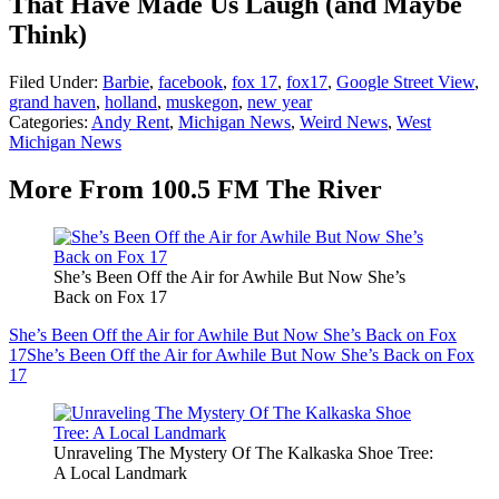
That Have Made Us Laugh (and Maybe
Think)
Filed Under
:
Barbie
,
facebook
,
fox 17
,
fox17
,
Google Street View
,
grand haven
,
holland
,
muskegon
,
new year
Categories
:
Andy Rent
,
Michigan News
,
Weird News
,
West
Michigan News
More From 100.5 FM The River
She’s Been Off the Air for Awhile But Now She’s
Back on Fox 17
She’s Been Off the Air for Awhile But Now She’s Back on Fox
17
She’s Been Off the Air for Awhile But Now She’s Back on Fox
17
Unraveling The Mystery Of The Kalkaska Shoe Tree:
A Local Landmark