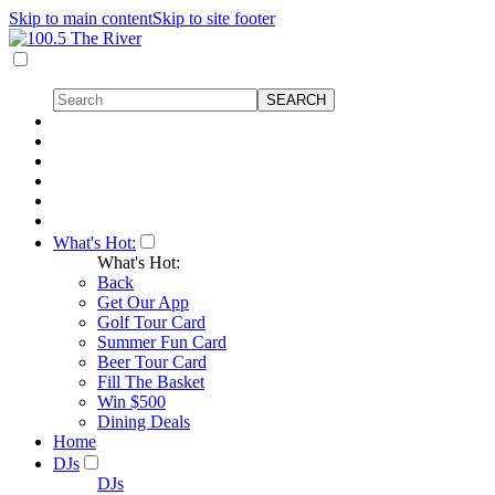
Skip to main content
Skip to site footer
What's Hot:
What's Hot:
Back
Get Our App
Golf Tour Card
Summer Fun Card
Beer Tour Card
Fill The Basket
Win $500
Dining Deals
Home
DJs
DJs