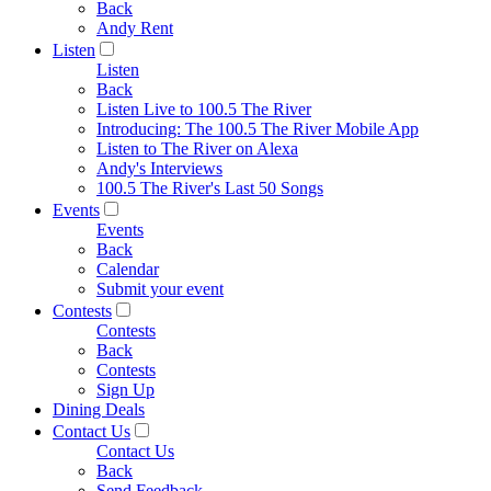
Back
Andy Rent
Listen
Listen
Back
Listen Live to 100.5 The River
Introducing: The 100.5 The River Mobile App
Listen to The River on Alexa
Andy's Interviews
100.5 The River's Last 50 Songs
Events
Events
Back
Calendar
Submit your event
Contests
Contests
Back
Contests
Sign Up
Dining Deals
Contact Us
Contact Us
Back
Send Feedback