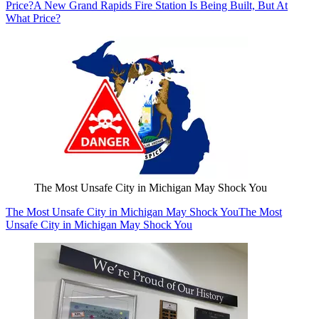
Price?
A New Grand Rapids Fire Station Is Being Built, But At
What Price?
The Most Unsafe City in Michigan May Shock You
The Most Unsafe City in Michigan May Shock You
The Most
Unsafe City in Michigan May Shock You