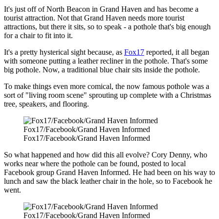
It's just off of North Beacon in Grand Haven and has become a
tourist attraction. Not that Grand Haven needs more tourist
attractions, but there it sits, so to speak - a pothole that's big enough
for a chair to fit into it.
It's a pretty hysterical sight because, as
Fox17
reported, it all began
with someone putting a leather recliner in the pothole. That's some
big pothole. Now, a traditional blue chair sits inside the pothole.
To make things even more comical, the now famous pothole was a
sort of "living room scene" sprouting up complete with a Christmas
tree, speakers, and flooring.
Fox17/Facebook/Grand Haven Informed
Fox17/Facebook/Grand Haven Informed
So what happened and how did this all evolve? Cory Denny, who
works near where the pothole can be found, posted to local
Facebook group Grand Haven Informed. He had been on his way to
lunch and saw the black leather chair in the hole, so to Facebook he
went.
Fox17/Facebook/Grand Haven Informed