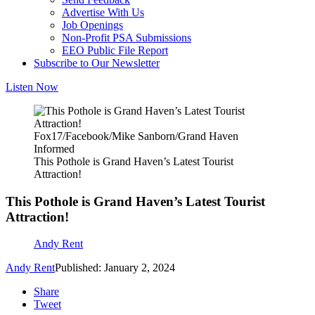
Advertise With Us
Job Openings
Non-Profit PSA Submissions
EEO Public File Report
Subscribe to Our Newsletter
Listen Now
Fox17/Facebook/Mike Sanborn/Grand Haven
Informed
This Pothole is Grand Haven’s Latest Tourist
Attraction!
This Pothole is Grand Haven’s Latest Tourist
Attraction!
Andy Rent
Andy Rent
Published: January 2, 2024
Share
Tweet