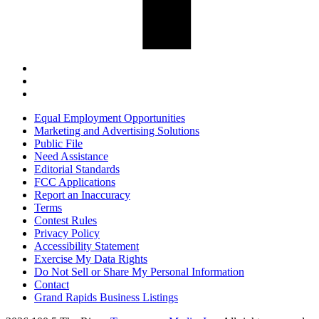
Equal Employment Opportunities
Marketing and Advertising Solutions
Public File
Need Assistance
Editorial Standards
FCC Applications
Report an Inaccuracy
Terms
Contest Rules
Privacy Policy
Accessibility Statement
Exercise My Data Rights
Do Not Sell or Share My Personal Information
Contact
Grand Rapids Business Listings