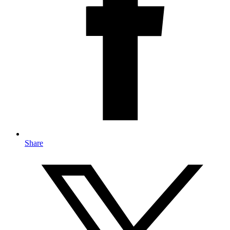
Share