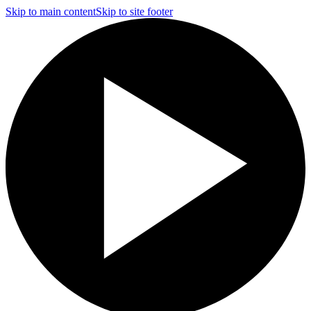
Skip to main content
Skip to site footer