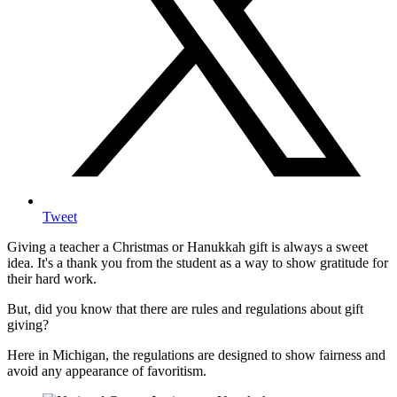
Tweet
Giving a teacher a Christmas or Hanukkah gift is always a sweet
idea. It's a thank you from the student as a way to show gratitude for
their hard work.
But, did you know that there are rules and regulations about gift
giving?
Here in Michigan, the regulations are designed to show fairness and
avoid any appearance of favoritism.