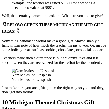
example, one teacher was fined $1,800 for accepting a
used laptop valued at $881."
Well, that certainly presents a problem. What are you able to give?
👇 BELOW: CHECK THESE MICHIGAN THEMED GIFT
IDEAS! 👇
Something handmade would make a good gift. Maybe simply a
handwritten note of how much the teacher means to you. Or, maybe
some holiday treats such as cookies, chocolates, or special popcorn.
Teachers make such a difference in our children's lives and it is
special when they are recognized for their effort by their students.
Nem Malosi on Unsplash
Nem Malosi on Unsplash
Just make sure you are gifting them the right way so you, and they,
don't get into trouble.
10 Michigan-Themed Christmas Gift