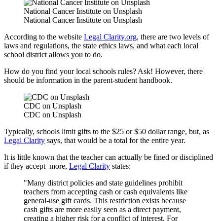
National Cancer Institute on Unsplash
National Cancer Institute on Unsplash
According to the website
Legal Clarity.org
, there are two levels of
laws and regulations, the state ethics laws, and what each local
school district allows you to do.
How do you find your local schools rules? Ask! However, there
should be information in the parent-student handbook.
CDC on Unsplash
CDC on Unsplash
Typically, schools limit gifts to the $25 or $50 dollar range, but, as
Legal Clarity
says, that would be a total for the entire year.
It is little known that the teacher can actually be fined or disciplined
if they accept more,
Legal Clarity
states:
"Many district policies and state guidelines prohibit
teachers from accepting cash or cash equivalents like
general-use gift cards. This restriction exists because
cash gifts are more easily seen as a direct payment,
creating a higher risk for a conflict of interest. For