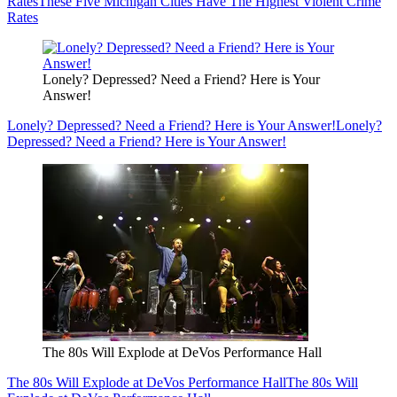
Rates
These Five Michigan Cities Have The Highest Violent Crime
Rates
Lonely? Depressed? Need a Friend? Here is Your
Answer!
Lonely? Depressed? Need a Friend? Here is Your Answer!
Lonely?
Depressed? Need a Friend? Here is Your Answer!
The 80s Will Explode at DeVos Performance Hall
The 80s Will Explode at DeVos Performance Hall
The 80s Will