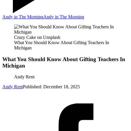
Andy in The Morning
Andy in The Morning
Crazy Cake on Unsplash
What You Should Know About Gifting Teachers In
Michigan
What You Should Know About Gifting Teachers In
Michigan
Andy Rent
Andy Rent
Published: December 18, 2025