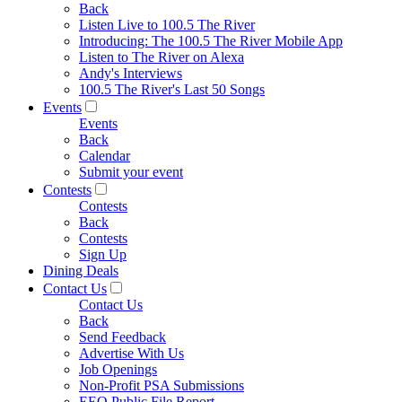
Back
Listen Live to 100.5 The River
Introducing: The 100.5 The River Mobile App
Listen to The River on Alexa
Andy's Interviews
100.5 The River's Last 50 Songs
Events
Events
Back
Calendar
Submit your event
Contests
Contests
Back
Contests
Sign Up
Dining Deals
Contact Us
Contact Us
Back
Send Feedback
Advertise With Us
Job Openings
Non-Profit PSA Submissions
EEO Public File Report