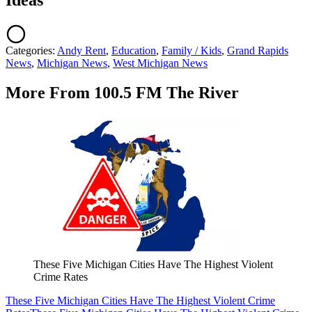
Ideas
Categories
:
Andy Rent
,
Education
,
Family / Kids
,
Grand Rapids
News
,
Michigan News
,
West Michigan News
More From 100.5 FM The River
These Five Michigan Cities Have The Highest Violent
Crime Rates
These Five Michigan Cities Have The Highest Violent Crime