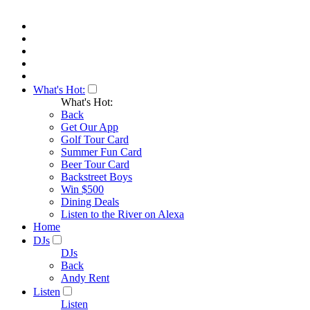
What's Hot:
What's Hot:
Back
Get Our App
Golf Tour Card
Summer Fun Card
Beer Tour Card
Backstreet Boys
Win $500
Dining Deals
Listen to the River on Alexa
Home
DJs
DJs
Back
Andy Rent
Listen
Listen