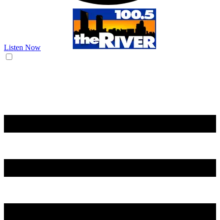
Listen Now