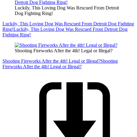
Luckily, This Loving Dog Was Rescued From Detroit
Dog Fighting Ring!
Luckily, This Loving Dog Was Rescued From Detroit Dog Fighting
Ring!
Luckily, This Loving Dog Was Rescued From Detroit Dog
Fighting Ring!
Shooting Fireworks After the 4th! Legal or Illegal?
Shooting Fireworks After the 4th! Legal or Illegal?
Shooting
Fireworks After the 4th! Legal or Illegal?