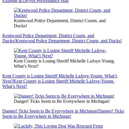
Explode at DeVos Performance Hall
Kentwood Police Department, District Courts, and
Ducks!
Kentwood Police Department, District Courts, and
Ducks!
Kentwood Police Department, District Courts, and Ducks!
Kent County is Losing Sheriff Michelle LaJoye-Young.
What’s Next?
Kent County is Losing Sheriff Michelle LaJoye-Young. What’s
Next?
Kent County is Losing Sheriff Michelle LaJoye-Young.
What’s Next?
Danger! Ticks Seem to Be Everywhere in Michigan!
Danger! Ticks Seem to Be Everywhere in Michigan!
Danger! Ticks
Seem to Be Everywhere in Michigan!