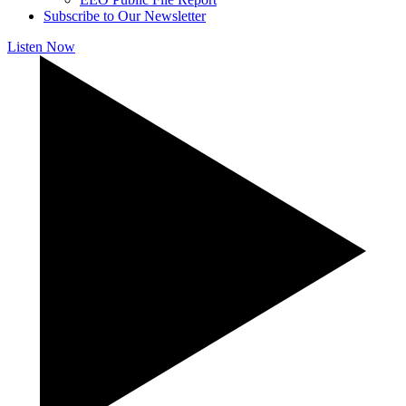
Subscribe to Our Newsletter
Listen Now