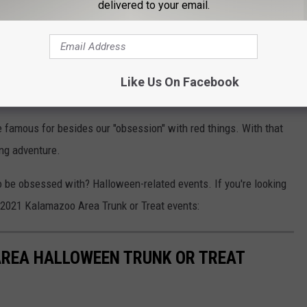
delivered to your email.
N REPORTER IMPRESSES WITH HIS SKILLS ON LIVE TV
achine in the United States:
Like Us On Facebook
 24-HOUR PIZZA VENDING MACHINE IN THE U.S.
 famous for besides our "obsession" with red things. With that
ing adventure.
be obsessed with? Halloween-related events. If you're looking
he 2021 Kalamazoo Area Trunk or Treat events:
AREA HALLOWEEN TRUNK OR TREAT