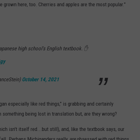
re grown here, too. Cherries and apples are the most popular."
apanese high school's English textbook. ✋
8gy
anceStein)
October 14, 2021
n especially like red things," is grabbing and certainly
 something being lost in translation but, are they wrong?
 isn't itself red...but still), and, like the textbook says, our
e fall. Perhaps Michiganders really
are
obsessed with red things.