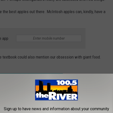
 the best apples out there. McIntosh apples can, kindly, have a
e app
 textbook could also mention our obsession with giant food.
OODS YOU CAN SEE IN MICHIGAN TODAY
...a news anchor out of Detroit doing a live report while
Sign up to have news and information about your community