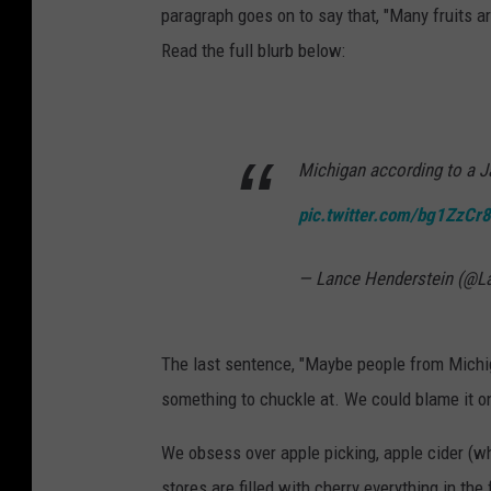
paragraph goes on to say that, "Many fruits a
Read the full blurb below:
Michigan according to a J
pic.twitter.com/bg1ZzCr
— Lance Henderstein (@L
The last sentence, "Maybe people from Michiga
something to chuckle at. We could blame it on
We obsess over apple picking, apple cider (which
stores are filled with cherry everything in th