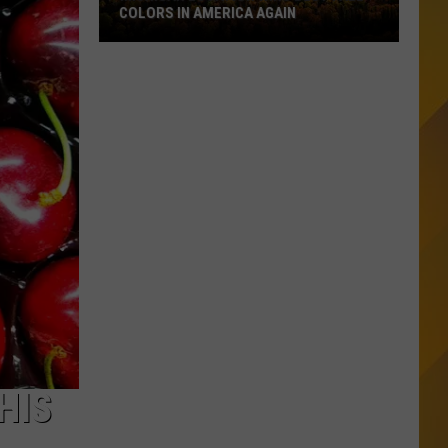
COLORS IN AMERICA AGAIN
Michigan
Location
Wins
Best
Fall
Colors
in
America
Again
HIS