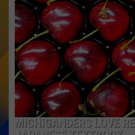
MICHIGANDERS LOVE RE