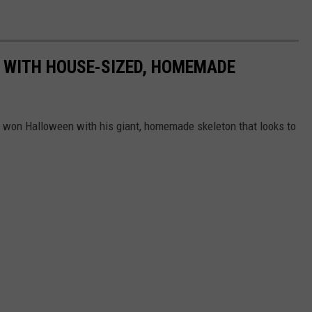
 WITH HOUSE-SIZED, HOMEMADE
st won Halloween with his giant, homemade skeleton that looks to