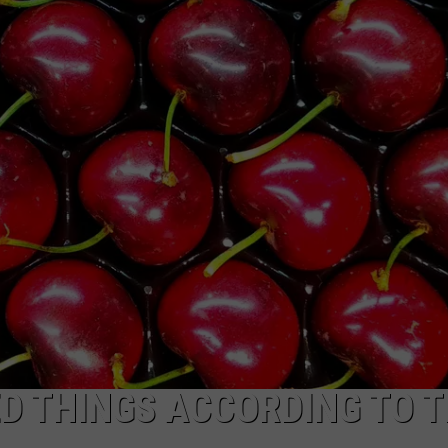
D THINGS ACCORDING TO T