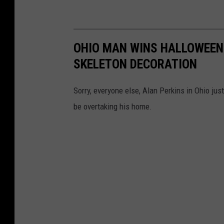
OHIO MAN WINS HALLOWEEN
SKELETON DECORATION
Sorry, everyone else, Alan Perkins in Ohio ju
be overtaking his home.