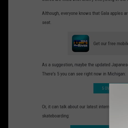
Although, everyone knows that Gala apples are
seat.
Get our free mobil
As a suggestion, maybe the updated Japanese
There's 5 you can see right now in Michigan:
5 OVERSIZED F
Or, it can talk about our latest internet craze
skateboarding: