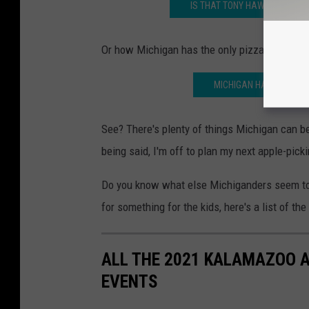
IS THAT TONY HAWK? MICHIGA
Or how Michigan has the only pizza vending m
MICHIGAN HAS THE ONLY
See? There's plenty of things Michigan can be
being said, I'm off to plan my next apple-pick
Do you know what else Michiganders seem to 
for something for the kids, here's a list of t
ALL THE 2021 KALAMAZOO 
EVENTS