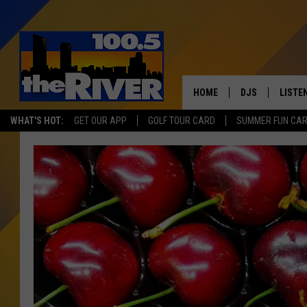
HOME
DJS
LISTE
WHAT'S HOT:
GET OUR APP
GOLF TOUR CARD
SUMMER FUN CA
ANDY RENT
LISTEN
INTRO
RIVER
LISTE
ANDY'
100.5 
SONG