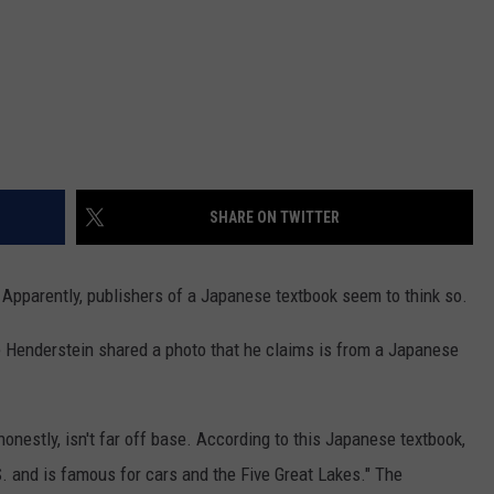
SHARE ON TWITTER
 Apparently, publishers of a Japanese textbook seem to think so.
e Henderstein shared a photo that he claims is from a Japanese
honestly, isn't far off base. According to this Japanese textbook,
S. and is famous for cars and the Five Great Lakes." The