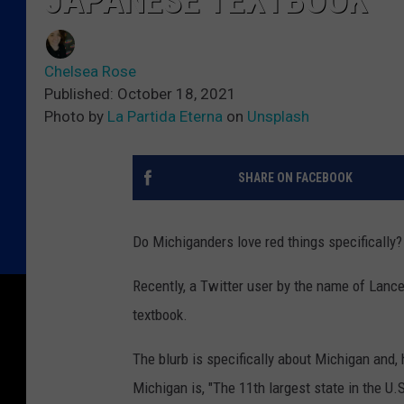
JAPANESE TEXTBOOK
Chelsea Rose
Published: October 18, 2021
Photo by
La Partida Eterna
on
Unsplash
SHARE ON FACEBOOK
Do Michiganders love red things specifically?
Recently, a Twitter user by the name of Lanc
textbook.
The blurb is specifically about Michigan and, 
Michigan is, "The 11th largest state in the U.