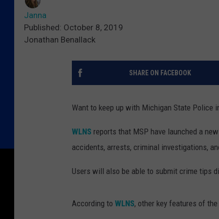
Janna
Published: October 8, 2019
Jonathan Benallack
SHARE ON FACEBOOK
Want to keep up with Michigan State Police in
WLNS
reports that MSP have launched a new app
accidents, arrests, criminal investigations, a
Users will also be able to submit crime tips d
According to
WLNS
, other key features of the