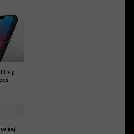
d Help
roes
keting