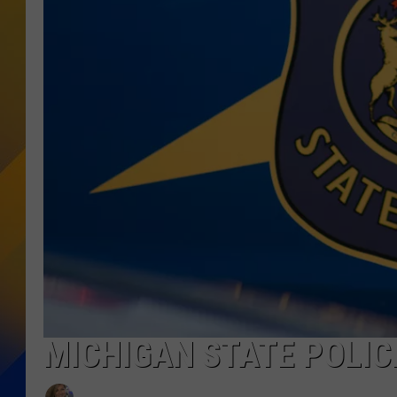
MICHIGAN STATE POLI