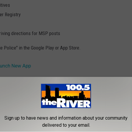
itives
er Registry
iving directions for MSP posts
e Police" in the Google Play or App Store.
Launch New App
s
Sign up to have news and information about your community
delivered to your email.