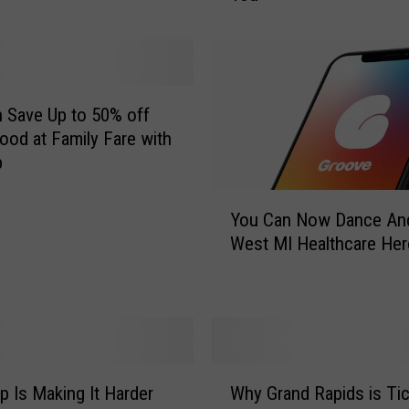
r
a
n
d
R
 Save Up to 50% off
a
ood at Family Fare with
p
p
i
Y
d
You Can Now Dance An
o
s
West MI Healthcare He
u
A
C
p
a
p
n
W
N
i
o
l
W
w
l
 Is Making It Harder
Why Grand Rapids is Tic
h
D
R