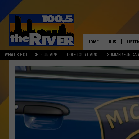
HOME
DJS
LISTE
WHAT'S HOT:
GET OUR APP
GOLF TOUR CARD
SUMMER FUN CA
ANDY RENT
LISTEN
INTRO
RIVER
LISTE
ANDY'
100.5 
SONG