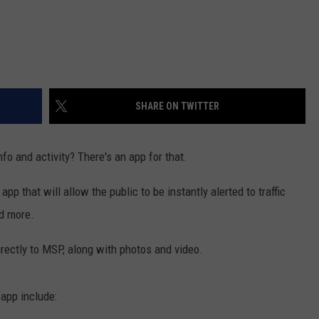
SHARE ON TWITTER
fo and activity? There's an app for that.
 that will allow the public to be instantly alerted to traffic
nd more.
irectly to MSP, along with photos and video.
 app include: