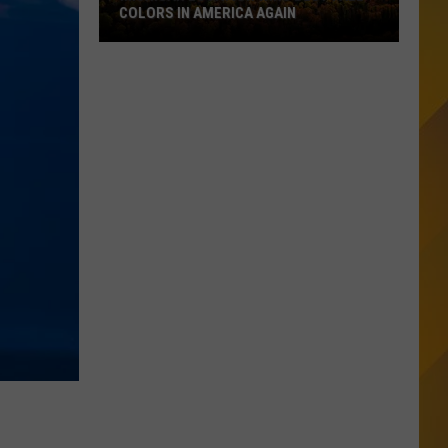
COLORS IN AMERICA AGAIN
Michigan
Location
Wins
Best
Fall
Colors
in
America
Again