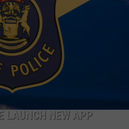
CE LAUNCH NEW APP