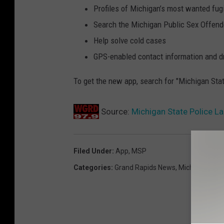
Profiles of Michigan’s most wanted fug
Search the Michigan Public Sex Offend
Help solve cold cases
GPS-enabled contact information and dr
To get the new app, search for "Michigan Stat
Source:
Michigan State Police 
Filed Under
:
App
,
MSP
Categories
:
Grand Rapids News
,
Michigan New