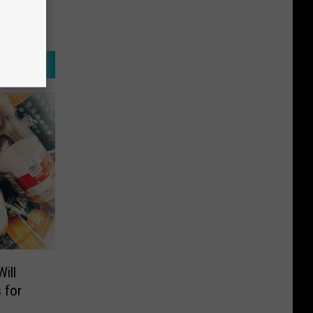
ill
 for