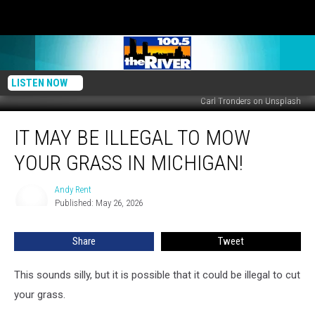
LISTEN NOW
Carl Tronders on Unsplash
It
IT MAY BE ILLEGAL TO MOW
May
Be
YOUR GRASS IN MICHIGAN!
Illegal
to
Andy Rent
Andy
Mow
Published: May 26, 2026
Rent
Your
Grass
Share
Tweet
in
Michigan!
This sounds silly, but it is possible that it could be illegal to cut
your grass.