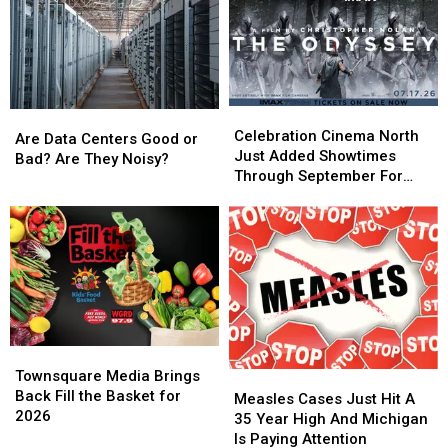
Celebration
Celebration
Are
Are
Cinema
Cinema
Celebration Cinema North
Data
Data
Are Data Centers Good or
North
North
Just Added Showtimes
Centers
Centers
Bad? Are They Noisy?
Just
Just
Through September For
Good
Good
Added
Added
The Odyssey
or
or
Showtimes
Showtimes
Bad?
Bad?
Through
Through
Are
Are
September
September
They
They
For
For
Noisy?
Noisy?
The
The
Odyssey
Odyssey
Townsquare
Townsquare
Media
Media
Townsquare Media Brings
Measles
Measles
Brings
Brings
Back Fill the Basket for
Cases
Cases
Measles Cases Just Hit A
Back
Back
2026
Just
Just
35 Year High And Michigan
Fill
Fill
Hit
Hit
Is Paying Attention