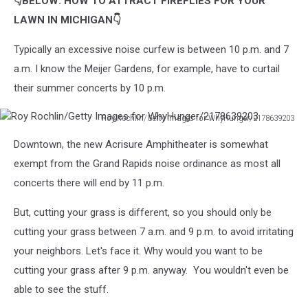
👇BELOW: HOW TO ATTRACT FIREFLIES FOR YOUR
LAWN IN MICHIGAN👇
Typically an excessive noise curfew is between 10 p.m. and 7
a.m. I know the Meijer Gardens, for example, have to curtail
their summer concerts by 10 p.m.
Roy Rochlin/Getty Images for WhyHunger/2178639203
Roy
Downtown, the new Acrisure Amphitheater is somewhat
Rochlin/Getty
Images
exempt from the Grand Rapids noise ordinance as most all
for
concerts there will end by 11 p.m.
WhyHunger/2178639203
But, cutting your grass is different, so you should only be
cutting your grass between 7 a.m. and 9 p.m. to avoid irritating
your neighbors. Let's face it. Why would you want to be
cutting your grass after 9 p.m. anyway. You wouldn't even be
able to see the stuff.