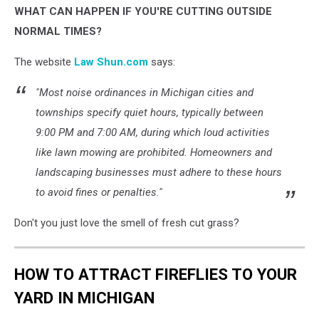
WHAT CAN HAPPEN IF YOU'RE CUTTING OUTSIDE
NORMAL TIMES?
The website
Law Shun.com
says:
"Most noise ordinances in Michigan cities and
townships specify quiet hours, typically between
9:00 PM and 7:00 AM, during which loud activities
like lawn mowing are prohibited. Homeowners and
landscaping businesses must adhere to these hours
to avoid fines or penalties."
Don't you just love the smell of fresh cut grass?
HOW TO ATTRACT FIREFLIES TO YOUR
YARD IN MICHIGAN