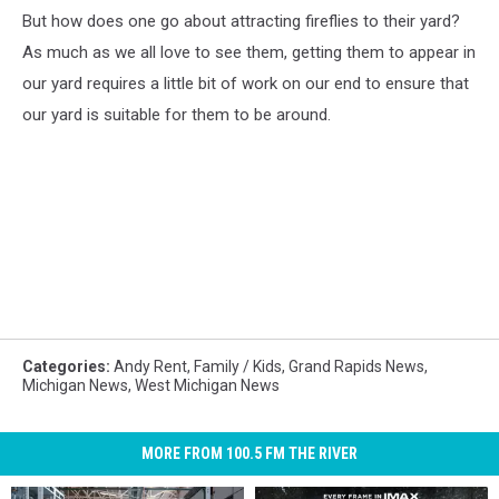
But how does one go about attracting fireflies to their yard?
As much as we all love to see them, getting them to appear in
our yard requires a little bit of work on our end to ensure that
our yard is suitable for them to be around.
Categories
:
Andy Rent
,
Family / Kids
,
Grand Rapids News
,
Michigan News
,
West Michigan News
MORE FROM 100.5 FM THE RIVER