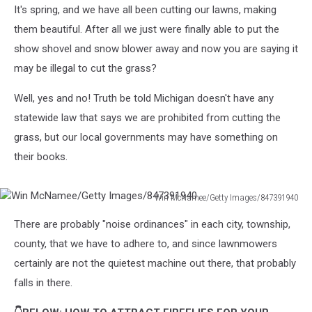
It's spring, and we have all been cutting our lawns, making
them beautiful. After all we just were finally able to put the
show shovel and snow blower away and now you are saying it
may be illegal to cut the grass?
Well, yes and no! Truth be told Michigan doesn't have any
statewide law that says we are prohibited from cutting the
grass, but our local governments may have something on
their books.
Win McNamee/Getty Images/847391940
Win
There are probably "noise ordinances" in each city, township,
McNamee/Getty
Images/847391940
county, that we have to adhere to, and since lawnmowers
certainly are not the quietest machine out there, that probably
falls in there.