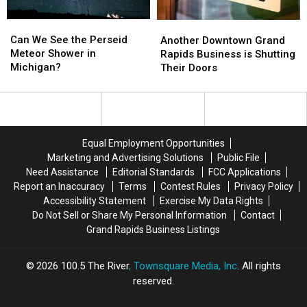
Can
Can
Another
Another
We
We
Downtown
Downtown
Can We See the Perseid
Another Downtown Grand
See
See
Grand
Grand
Meteor Shower in
Rapids Business is Shutting
the
the
Rapids
Rapids
Michigan?
Their Doors
Perseid
Perseid
Business
Business
Meteor
Meteor
is
is
Shower
Shower
Shutting
Shutting
in
in
Their
Their
Michigan?
Michigan?
Doors
Doors
Equal Employment Opportunities
Marketing and Advertising Solutions
Public File
Need Assistance
Editorial Standards
FCC Applications
Report an Inaccuracy
Terms
Contest Rules
Privacy Policy
Accessibility Statement
Exercise My Data Rights
Do Not Sell or Share My Personal Information
Contact
Grand Rapids Business Listings
2026
100.5 The River
, Townsquare Media, Inc
. All rights
reserved.