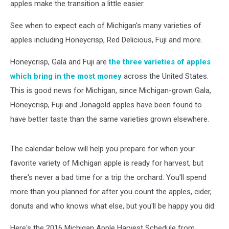
apples make the transition a little easier.
See when to expect each of Michigan's many varieties of
apples including Honeycrisp, Red Delicious, Fuji and more.
Honeycrisp, Gala and Fuji are
the three varieties of apples
which bring in the most money
across the United States.
This is good news for Michigan, since Michigan-grown Gala,
Honeycrisp, Fuji and Jonagold apples have been found to
have better taste than the same varieties grown elsewhere.
The calendar below will help you prepare for when your
favorite variety of Michigan apple is ready for harvest, but
there's never a bad time for a trip the orchard. You'll spend
more than you planned for after you count the apples, cider,
donuts and who knows what else, but you'll be happy you did.
Here's the 2016 Michigan Apple Harvest Schedule from