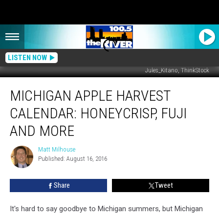
LISTEN NOW
Jules_Kitano, ThinkStock
Michigan
MICHIGAN APPLE HARVEST
Apple
Harvest
CALENDAR: HONEYCRISP, FUJI
Calendar:
Honeycrisp,
AND MORE
Fuji
and
Matt Milhouse
Matt
More
Published: August 16, 2016
Milhouse
Share
Tweet
It's hard to say goodbye to Michigan summers, but Michigan