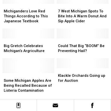
Best
Best
Orchard
Orchard
in
in
Michiganders
Michiganders
Visiting
Visiting
7
7
the
the
Love
Love
Plans
Plans
West
West
Michiganders Love Red
7 West Michigan Spots To
Entire
Entire
Red
Red
Michigan
Michigan
Things According to This
Bite Into A Warm Donut And
Country
Country
Things
Things
Spots
Spots
Japanese Textbook
Sip Apple Cider
According
According
To
To
to
to
Bite
Bite
This
This
Into
Into
Japanese
Japanese
Big
Big
A
A
Could
Could
Textbook
Textbook
Gretch
Gretch
Warm
Warm
That
That
Big Gretch Celebrates
Could That Big “BOOM” Be
Celebrates
Celebrates
Donut
Donut
Big
Big
Michigan’s Argriculture
Preventing Hail?
Michigan’s
Michigan’s
And
And
“BOOM”
“BOOM”
Argriculture
Argriculture
Sip
Sip
Be
Be
Apple
Apple
Preventing
Preventing
Cider
Cider
Hail?
Hail?
Klackle
Klackle
Some
Some
Orchards
Orchards
Klackle Orchards Going up
Michigan
Michigan
Going
Going
Some Michigan Apples Are
for Auction
Apples
Apples
up
up
Being Recalled Because of
Are
Are
for
for
Listeria Contamination
Being
Being
Auction
Auction
Recalled
Recalled
Because
Because
of
of