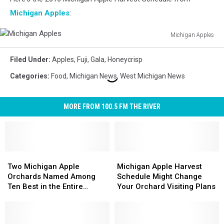
Michigan Apples
:
Michigan Apples
Michigan
Apples
Filed Under
:
Apples
,
Fuji
,
Gala
,
Honeycrisp
Categories
:
Food
,
Michigan News
,
West Michigan News
MORE FROM 100.5 FM THE RIVER
Two
Two
Michigan
Michigan
Michigan
Michigan
Apple
Apple
Two Michigan Apple
Michigan Apple Harvest
Apple
Apple
Harvest
Harvest
Orchards Named Among
Schedule Might Change
Orchards
Orchards
Schedule
Schedule
Ten Best in the Entire
Your Orchard Visiting Plans
Named
Named
Might
Might
Country
Among
Among
Change
Change
Ten
Ten
Your
Your