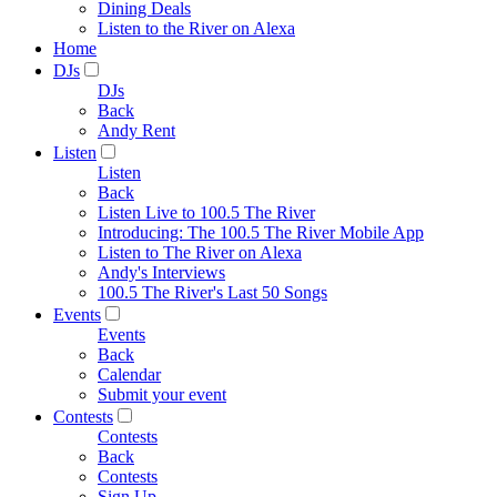
Dining Deals
Listen to the River on Alexa
Home
DJs
DJs
Back
Andy Rent
Listen
Listen
Back
Listen Live to 100.5 The River
Introducing: The 100.5 The River Mobile App
Listen to The River on Alexa
Andy's Interviews
100.5 The River's Last 50 Songs
Events
Events
Back
Calendar
Submit your event
Contests
Contests
Back
Contests
Sign Up