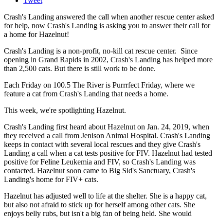
Tweet
Crash's Landing answered the call when another rescue center asked
for help, now Crash's Landing is asking you to answer their call for
a home for Hazelnut!
Crash's Landing is a non-profit, no-kill cat rescue center. Since
opening in Grand Rapids in 2002, Crash's Landing has helped more
than 2,500 cats. But there is still work to be done.
Each Friday on 100.5 The River is Purrrfect Friday, where we
feature a cat from Crash's Landing that needs a home.
This week, we're spotlighting Hazelnut.
Crash's Landing first heard about Hazelnut on Jan. 24, 2019, when
they received a call from Jenison Animal Hospital. Crash's Landing
keeps in contact with several local rescues and they give Crash's
Landing a call when a cat tests positive for FIV. Hazelnut had tested
positive for Feline Leukemia and FIV, so Crash's Landing was
contacted. Hazelnut soon came to Big Sid's Sanctuary, Crash's
Landing's home for FIV+ cats.
Hazelnut has adjusted well to life at the shelter. She is a happy cat,
but also not afraid to stick up for herself among other cats. She
enjoys belly rubs, but isn't a big fan of being held. She would