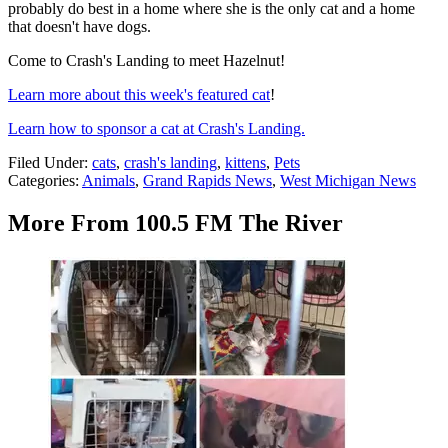
probably do best in a home where she is the only cat and a home
that doesn't have dogs.
Come to Crash's Landing to meet Hazelnut!
Learn more about this week's featured cat
!
Learn how to sponsor a cat at Crash's Landing.
Filed Under
:
cats
,
crash's landing
,
kittens
,
Pets
Categories
:
Animals
,
Grand Rapids News
,
West Michigan News
More From 100.5 FM The River