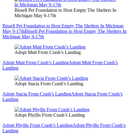
Bissell Pet Foundation to Host Empty The Shelters In
Michigan May 9-17th
Bissell Pet Foundation to Host Empty The Shelters In Michigan
May 9-17th
Bissell Pet Foundation to Host Empty The Shelters In
Michigan May 9-17th
Adopt Mutt From Crash’s Landing
Adopt Mutt From Crash’s Landing
Adopt Mutt From Crash’s
Landing
Adopt Stacia From Crash’s Landing
Adopt Stacia From Crash’s Landing
Adopt Stacia From Crash’s
Landing
Adopt Phyllis From Crash’s Landing
Adopt Phyllis From Crash’s Landing
Adopt Phyllis From Crash’s
Landing