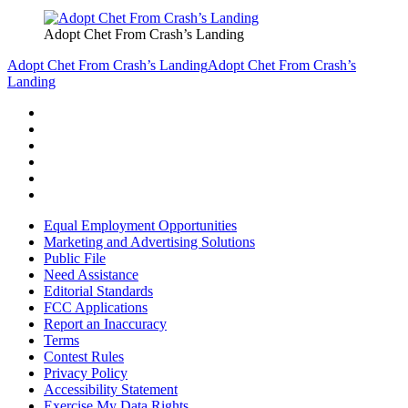
Adopt Chet From Crash’s Landing
Adopt Chet From Crash’s Landing
Adopt Chet From Crash’s
Landing
Equal Employment Opportunities
Marketing and Advertising Solutions
Public File
Need Assistance
Editorial Standards
FCC Applications
Report an Inaccuracy
Terms
Contest Rules
Privacy Policy
Accessibility Statement
Exercise My Data Rights