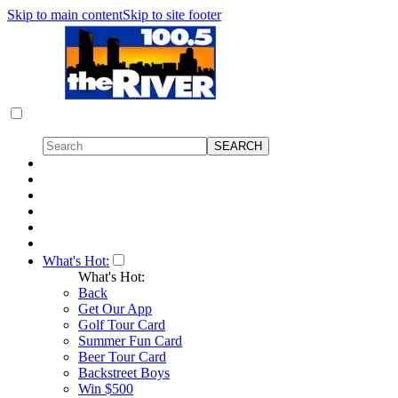
Skip to main content
Skip to site footer
What's Hot:
What's Hot:
Back
Get Our App
Golf Tour Card
Summer Fun Card
Beer Tour Card
Backstreet Boys
Win $500