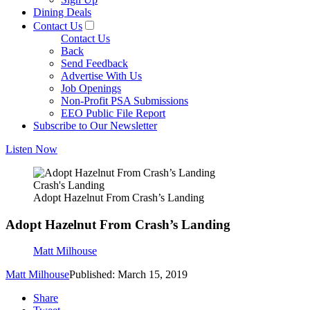
Dining Deals
Contact Us
Contact Us
Back
Send Feedback
Advertise With Us
Job Openings
Non-Profit PSA Submissions
EEO Public File Report
Subscribe to Our Newsletter
Listen Now
Crash's Landing
Adopt Hazelnut From Crash’s Landing
Adopt Hazelnut From Crash’s Landing
Matt Milhouse
Matt Milhouse
Published: March 15, 2019
Share