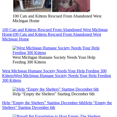
100 Cats and Kittens Rescued From Abandoned West
Michigan Home
100 Cats and Kittens Rescued From Abandoned West Michigan
Home
100 Cats and Kittens Rescued From Abandoned West
Michigan Home
West Michigan Humane Society Needs Your Help
Feeding 300 Kittens
West Michigan Humane Society Needs Your Help Feeding 300
Kittens
West Michigan Humane Society Needs Your Help Feeding
300 Kittens
Help “Empty the Shelters” Starting December 6th
Help “Empty the Shelters” Starting December 6th
Help “Empty the
Shelters” Starting December 6th