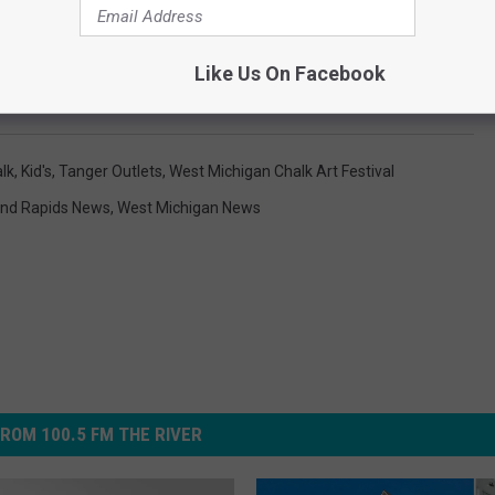
Like Us On Facebook
lk
,
Kid's
,
Tanger Outlets
,
West Michigan Chalk Art Festival
nd Rapids News
,
West Michigan News
ROM 100.5 FM THE RIVER