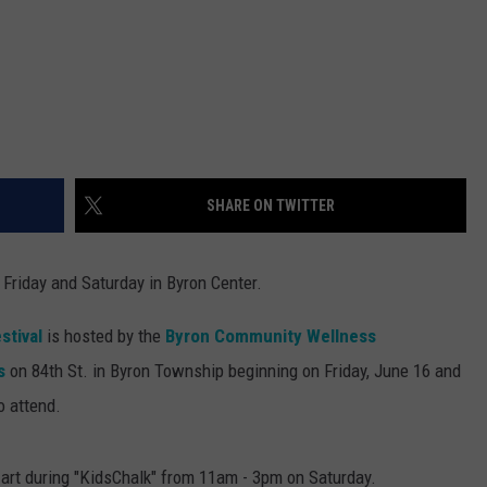
SHARE ON TWITTER
 Friday and Saturday in Byron Center.
stival
is hosted by the
Byron Community Wellness
s
on 84th St. in Byron Township beginning on Friday, June 16 and
o attend.
 art during "KidsChalk" from 11am - 3pm on Saturday.