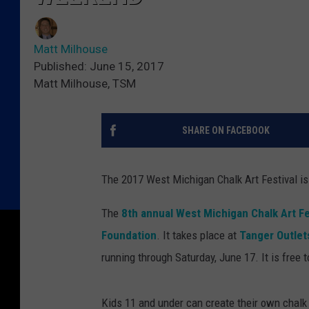
Matt Milhouse
Published: June 15, 2017
Matt Milhouse, TSM
SHARE ON FACEBOOK
The 2017 West Michigan Chalk Art Festival is
The
8th annual West Michigan Chalk Art Fe
Foundation
. It takes place at
Tanger Outlet
running through Saturday, June 17. It is free t
Kids 11 and under can create their own chalk