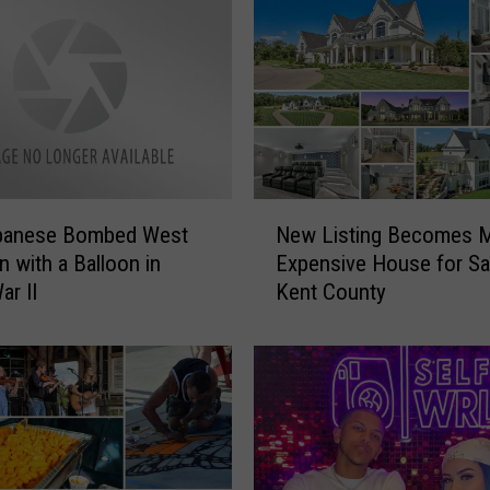
N
panese Bombed West
New Listing Becomes 
e
n with a Balloon in
Expensive House for Sal
w
ar II
Kent County
L
i
s
t
i
n
g
B