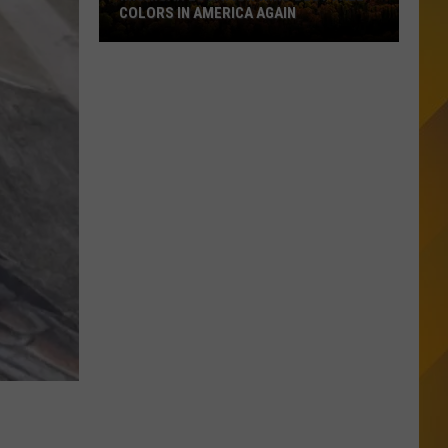
Counties:
DRUNKEST COUNTIES: IS YOURS ON THE
Is
LIST?
Yours
On
The
List?