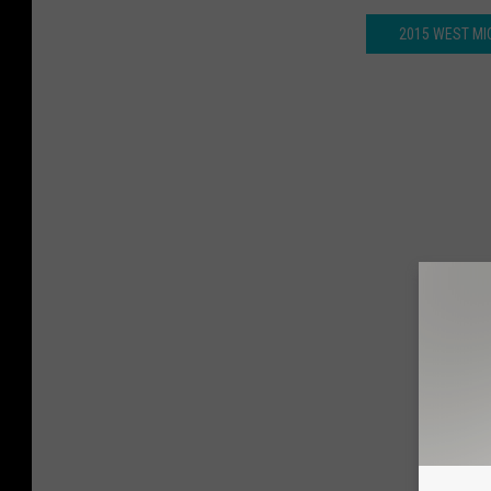
2015 WEST MI