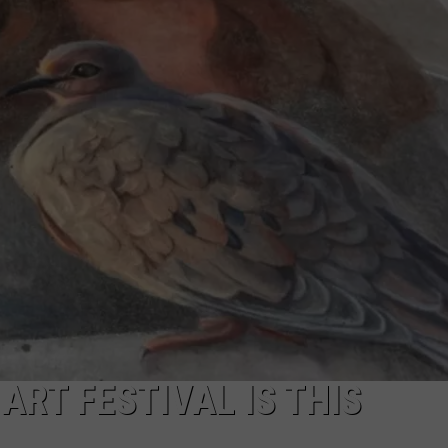
ART FESTIVAL IS THIS