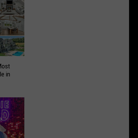
Most
e in