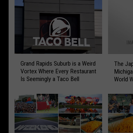
G
T
Grand Rapids Suburb is a Weird
The Ja
r
h
Vortex Where Every Restaurant
Michiga
a
e
Is Seemingly a Taco Bell
World W
n
J
d
a
R
p
a
a
p
n
i
e
d
s
s
e