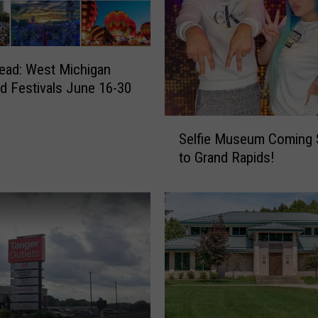
e
c
o
m
ead: West Michigan
e
nd Festivals June 16-30
s
M
S
Selfie Museum Coming
o
e
s
to Grand Rapids!
l
t
f
E
i
x
e
p
M
e
u
n
s
s
e
i
u
v