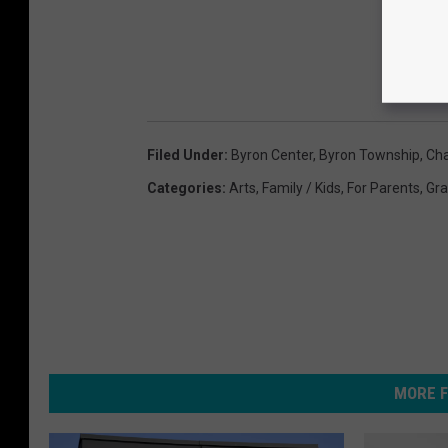
Filed Under
:
Byron Center
,
Byron Township
,
Cha
Categories
:
Arts
,
Family / Kids
,
For Parents
,
Gra
MORE F