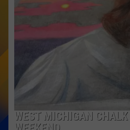
WEST MICHIGAN CHALK 
WEEKEND