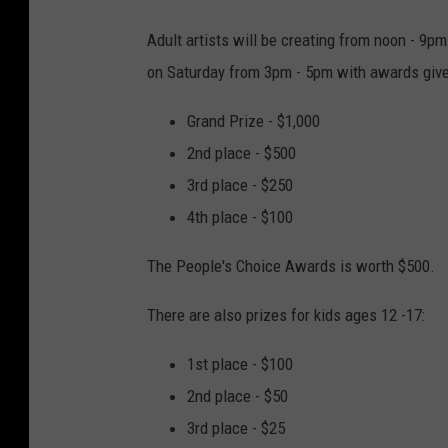
Adult artists will be creating from noon - 9p
on Saturday from 3pm - 5pm with awards give
Grand Prize - $1,000
2nd place - $500
3rd place - $250
4th place - $100
The People's Choice Awards is worth $500.
There are also prizes for kids ages 12 -17:
1st place - $100
2nd place - $50
3rd place - $25