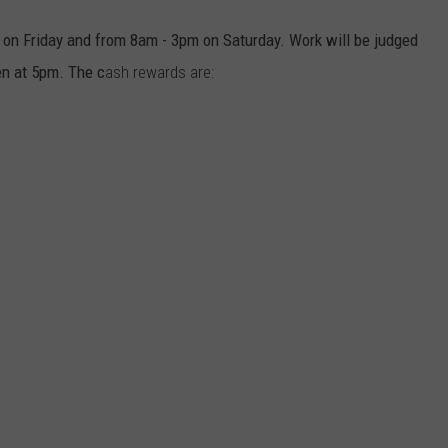
m on Friday and from 8am - 3pm on Saturday. Work will be judged
n at 5pm. The c
ash rewards are: