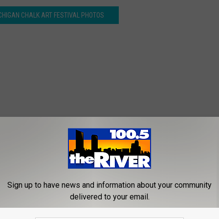
CHIGAN CHALK ART FESTIVAL PHOTOS
Sign up to have news and information about your community
delivered to your email.