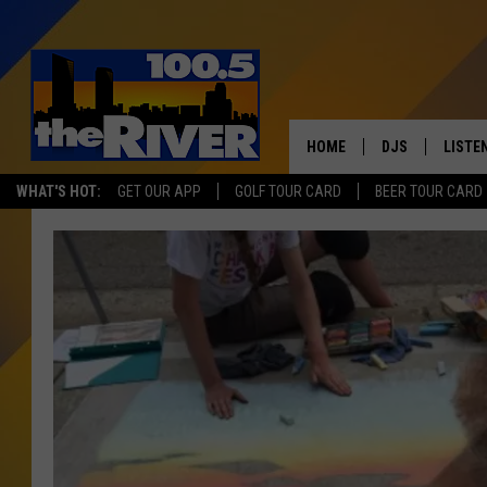
HOME
DJS
LISTE
WHAT'S HOT:
GET OUR APP
GOLF TOUR CARD
BEER TOUR CARD
ANDY RENT
LISTEN
INTRO
RIVER
LISTE
ANDY'
100.5 
SONG