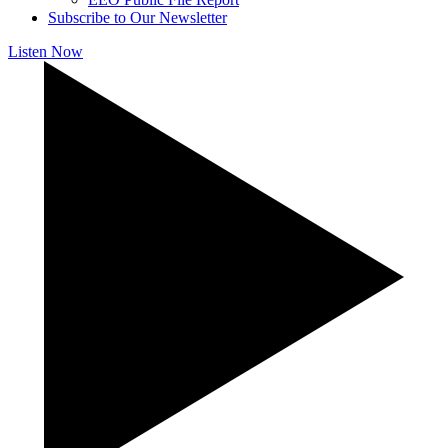
Subscribe to Our Newsletter
Listen Now