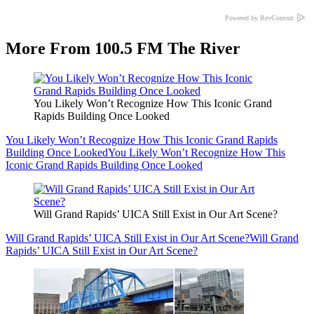
Powered by RevContent
More From 100.5 FM The River
You Likely Won’t Recognize How This Iconic Grand
Rapids Building Once Looked
You Likely Won’t Recognize How This Iconic Grand Rapids
Building Once Looked
You Likely Won’t Recognize How This
Iconic Grand Rapids Building Once Looked
Will Grand Rapids’ UICA Still Exist in Our Art Scene?
Will Grand Rapids’ UICA Still Exist in Our Art Scene?
Will Grand
Rapids’ UICA Still Exist in Our Art Scene?