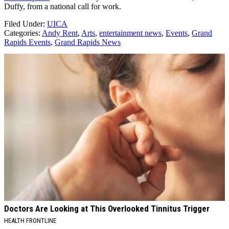
Duffy, from a national call for work.
Filed Under
:
UICA
Categories
:
Andy Rent
,
Arts
,
entertainment news
,
Events
,
Grand
Rapids Events
,
Grand Rapids News
AROUND THE WEB
Doctors Are Looking at This Overlooked Tinnitus Trigger
HEALTH FRONTLINE