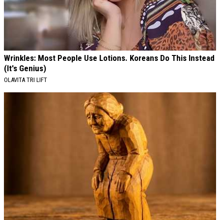
Wrinkles: Most People Use Lotions. Koreans Do This Instead
(It's Genius)
OLAVITA TRI LIFT