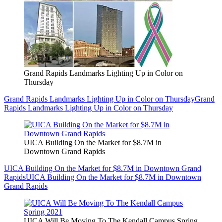
Grand Rapids Landmarks Lighting Up in Color on
Thursday
Grand Rapids Landmarks Lighting Up in Color on Thursday
Grand
Rapids Landmarks Lighting Up in Color on Thursday
UICA Building On the Market for $8.7M in
Downtown Grand Rapids
UICA Building On the Market for $8.7M in Downtown Grand
Rapids
UICA Building On the Market for $8.7M in Downtown
Grand Rapids
UICA Will Be Moving To The Kendall Campus Spring