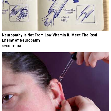
Neuropathy is Not From Low Vitamin B. Meet The Real
Enemy of Neuropathy
SMOOTHSPINE