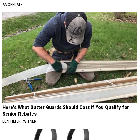
AMOREDATE
Here's What Gutter Guards Should Cost if You Qualify for
Senior Rebates
LEAFFILTER PARTNER