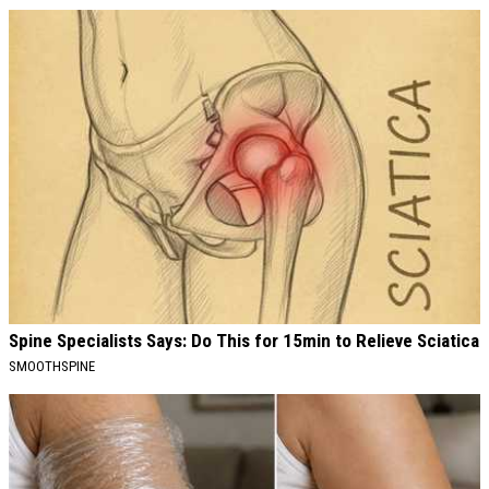
Spine Specialists Says: Do This for 15min to Relieve Sciatica
SMOOTHSPINE