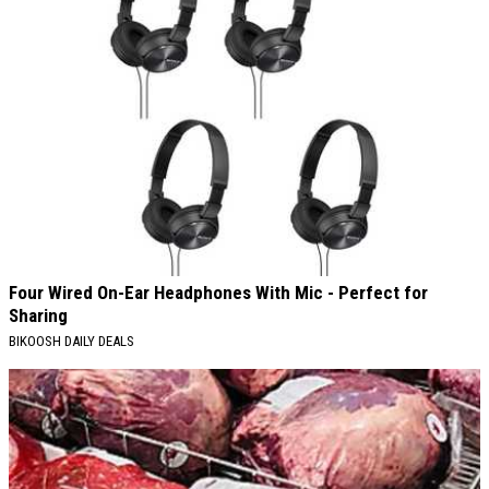
Four Wired On-Ear Headphones With Mic - Perfect for
Sharing
BIKOOSH DAILY DEALS