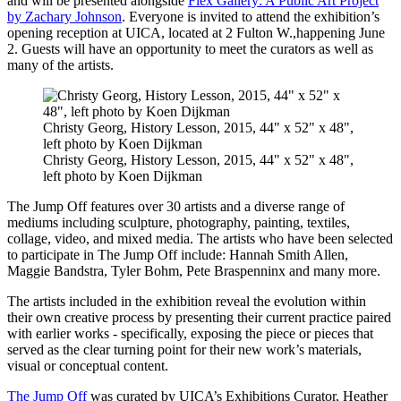
and will be presented alongside
Flex Gallery: A Public Art Project
by Zachary Johnson
. Everyone is invited to attend the exhibition’s
opening reception at UICA, located at 2 Fulton W.,happening June
2. Guests will have an opportunity to meet the curators as well as
many of the artists.
Christy Georg, History Lesson, 2015, 44" x 52" x 48",
left photo by Koen Dijkman
Christy Georg, History Lesson, 2015, 44" x 52" x 48",
left photo by Koen Dijkman
The Jump Off features over 30 artists and a diverse range of
mediums including sculpture, photography, painting, textiles,
collage, video, and mixed media. The artists who have been selected
to participate in The Jump Off include: Hannah Smith Allen,
Maggie Bandstra, Tyler Bohm, Pete Braspenninx and many more.
The artists included in the exhibition reveal the evolution within
their own creative process by presenting their current practice paired
with earlier works - specifically, exposing the piece or pieces that
served as the clear turning point for their new work’s materials,
visual or conceptual content.
The Jump Off
was curated by UICA’s Exhibitions Curator, Heather