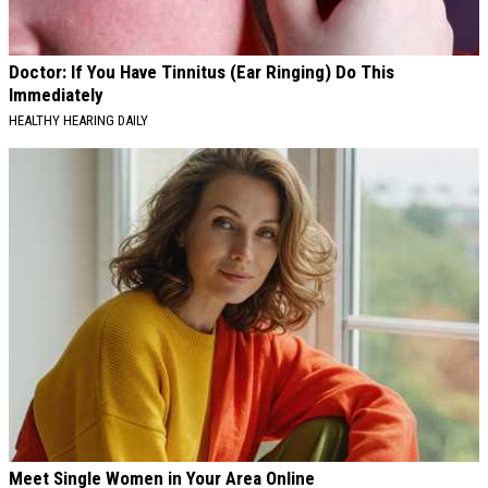
Doctor: If You Have Tinnitus (Ear Ringing) Do This
Immediately
HEALTHY HEARING DAILY
Meet Single Women in Your Area Online