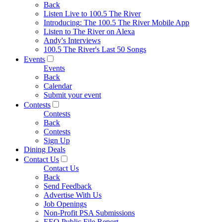
Back
Listen Live to 100.5 The River
Introducing: The 100.5 The River Mobile App
Listen to The River on Alexa
Andy's Interviews
100.5 The River's Last 50 Songs
Events
Events
Back
Calendar
Submit your event
Contests
Contests
Back
Contests
Sign Up
Dining Deals
Contact Us
Contact Us
Back
Send Feedback
Advertise With Us
Job Openings
Non-Profit PSA Submissions
EEO Public File Report