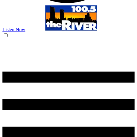
Listen Now