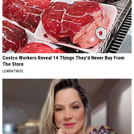
Costco Workers Reveal 14 Things They'd Never Buy From
The Store
LEARNITWISE