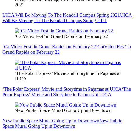
2021
UICA Will Be Moving To The Kendall Campus Spring 2021
UICA
Will Be Moving To The Kendall Campus Spring 2021
‘CatVideo Fest’ in Grand Rapids on February 22
‘CatVideo Fest’ in Grand Rapids on February 22
‘CatVideo Fest’ in
Grand Rapids on February 22
‘The Polar Express’ Movie and Storytime in Pajamas at
UICA
‘The Polar Express’ Movie and Storytime in Pajamas at UICA
‘The
Polar Express’ Movie and Storytime in Pajamas at UICA
New Public Space Mural Going Up in Downtown
New Public Space Mural Going Up in Downtown
New Public
Space Mural Going Up in Downtown