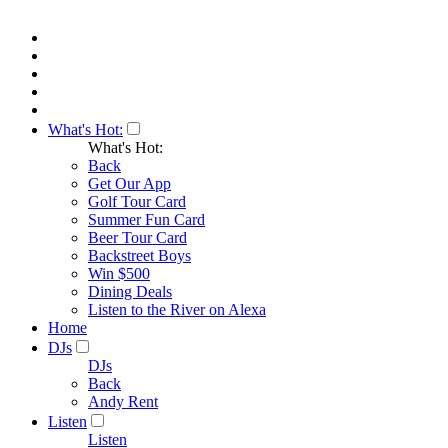
What's Hot:
What's Hot:
Back
Get Our App
Golf Tour Card
Summer Fun Card
Beer Tour Card
Backstreet Boys
Win $500
Dining Deals
Listen to the River on Alexa
Home
DJs
DJs
Back
Andy Rent
Listen
Listen