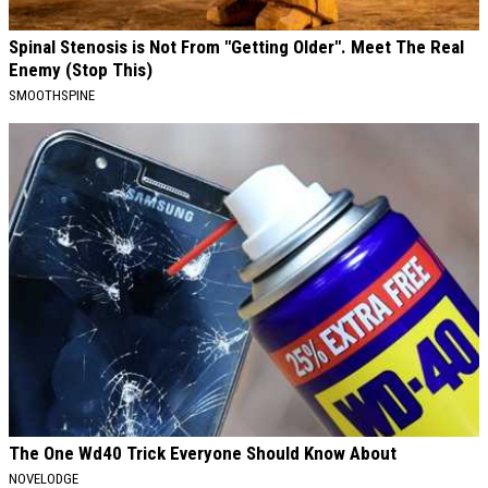
Spinal Stenosis is Not From "Getting Older". Meet The Real
Enemy (Stop This)
SMOOTHSPINE
The One Wd40 Trick Everyone Should Know About
NOVELODGE