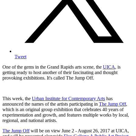
Tweet
One of the gems in the Grand Rapids arts scene, the
UICA
, is
getting ready to host another of their fascinating and thought
provoking exhibitions. It's called The Jump Off.
This week, the
Urban Institute for Contemporary Arts
has
announced the names of the artists participating in
The Jump Off
,
which is an original group exhibition that celebrates 40 years of
experimentation and growth, and features multiple works by local,
regional, and national artists.
The Jump Off
will be on view June 2 - August 26, 2017 at UICA,