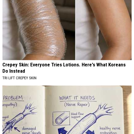
Crepey Skin: Everyone Tries Lotions. Here's What Koreans
Do Instead
TRI LIFT CREPEY SKIN