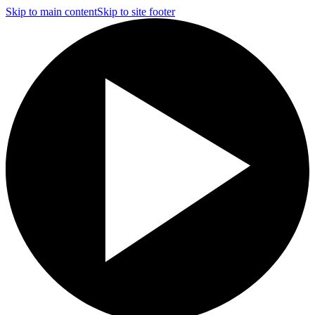
Skip to main content
Skip to site footer