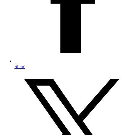
Share