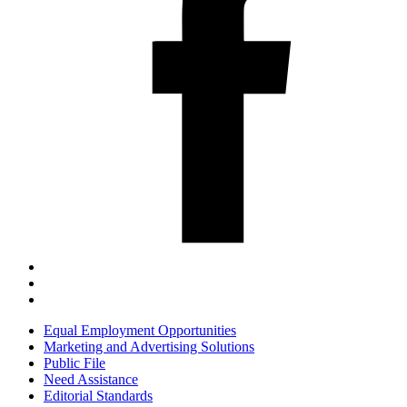
Equal Employment Opportunities
Marketing and Advertising Solutions
Public File
Need Assistance
Editorial Standards