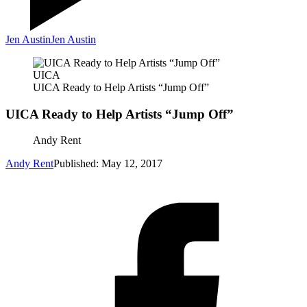
Jen Austin
Jen Austin
UICA
UICA Ready to Help Artists “Jump Off”
UICA Ready to Help Artists “Jump Off”
Andy Rent
Andy Rent
Published: May 12, 2017