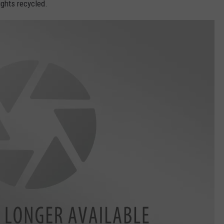
ights recycled.