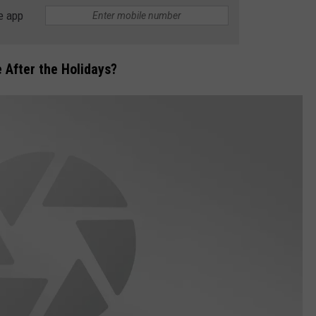
e app
 After the Holidays?