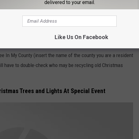
delivered to your email.
Mikhail Svehlov/Getty Images
Like Us On Facebook
y be surprised at how many area facilities offer the service. It is
ee In My County (insert the name of the county you are a resident
will have to double-check who may be recycling old Christmas
istmas Trees and Lights At Special Event