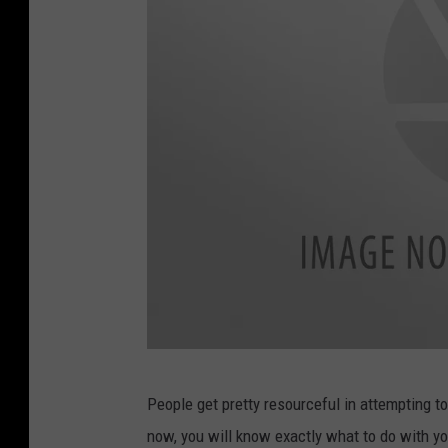
i
s
t
m
a
s
.
O
l
d
d
i
C
s
People get pretty resourceful in attempting to
h
c
now, you will know exactly what to do with your