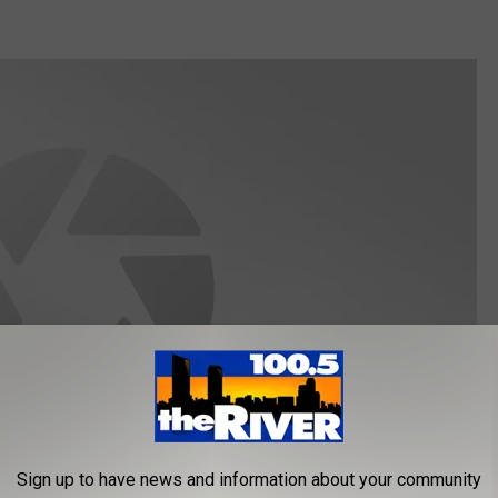
Sign up to have news and information about your community