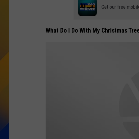
Get our free mobil
What Do I Do With My Christmas Tree