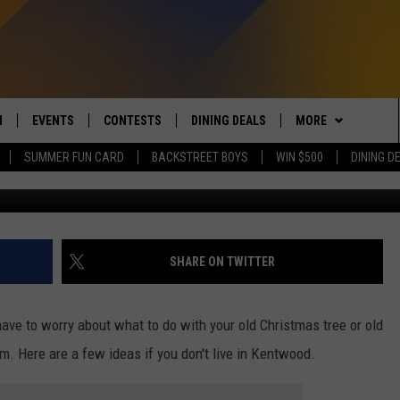
D HAS SET UP A CHRISTMA
T
N
EVENTS
CONTESTS
DINING DEALS
MORE
SUMMER FUN CARD
BACKSTREET BOYS
WIN $500
DINING D
ShaunWilkinson/ThinkStock/GettyStoc
 LIVE TO 100.5 THE RIVER
CALENDAR
CONTESTS
CONTACT US
SEND FEEDBACK
DUCING: THE 100.5 THE
SUBMIT YOUR EVENT
SIGN UP
SUBSCRIBE TO OU
ADVERTISE WITH U
 MOBILE APP
JOB OPENINGS
SHARE ON TWITTER
N TO THE RIVER ON ALEXA
NON-PROFIT PSA 
S INTERVIEWS
have to worry about what to do with your old Christmas tree or old
EEO PUBLIC FILE R
them. Here are a few ideas if you don't live in Kentwood.
THE RIVER'S LAST 50
S