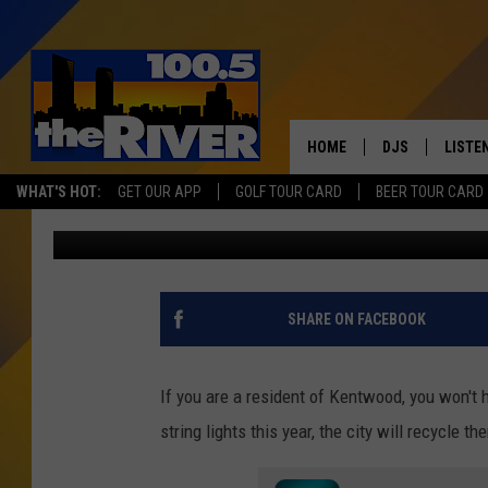
THE CITY OF KENTWOO
TREE RECYCLING EVEN
HOME
DJS
LISTE
WHAT'S HOT:
GET OUR APP
GOLF TOUR CARD
BEER TOUR CARD
Tommy Carroll
Published: December 7, 2022
ANDY RENT
LISTEN
INTRO
RIVER
SHARE ON FACEBOOK
LISTE
ANDY'
If you are a resident of Kentwood, you won't 
string lights this year, the city will recycle 
100.5 
SONG