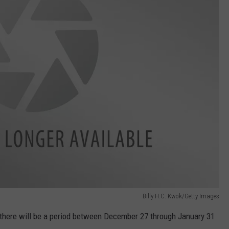
Billy H.C. Kwok/Getty Images
, there will be a period between December 27 through January 31