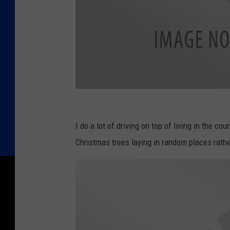
E
n
I do a lot of driving on top of living in the co
d
Christmas trees laying in random places rathe
o
f
C
h
r