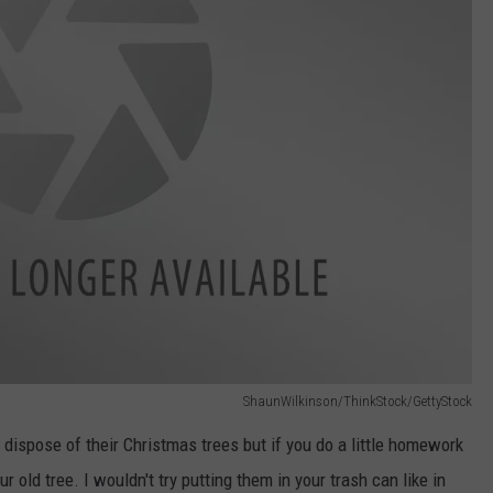
ShaunWilkinson/ThinkStock/GettyStock
 dispose of their Christmas trees but if you do a little homework
 old tree. I wouldn't try putting them in your trash can like in