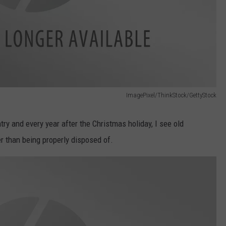
ImagePixel/ThinkStock/GettyStock
untry and every year after the Christmas holiday, I see old
r than being properly disposed of.