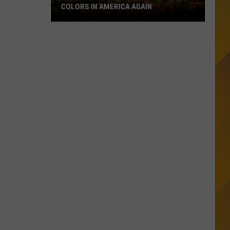
COLORS IN AMERICA AGAIN
Michigan
Location
Wins
Best
Fall
Colors
in
America
Again