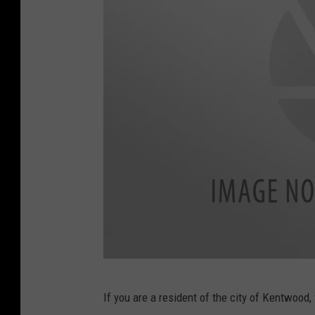
a
l
n
o
v
/
G
e
t
t
y
I
m
a
B
g
If you are a resident of the city of Kentwood
i
e