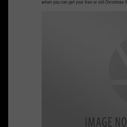
when you can get your tree or old Christmas l
l
s
l
y
H
.
C
.
K
w
o
k
/
G
e