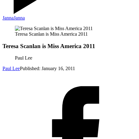
Janna
Janna
Teresa Scanlan is Miss America 2011
Teresa Scanlan is Miss America 2011
Paul Lee
Paul Lee
Published: January 16, 2011