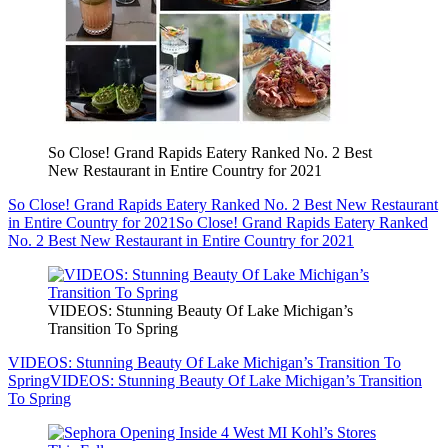
So Close! Grand Rapids Eatery Ranked No. 2 Best
New Restaurant in Entire Country for 2021
So Close! Grand Rapids Eatery Ranked No. 2 Best New Restaurant
in Entire Country for 2021
So Close! Grand Rapids Eatery Ranked
No. 2 Best New Restaurant in Entire Country for 2021
VIDEOS: Stunning Beauty Of Lake Michigan’s
Transition To Spring
VIDEOS: Stunning Beauty Of Lake Michigan’s Transition To
Spring
VIDEOS: Stunning Beauty Of Lake Michigan’s Transition
To Spring