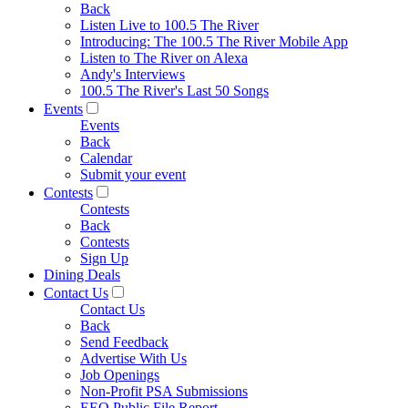
Back
Listen Live to 100.5 The River
Introducing: The 100.5 The River Mobile App
Listen to The River on Alexa
Andy's Interviews
100.5 The River's Last 50 Songs
Events
Events
Back
Calendar
Submit your event
Contests
Contests
Back
Contests
Sign Up
Dining Deals
Contact Us
Contact Us
Back
Send Feedback
Advertise With Us
Job Openings
Non-Profit PSA Submissions
EEO Public File Report