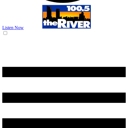
Listen Now