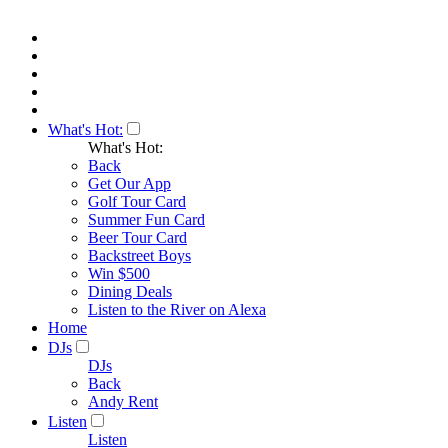
What's Hot:
What's Hot:
Back
Get Our App
Golf Tour Card
Summer Fun Card
Beer Tour Card
Backstreet Boys
Win $500
Dining Deals
Listen to the River on Alexa
Home
DJs
DJs
Back
Andy Rent
Listen
Listen