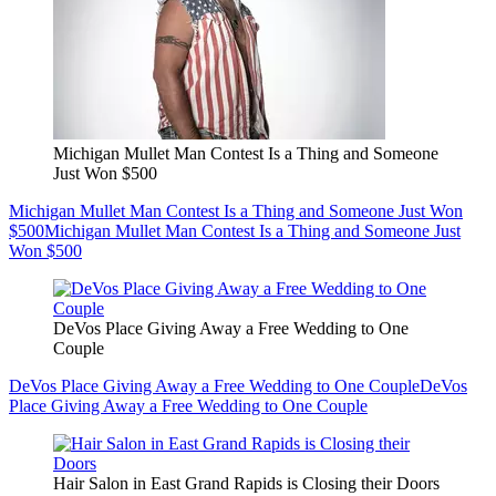
Michigan Mullet Man Contest Is a Thing and Someone
Just Won $500
Michigan Mullet Man Contest Is a Thing and Someone Just Won
$500
Michigan Mullet Man Contest Is a Thing and Someone Just
Won $500
DeVos Place Giving Away a Free Wedding to One
Couple
DeVos Place Giving Away a Free Wedding to One Couple
DeVos
Place Giving Away a Free Wedding to One Couple
Hair Salon in East Grand Rapids is Closing their Doors