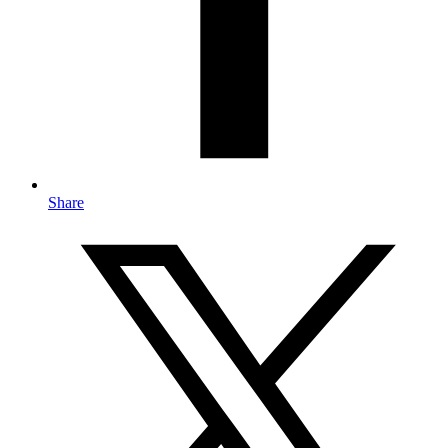
Share