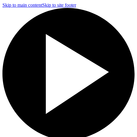
Skip to main content
Skip to site footer