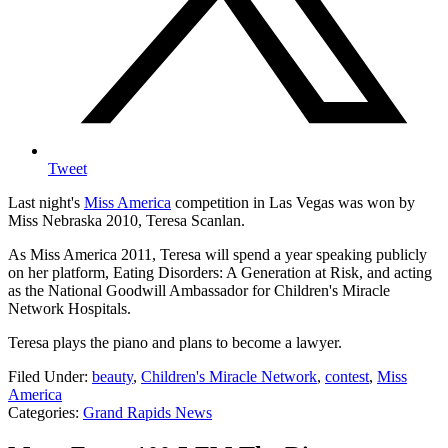
Tweet
Last night's
Miss America
competition in Las Vegas was won by
Miss Nebraska 2010, Teresa Scanlan.
As Miss America 2011, Teresa will spend a year speaking publicly
on her platform, Eating Disorders: A Generation at Risk, and acting
as the National Goodwill Ambassador for Children's Miracle
Network Hospitals.
Teresa plays the piano and plans to become a lawyer.
Filed Under
:
beauty
,
Children's Miracle Network
,
contest
,
Miss
America
Categories
:
Grand Rapids News