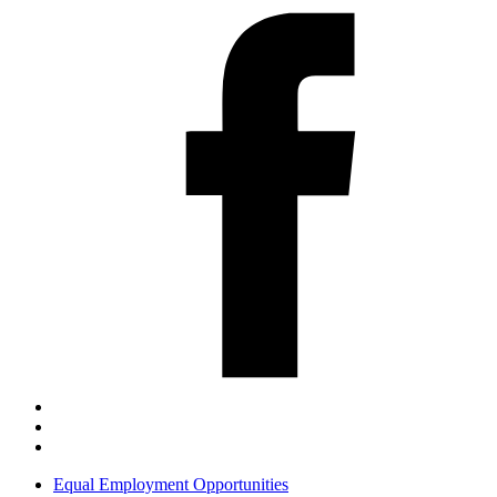
Equal Employment Opportunities