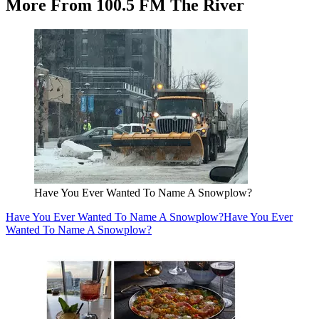
More From 100.5 FM The River
Have You Ever Wanted To Name A Snowplow?
Have You Ever Wanted To Name A Snowplow?
Have You Ever
Wanted To Name A Snowplow?