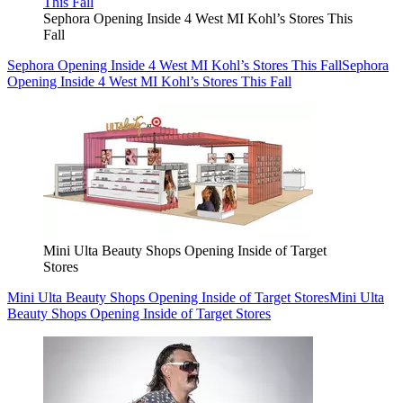
Sephora Opening Inside 4 West MI Kohl’s Stores This
Fall
Sephora Opening Inside 4 West MI Kohl’s Stores This Fall
Sephora
Opening Inside 4 West MI Kohl’s Stores This Fall
Mini Ulta Beauty Shops Opening Inside of Target
Stores
Mini Ulta Beauty Shops Opening Inside of Target Stores
Mini Ulta
Beauty Shops Opening Inside of Target Stores