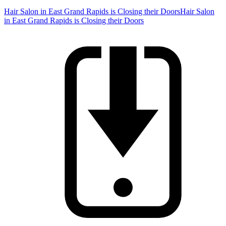
Hair Salon in East Grand Rapids is Closing their Doors
Hair Salon
in East Grand Rapids is Closing their Doors