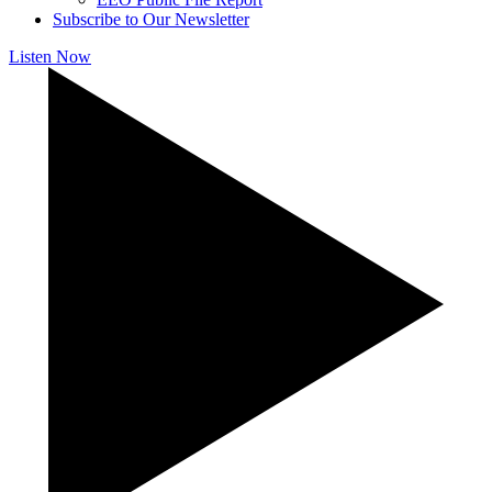
Subscribe to Our Newsletter
Listen Now