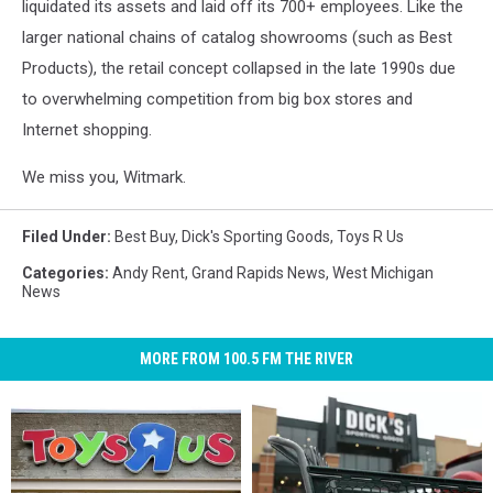
liquidated its assets and laid off its 700+ employees. Like the
larger national chains of catalog showrooms (such as Best
Products), the retail concept collapsed in the late 1990s due
to overwhelming competition from big box stores and
Internet shopping.
We miss you, Witmark.
Filed Under
:
Best Buy
,
Dick's Sporting Goods
,
Toys R Us
Categories
:
Andy Rent
,
Grand Rapids News
,
West Michigan
News
MORE FROM 100.5 FM THE RIVER