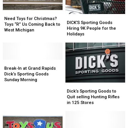
Need
Need
DICK’S
DICK’S
Toys
Toys
Need Toys for Christmas?
Sporting
Sporting
DICK’S Sporting Goods
for
for
Toys “R” Us Coming Back to
Goods
Goods
Hiring 9K People for the
Christmas?
Christmas?
West Michigan
Hiring
Hiring
Holidays
Toys
Toys
9K
9K
“R”
“R”
People
People
Us
Us
for
for
Coming
Coming
the
the
Back
Back
Break-
Break-
Holidays
Holidays
to
to
In
In
Break-In at Grand Rapids
West
West
at
at
Dick’s Sporting Goods
Michigan
Michigan
Grand
Grand
Sunday Morning
Dick’s
Dick’s
Rapids
Rapids
Sporting
Sporting
Dick’s
Dick’s
Dick’s Sporting Goods to
Goods
Goods
Sporting
Sporting
Quit selling Hunting Rifles
to
to
Goods
Goods
in 125 Stores
Quit
Quit
Sunday
Sunday
selling
selling
Morning
Morning
Hunting
Hunting
Rifles
Rifles