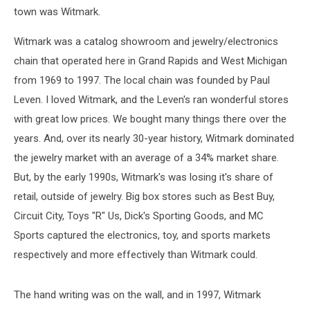
town was Witmark.
Witmark was a catalog showroom and jewelry/electronics
chain that operated here in Grand Rapids and West Michigan
from 1969 to 1997. The local chain was founded by Paul
Leven. I loved Witmark, and the Leven's ran wonderful stores
with great low prices. We bought many things there over the
years. And, over its nearly 30-year history, Witmark dominated
the jewelry market with an average of a 34% market share.
But, by the early 1990s, Witmark's was losing it's share of
retail, outside of jewelry. Big box stores such as Best Buy,
Circuit City, Toys "R" Us, Dick's Sporting Goods, and MC
Sports captured the electronics, toy, and sports markets
respectively and more effectively than Witmark could.
The hand writing was on the wall, and in 1997, Witmark