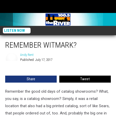
LISTEN NOW
REMEMBER WITMARK?
Andy Rent
Published: July 17, 2017
Andy
Rent
Share
Tweet
Remember the good old days of catalog showrooms? What,
you say, is a catalog showroom? Simply, it was a retail
location that also had a big printed catalog, sort of like Sears,
that people ordered out of, too. And, probably the big one in