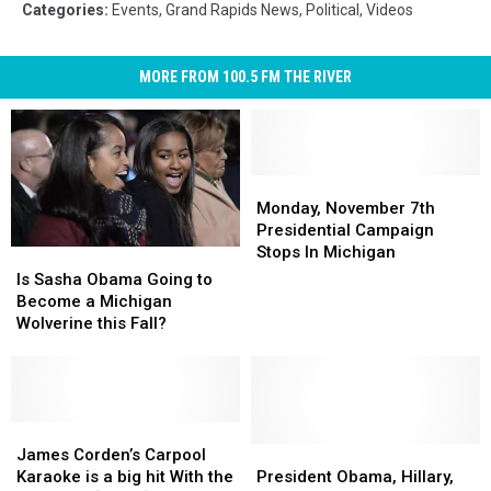
Categories
:
Events
,
Grand Rapids News
,
Political
,
Videos
MORE FROM 100.5 FM THE RIVER
Monday,
Monday,
November
November
Monday, November 7th
7th
7th
Presidential Campaign
Presidential
Presidential
Stops In Michigan
Is
Is
Campaign
Campaign
Sasha
Sasha
Is Sasha Obama Going to
Stops
Stops
Obama
Obama
Become a Michigan
In
In
Going
Going
Wolverine this Fall?
Michigan
Michigan
to
to
Become
Become
a
a
Michigan
Michigan
Wolverine
Wolverine
James
James
this
this
Corden’s
Corden’s
President
President
James Corden’s Carpool
Fall?
Fall?
Carpool
Carpool
Obama,
Obama,
Karaoke is a big hit With the
President Obama, Hillary,