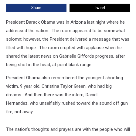
Share
Tweet
President Barack Obama was in Arizona last night where he
addressed the nation. The room appeared to be somewhat
solomn; however, the President delivered a message that was
filled with hope. The room erupted with applause when he
shared the latest news on Gabrielle Giffords progress, after
being shot in the head, at point blank range.
President Obama also remembered the youngest shooting
victim, 9 year old, Christina Taylor Green, who had big
dreams. And then there was the intern, Daniel
Hernandez, who unselfishly rushed toward the sound off gun
fire, not away.
The nation's thoughts and prayers are with the people who will