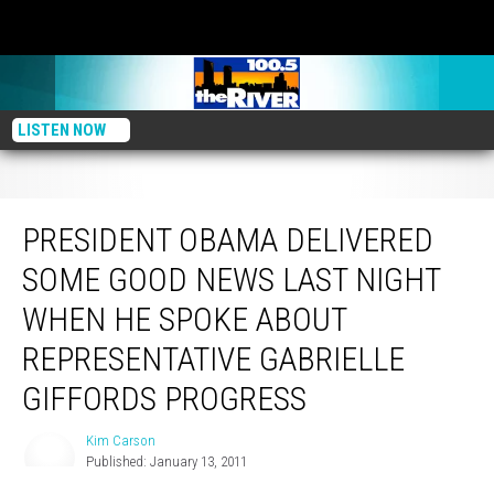
LISTEN NOW
President Obama Delivered Some Good News Last Night When He Spoke
About Representative Gabrielle Giffords Progress
PRESIDENT OBAMA DELIVERED
SOME GOOD NEWS LAST NIGHT
WHEN HE SPOKE ABOUT
REPRESENTATIVE GABRIELLE
GIFFORDS PROGRESS
Kim Carson
Kim
Published: January 13, 2011
Carson