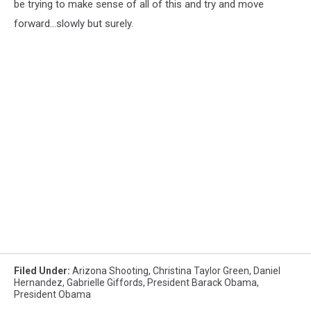
be trying to make sense of all of this and try and move
forward...slowly but surely.
Filed Under
:
Arizona Shooting
,
Christina Taylor Green
,
Daniel
Hernandez
,
Gabrielle Giffords
,
President Barack Obama
,
President Obama