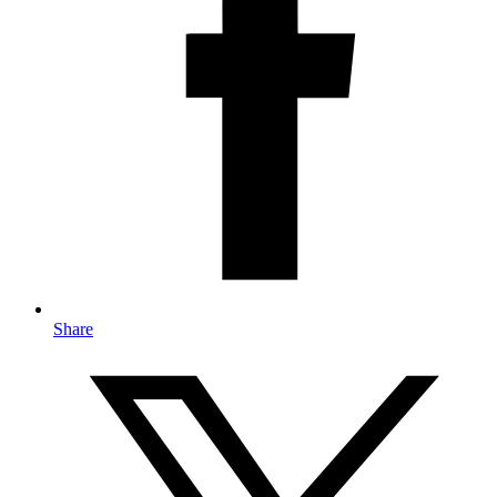
Share