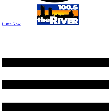
Listen Now