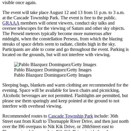
visible once again.
The event will take place August 12 and 13 from 11 p.m. to 3 a.m.
at the Cascade Township Park. The event is free to the public.
GRAAA
members will orient viewers, conduct sky talks and
oversee telescopes for the viewing of Saturn and other sky objects.
The Perseid meteors typically become more numerous after
midnight, when the constellation Perseus, from which the blazing
streaks of space debris seem to radiate, climbs high in the sky.
Participants are able to come and go throughout the event. Parking is
located on the grounds, but will not interfere with viewing.
Pablo Blazquez Dominguez/Getty Images
Pablo Blazquez Dominguez/Getty Images
Sleeping bags, blankets and warm clothing are recommended for the
evening. Space will be available for lawn chairs and picnicking.
Alcoholic beverages are not permitted. Flashlights are permitted, but
please use them sparingly and keep pointed at the ground to not
interfere with overhead viewing.
Recommended routes to
Cascade Township Park
include: 36th
Street east from Kraft to Thornapple River Drive, and then just north
over the I96 overpass to Nik Kik Drive, or 28thStreet east to