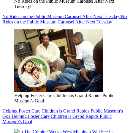
No Rides on the Public Museum Carousel After Next
Tuesday!
No Rides on the Public Museum Carousel After Next Tuesday!
No
Rides on the Public Museum Carousel After Next Tuesday!
Helping Foster Care Children is Grand Rapids Public
Museum’s Goal
Helping Foster Care Children is Grand Rapids Public Museum’s
Goal
Helping Foster Care Children is Grand Rapids Public
Museum’s Goal