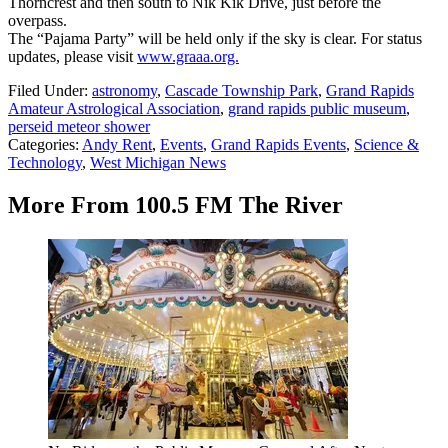
Thorncrest and then south to Nik Kik Drive, just before the
overpass.
The “Pajama Party” will be held only if the sky is clear. For status
updates, please visit
www.graaa.org.
Filed Under
:
astronomy
,
Cascade Township Park
,
Grand Rapids
Amateur Astrological Association
,
grand rapids public museum
,
perseid meteor shower
Categories
:
Andy Rent
,
Events
,
Grand Rapids Events
,
Science &
Technology
,
West Michigan News
More From 100.5 FM The River