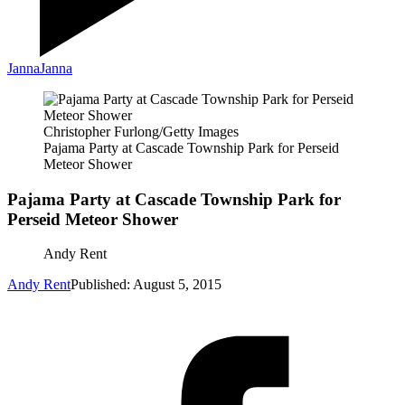
Janna
Janna
Christopher Furlong/Getty Images
Pajama Party at Cascade Township Park for Perseid
Meteor Shower
Pajama Party at Cascade Township Park for
Perseid Meteor Shower
Andy Rent
Andy Rent
Published: August 5, 2015