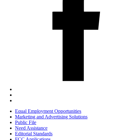
Equal Employment Opportunities
Marketing and Advertising Solutions
Public File
Need Assistance
Editorial Standards
FCC Applications