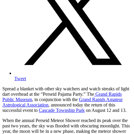
Tweet
Spread a blanket with other sky watchers and watch streaks of light
dart overhead at the “Perseid Pajama Party.” The
Grand Rapids
Public Museum
, in conjunction with the
Grand Rapids Amateur
Astrological Association
, announced today the return of this
successful event to
Cascade Township Park
on August 12 and 13.
When the annual Perseid Meteor Shower reached its peak over the
past two years, the sky was flooded with obscuring moonlight. This
year, the moon will be in a new phase, making the meteor shower