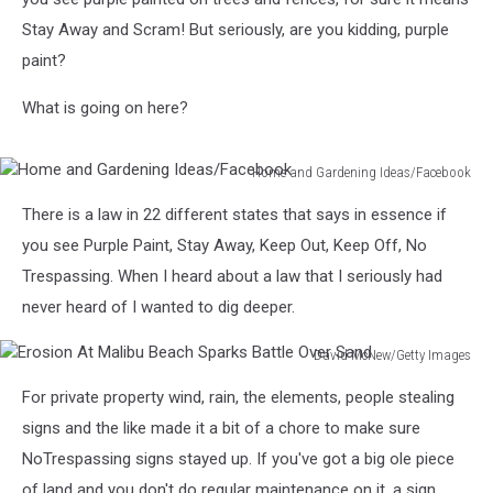
Stay Away and Scram! But seriously, are you kidding, purple
paint?
What is going on here?
Home and Gardening Ideas/Facebook
Home
There is a law in 22 different states that says in essence if
and
Gardening
you see Purple Paint, Stay Away, Keep Out, Keep Off, No
Ideas/Facebook
Trespassing. When I heard about a law that I seriously had
never heard of I wanted to dig deeper.
David McNew/Getty Images
Erosion
For private property wind, rain, the elements, people stealing
At
Malibu
signs and the like made it a bit of a chore to make sure
Beach
NoTrespassing signs stayed up. If you've got a big ole piece
Sparks
of land and you don't do regular maintenance on it, a sign