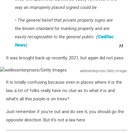
way an improperly placed signed could be
• The general belief that private property signs are
the known standard for marking property and are
easily recognizable to the general public. (
Cadillac
News
)
It was brought back up recently, 2021, but again did not pass.
wellesenterprises/Getty Images
wellesenterprises/Getty
It is totally confusing because even in places where it is the
Images
law, a lot of folks really have no clue as to what it is and
what's all this purple is on trees?
Just remember if you're out and do see it, you should go the
opposite direction. But it's not a law here.