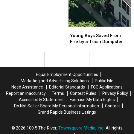
Bonnie
Bonnie
Raitt
Raitt
at
at
Devos
Devos
Performance
Performance
Young
Young
Hall
Hall
Boys
Boys
Young Boys Saved From
Saved
Saved
Fire by a Trash Dumpster
From
From
Fire
Fire
by
by
a
a
Trash
Trash
Equal Employment Opportunities
Dumpster
Dumpster
Marketing and Advertising Solutions
Public File
Need Assistance
Editorial Standards
FCC Applications
Report an Inaccuracy
Terms
Contest Rules
Privacy Policy
Accessibility Statement
Exercise My Data Rights
Do Not Sell or Share My Personal Information
Contact
Grand Rapids Business Listings
2026
100.5 The River
, Townsquare Media, Inc
. All rights