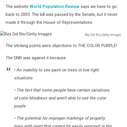
The website
World Population Review
says we have to go
back to 2005. The bill was passed by the Senate, but it never
made it through the House of Representatives.
Rey Del Rio/Getty Images
Rey
The sticking points were objections to THE COLOR PURPLE!
Del
Rio/Getty
The DNR was against it because:
Images
• An inability to see paint on trees in low light
situations
• The fact that some people have certain variations
of color blindness and aren’t able to see the color
purple
• The potential for improper markings of property
lines with paint that cannot be easily removed in the