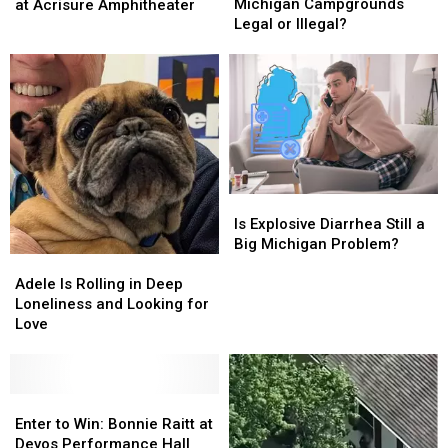
Dipping
Dipping
Win:
Win:
Michigan Campgrounds
at Acrisure Amphitheater
at
at
Goo
Goo
Legal or Illegal?
Michigan
Michigan
Goo
Goo
Campgrounds
Campgrounds
Dolls
Dolls
Legal
Legal
at
at
or
or
Acrisure
Acrisure
Illegal?
Illegal?
Amphitheater
Amphitheater
Is
Is
Explosive
Explosive
Is Explosive Diarrhea Still a
Diarrhea
Diarrhea
Big Michigan Problem?
Still
Still
Adele
Adele
a
a
Is
Is
Adele Is Rolling in Deep
Big
Big
Rolling
Rolling
Loneliness and Looking for
Michigan
Michigan
in
in
Love
Problem?
Problem?
Deep
Deep
Loneliness
Loneliness
and
and
Looking
Looking
Enter
Enter
for
for
to
to
Enter to Win: Bonnie Raitt at
Love
Love
Win:
Win:
Devos Performance Hall