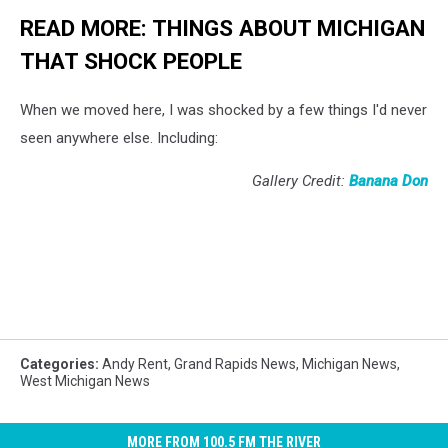
READ MORE: THINGS ABOUT MICHIGAN
THAT SHOCK PEOPLE
When we moved here, I was shocked by a few things I'd never
seen anywhere else. Including:
Gallery Credit:
Banana Don
Categories
:
Andy Rent
,
Grand Rapids News
,
Michigan News
,
West Michigan News
MORE FROM 100.5 FM THE RIVER