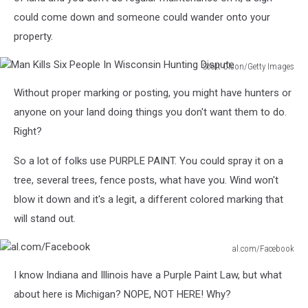
Battle
could come down and someone could wander onto your
Over
Sand
property.
Scott Olson/Getty Images
Man
Without proper marking or posting, you might have hunters or
Kills
Six
anyone on your land doing things you don't want them to do.
People
Right?
In
Wisconsin
So a lot of folks use PURPLE PAINT. You could spray it on a
Hunting
tree, several trees, fence posts, what have you. Wind won't
Dispute
blow it down and it's a legit, a different colored marking that
will stand out.
al.com/Facebook
al.com/Facebook
I know Indiana and Illinois have a Purple Paint Law, but what
about here is Michigan? NOPE, NOT HERE! Why?