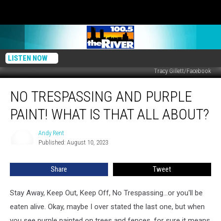
LISTEN NOW
Tracy Gillett/Facebook
No
NO TRESPASSING AND PURPLE
Trespassing
and
PAINT! WHAT IS THAT ALL ABOUT?
Purple
Paint!
Andy Rent
Andy
What
Published: August 10, 2023
Rent
is
That
Share
Tweet
All
About?
Stay Away, Keep Out, Keep Off, No Trespassing...or you'll be
eaten alive. Okay, maybe I over stated the last one, but when
you see purple painted on trees and fences, for sure it means