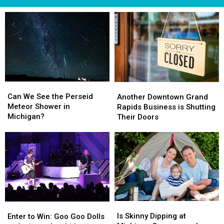
Can
Can
Another
Another
We
We
Downtown
Downtown
Can We See the Perseid
Another Downtown Grand
See
See
Grand
Grand
Meteor Shower in
Rapids Business is Shutting
the
the
Rapids
Rapids
Michigan?
Their Doors
Perseid
Perseid
Business
Business
Meteor
Meteor
is
is
Shower
Shower
Shutting
Shutting
in
in
Their
Their
Michigan?
Michigan?
Doors
Doors
Is
Is
Enter
Enter
Skinny
Skinny
to
to
Is Skinny Dipping at
Enter to Win: Goo Goo Dolls