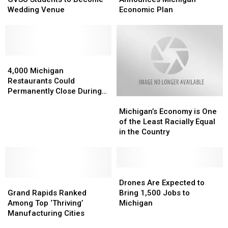
for
for
Michigan
Michigan
Wedding Venue
Economic Plan
GVSU
GVSU
Economic
Economic
Students
Students
Plan
Plan
to
to
Become
Become
Wedding
Wedding
4,000
4,000
Venue
Venue
Michigan
Michigan
4,000 Michigan
Restaurants
Restaurants
Restaurants Could
Could
Could
Permanently Close During
Michigan’s
Michigan’s
Permanently
Permanently
Wintertime
Economy
Economy
Close
Close
Michigan’s Economy is One
is
is
During
During
of the Least Racially Equal
One
One
Wintertime
Wintertime
in the Country
of
of
the
the
Least
Least
Racially
Racially
Drones
Drones
Grand
Grand
Equal
Equal
Are
Are
Drones Are Expected to
Rapids
Rapids
in
in
Expected
Expected
Grand Rapids Ranked
Bring 1,500 Jobs to
Ranked
Ranked
the
the
to
to
Among Top ‘Thriving’
Michigan
Among
Among
Country
Country
Bring
Bring
Manufacturing Cities
Top
Top
1,500
1,500