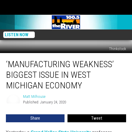
LISTEN NOW
Thinkstock
‘Manufacturing
‘MANUFACTURING WEAKNESS’
Weakness’
Biggest
BIGGEST ISSUE IN WEST
Issue
in
MICHIGAN ECONOMY
West
Michigan
Matt Milhouse
Matt
Economy
Published: January 24, 2020
Milhouse
Share
Tweet