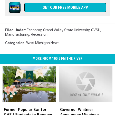
GET OUR FREE MOBILE APP
Filed Under
:
Economy
,
Grand Valley State University
,
GVSU
,
Manufacturing
,
Recession
Categories
:
West Michigan News
MORE FROM 100.5 FM THE RIVER
Former
Former
Governor
Governor
Popular
Popular
Whitmer
Whitmer
Former Popular Bar for
Governor Whitmer
Bar
Bar
Announces
Announces
GVSU Students to Become
Announces Michigan