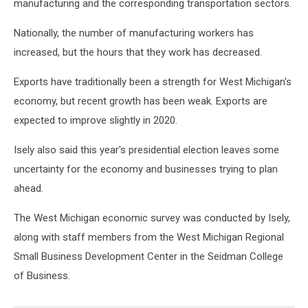
manufacturing and the corresponding transportation sectors.
Nationally, the number of manufacturing workers has
increased, but the hours that they work has decreased.
Exports have traditionally been a strength for West Michigan's
economy, but recent growth has been weak. Exports are
expected to improve slightly in 2020.
Isely also said this year's presidential election leaves some
uncertainty for the economy and businesses trying to plan
ahead.
The West Michigan economic survey was conducted by Isely,
along with staff members from the West Michigan Regional
Small Business Development Center in the Seidman College
of Business.