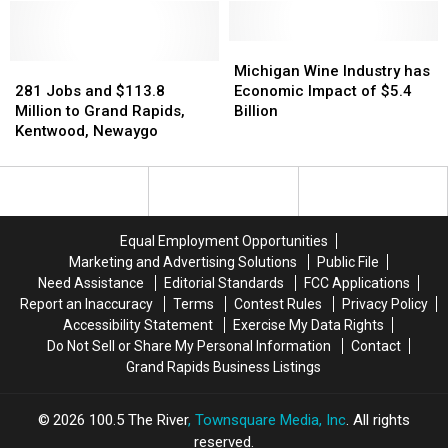
‘Thriving’
‘Thriving’
Jobs
Jobs
Manufacturing
Manufacturing
to
to
Cities
Cities
Michigan
Michigan
Michigan
Michigan
281
281
Wine
Wine
Michigan Wine Industry has
Jobs
Jobs
Industry
Industry
281 Jobs and $113.8
Economic Impact of $5.4
and
and
has
has
Million to Grand Rapids,
Billion
$113.8
$113.8
Economic
Economic
Kentwood, Newaygo
Million
Million
Impact
Impact
to
to
of
of
Grand
Grand
$5.4
$5.4
Rapids,
Rapids,
Billion
Billion
Kentwood,
Kentwood,
Equal Employment Opportunities
Newaygo
Newaygo
Marketing and Advertising Solutions
Public File
Need Assistance
Editorial Standards
FCC Applications
Report an Inaccuracy
Terms
Contest Rules
Privacy Policy
Accessibility Statement
Exercise My Data Rights
Do Not Sell or Share My Personal Information
Contact
Grand Rapids Business Listings
2026
100.5 The River
, Townsquare Media, Inc
. All rights
reserved.