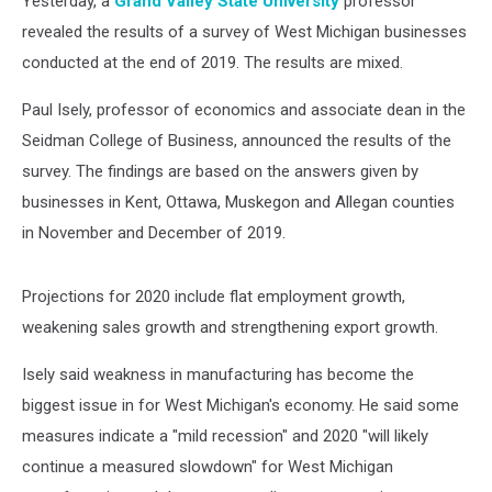
Yesterday, a
Grand Valley State University
professor
revealed the results of a survey of West Michigan businesses
conducted at the end of 2019. The results are mixed.
Paul Isely, professor of economics and associate dean in the
Seidman College of Business, announced the results of the
survey. The findings are based on the answers given by
businesses in Kent, Ottawa, Muskegon and Allegan counties
in November and December of 2019.
Projections for 2020 include flat employment growth,
weakening sales growth and strengthening export growth.
Isely said weakness in manufacturing has become the
biggest issue in for West Michigan's economy. He said some
measures indicate a "mild recession" and 2020 "will likely
continue a measured slowdown" for West Michigan