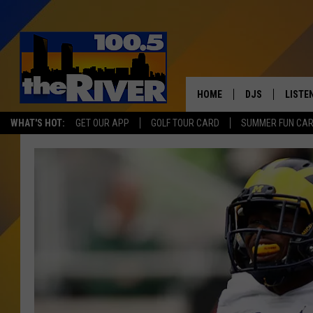
HOME
DJS
LISTE
WHAT'S HOT:
GET OUR APP
GOLF TOUR CARD
SUMMER FUN CA
ANDY RENT
LISTEN
INTRO
RIVER
LISTE
ANDY'
100.5 
SONG