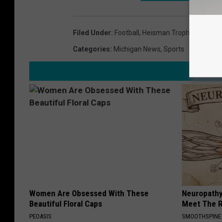
Filed Under
:
Football
,
Heisman Trophy
,
Michiga
Categories
:
Michigan News
,
Sports
Women Are Obsessed With These
Neuropathy
Beautiful Floral Caps
Meet The R
PEOASIS
SMOOTHSPINE