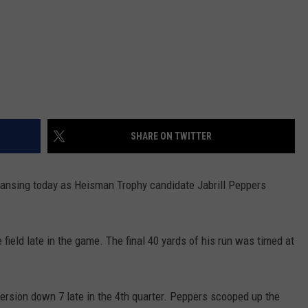
SHARE ON TWITTER
Lansing today as Heisman Trophy candidate Jabrill Peppers
field late in the game. The final 40 yards of his run was timed at
rsion down 7 late in the 4th quarter. Peppers scooped up the