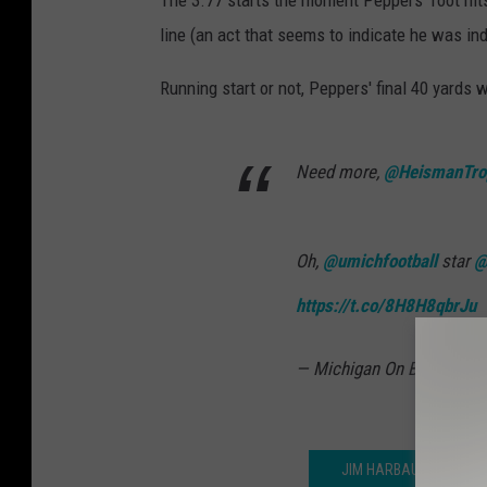
The 3.77 starts the moment Peppers' foot hit
line (an act that seems to indicate he was ind
Running start or not, Peppers' final 40 yards
Need more,
@HeismanTro
Oh,
@umichfootball
star
@
https://t.co/8H8H8qbrJu
— Michigan On BTN (@Mi
JIM HARBAUGH AND P.J