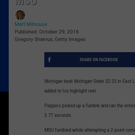
MSU
Matt Milhouse
Published: October 29, 2016
Gregory Shamus, Getty Images
SHARE ON FACEBOOK
Michigan beat Michigan State 32-23 in East 
added to his highlight reel.
Peppers picked up a fumble and ran the entire 
3.77 seconds.
MSU fumbled while attempting a 2-point conve