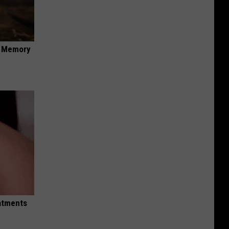
f Memory
eatments