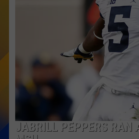
JABRILL PEPPERS RAN 