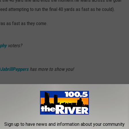
s the 40 yard line and ends the moment he leans across the goal
eed attempting to run the final 40 yards as fast as he could).
 was as fast as they come.
phy
voters?
JabrillPeppers
has more to show you!
chiganOnBTN)
October 29, 2016
Sign up to have news and information about your community
. FLECK NOMINATED FOR 'COACH OF THE YEAR'