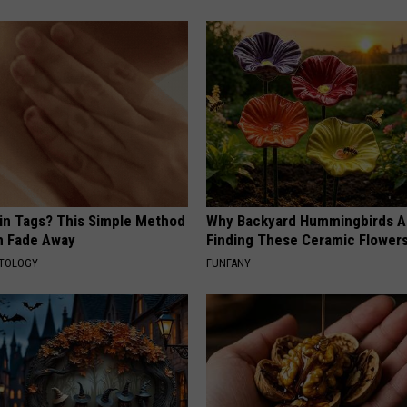
kin Tags? This Simple Method
Why Backyard Hummingbirds A
m Fade Away
Finding These Ceramic Flower
ATOLOGY
FUNFANY