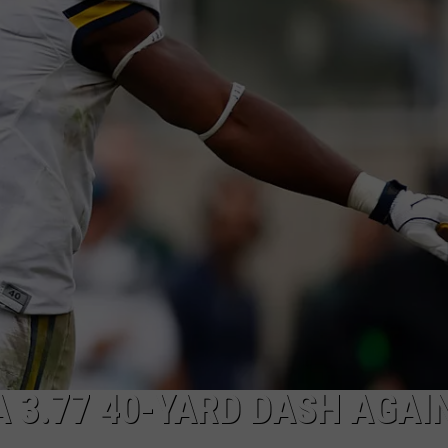
COLORS IN AMERICA 
Michigan
Location
Wins
Best
Fall
Colors
in
America
Again
A 3.77 40-YARD DASH AGAI