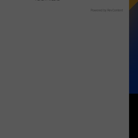
Powered by RevContent