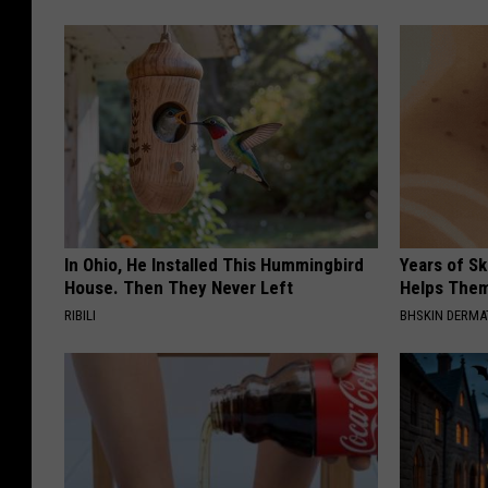
In Ohio, He Installed This Hummingbird
Years of S
House. Then They Never Left
Helps The
RIBILI
BHSKIN DERM