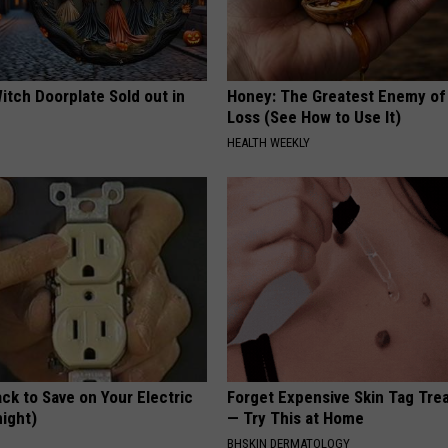
itch Doorplate Sold out in
Honey: The Greatest Enemy o
Loss (See How to Use It)
HEALTH WEEKLY
ck to Save on Your Electric
Forget Expensive Skin Tag Tr
night)
— Try This at Home
S
BHSKIN DERMATOLOGY