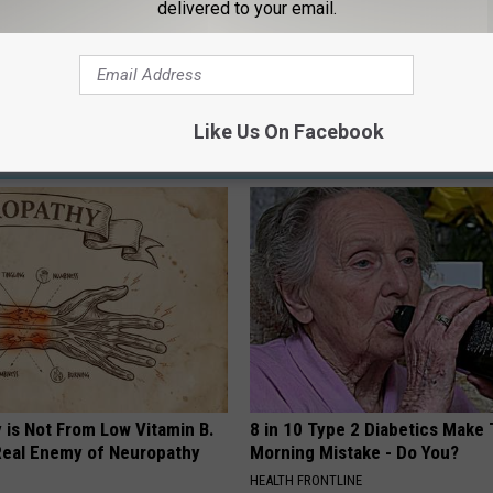
delivered to your email.
n
,
Msu
,
Wolverines
Like Us On Facebook
AROUND THE WEB
 is Not From Low Vitamin B.
8 in 10 Type 2 Diabetics Make 
eal Enemy of Neuropathy
Morning Mistake - Do You?
HEALTH FRONTLINE