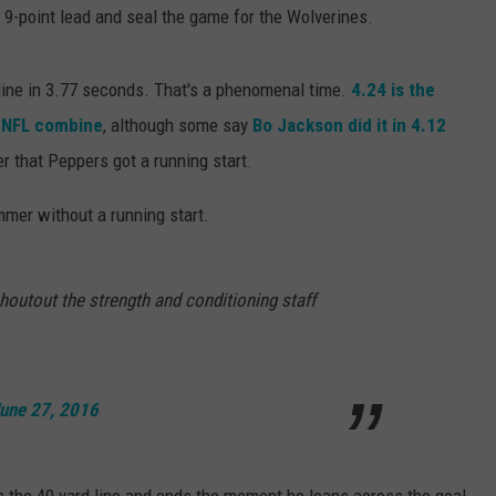
 a 9-point lead and seal the game for the Wolverines.
 line in 3.77 seconds. That's a phenomenal time.
4.24 is the
e NFL combine
, although some say
Bo Jackson did it in 4.12
er that Peppers got a running start.
mmer without a running start.
shoutout the strength and conditioning staff
une 27, 2016