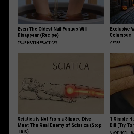
Even The Oldest Nail Fungus Will
Exclusive W
Disappear (Recipe)
Columbus
TRUE HEALTH PRACTICES
YIFARE
Sciatica is Not From a Slipped Disc.
1 Simple Ha
Meet The Real Enemy of Sciatica (Stop
Bill (Try To
This)
MADEINGENIU