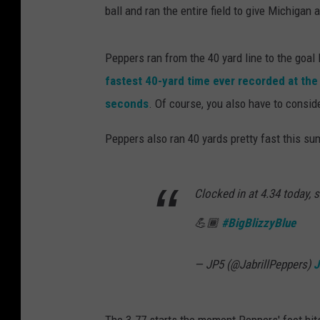
ball and ran the entire field to give Michigan
Peppers ran from the 40 yard line to the goal
fastest 40-yard time ever recorded at th
seconds
. Of course, you also have to consid
Peppers also ran 40 yards pretty fast this su
Clocked in at 4.34 today, 
💪🏾
#BigBlizzyBlue
— JP5 (@JabrillPeppers)
J