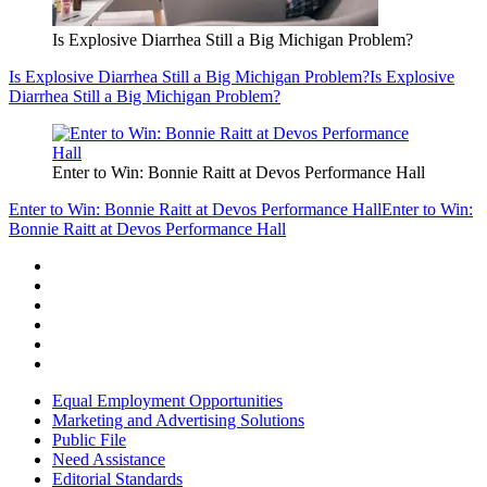
Is Explosive Diarrhea Still a Big Michigan Problem?
Is Explosive Diarrhea Still a Big Michigan Problem?
Is Explosive
Diarrhea Still a Big Michigan Problem?
Enter to Win: Bonnie Raitt at Devos Performance Hall
Enter to Win: Bonnie Raitt at Devos Performance Hall
Enter to Win:
Bonnie Raitt at Devos Performance Hall
Equal Employment Opportunities
Marketing and Advertising Solutions
Public File
Need Assistance
Editorial Standards