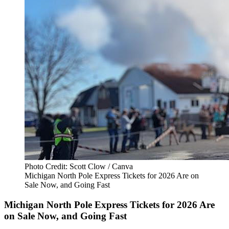
Photo Credit: Scott Clow / Canva
Michigan North Pole Express Tickets for 2026 Are on
Sale Now, and Going Fast
Michigan North Pole Express Tickets for 2026 Are
on Sale Now, and Going Fast