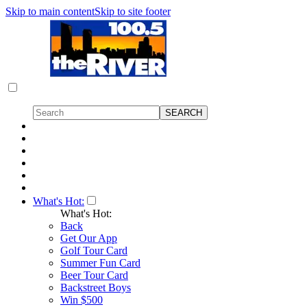
Skip to main content
Skip to site footer
What's Hot:
What's Hot:
Back
Get Our App
Golf Tour Card
Summer Fun Card
Beer Tour Card
Backstreet Boys
Win $500