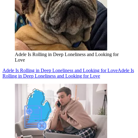
Adele Is Rolling in Deep Loneliness and Looking for
Love
Adele Is Rolling in Deep Loneliness and Looking for Love
Adele Is
Rolling in Deep Loneliness and Looking for Love