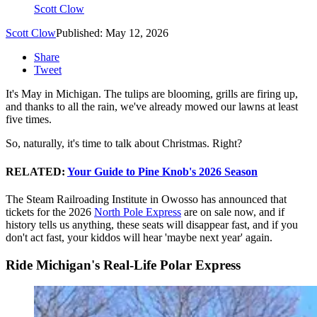
Scott Clow
Scott Clow
Published: May 12, 2026
Share
Tweet
It's May in Michigan. The tulips are blooming, grills are firing up,
and thanks to all the rain, we've already mowed our lawns at least
five times.
So, naturally, it's time to talk about Christmas. Right?
RELATED:
Your Guide to Pine Knob's 2026 Season
The Steam Railroading Institute in Owosso has announced that
tickets for the 2026
North Pole Express
are on sale now, and if
history tells us anything, these seats will disappear fast, and if you
don't act fast, your kiddos will hear 'maybe next year' again.
Ride Michigan's Real-Life Polar Express