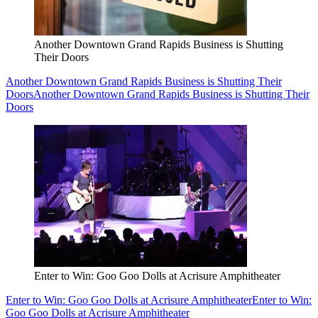
Another Downtown Grand Rapids Business is Shutting
Their Doors
Another Downtown Grand Rapids Business is Shutting Their
Doors
Another Downtown Grand Rapids Business is Shutting Their
Doors
Enter to Win: Goo Goo Dolls at Acrisure Amphitheater
Enter to Win: Goo Goo Dolls at Acrisure Amphitheater
Enter to Win:
Goo Goo Dolls at Acrisure Amphitheater