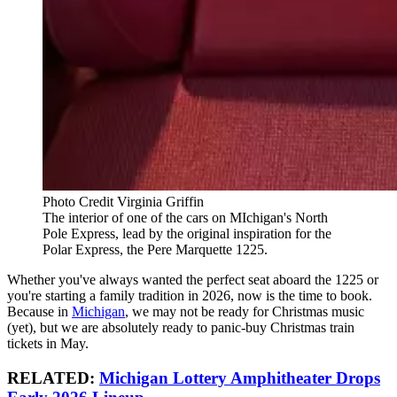
Photo Credit Virginia Griffin
The interior of one of the cars on MIchigan's North
Pole Express, lead by the original inspiration for the
Polar Express, the Pere Marquette 1225.
Whether you've always wanted the perfect seat aboard the 1225 or
you're starting a family tradition in 2026, now is the time to book.
Because in
Michigan
, we may not be ready for Christmas music
(yet), but we are absolutely ready to panic-buy Christmas train
tickets in May.
RELATED:
Michigan Lottery Amphitheater Drops