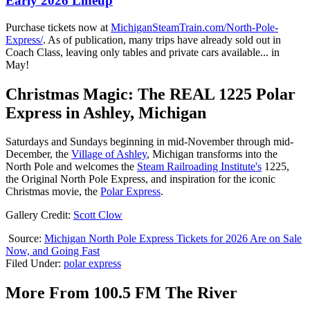
Early 2026 Lineup
Purchase tickets now at
MichiganSteamTrain.com/North-Pole-
Express/
. As of publication, many trips have already sold out in
Coach Class, leaving only tables and private cars available... in
May!
Christmas Magic: The REAL 1225 Polar
Express in Ashley, Michigan
Saturdays and Sundays beginning in mid-November through mid-
December, the
Village of Ashley
, Michigan transforms into the
North Pole and welcomes the
Steam Railroading Institute's
1225,
the Original North Pole Express, and inspiration for the iconic
Christmas movie, the
Polar Express
.
Gallery Credit:
Scott Clow
Source:
Michigan North Pole Express Tickets for 2026 Are on Sale
Now, and Going Fast
Filed Under
:
polar express
More From 100.5 FM The River