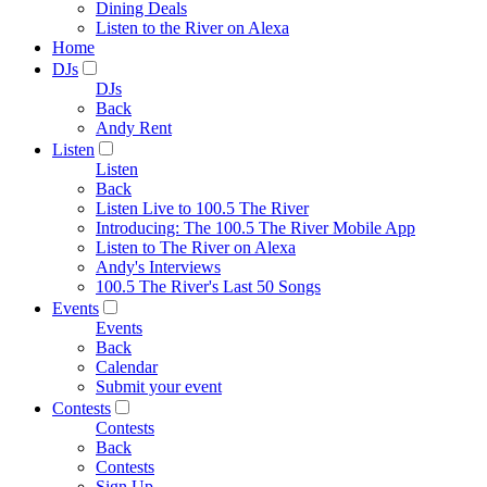
Dining Deals
Listen to the River on Alexa
Home
DJs
DJs
Back
Andy Rent
Listen
Listen
Back
Listen Live to 100.5 The River
Introducing: The 100.5 The River Mobile App
Listen to The River on Alexa
Andy's Interviews
100.5 The River's Last 50 Songs
Events
Events
Back
Calendar
Submit your event
Contests
Contests
Back
Contests
Sign Up