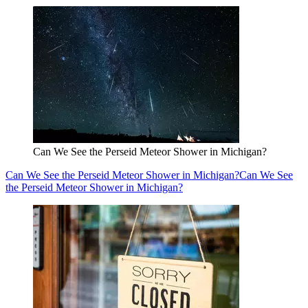
Can We See the Perseid Meteor Shower in Michigan?
Can We See the Perseid Meteor Shower in Michigan?
Can We See
the Perseid Meteor Shower in Michigan?