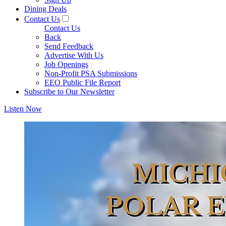
Dining Deals
Contact Us
Contact Us
Back
Send Feedback
Advertise With Us
Job Openings
Non-Profit PSA Submissions
EEO Public File Report
Subscribe to Our Newsletter
Listen Now