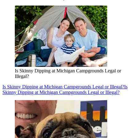
Is Skinny Dipping at Michigan Campgrounds Legal or
Illegal?
Is Skinny Dipping at Michigan Campgrounds Legal or Illegal?
Is
Skinny Dipping at Michigan Campgrounds Legal or Illegal?