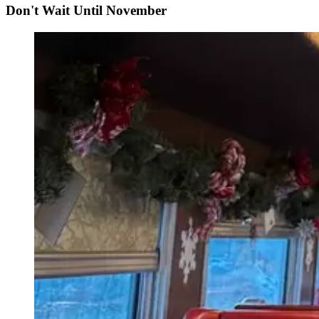
Don't Wait Until November