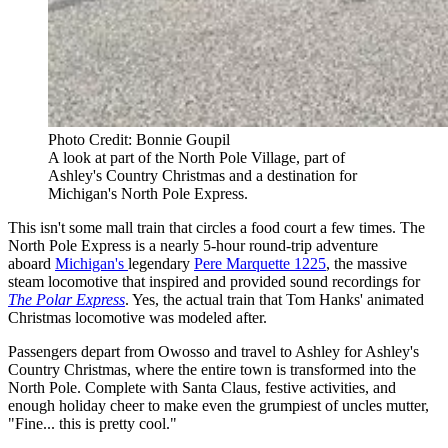
Photo Credit: Bonnie Goupil
A look at part of the North Pole Village, part of
Ashley's Country Christmas and a destination for
Michigan's North Pole Express.
This isn't some mall train that circles a food court a few times. The
North Pole Express is a nearly 5-hour round-trip adventure
aboard
Michigan's
legendary
Pere Marquette 1225
, the massive
steam locomotive that inspired and provided sound recordings for
The Polar Express
. Yes, the actual train that Tom Hanks' animated
Christmas locomotive was modeled after.
Passengers depart from Owosso and travel to Ashley for Ashley's
Country Christmas, where the entire town is transformed into the
North Pole. Complete with Santa Claus, festive activities, and
enough holiday cheer to make even the grumpiest of uncles mutter,
"Fine... this is pretty cool."