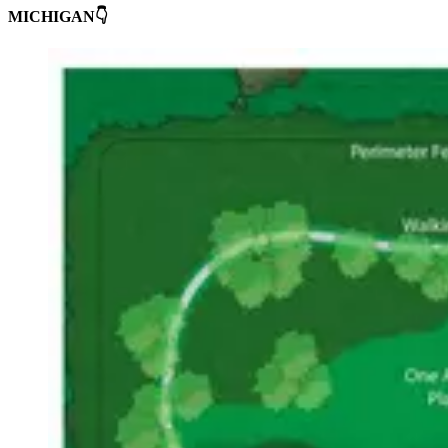
MICHIGAN👇