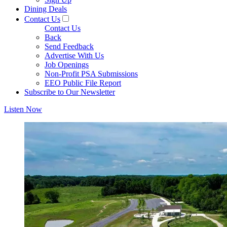
Dining Deals
Contact Us
Contact Us
Back
Send Feedback
Advertise With Us
Job Openings
Non-Profit PSA Submissions
EEO Public File Report
Subscribe to Our Newsletter
Listen Now