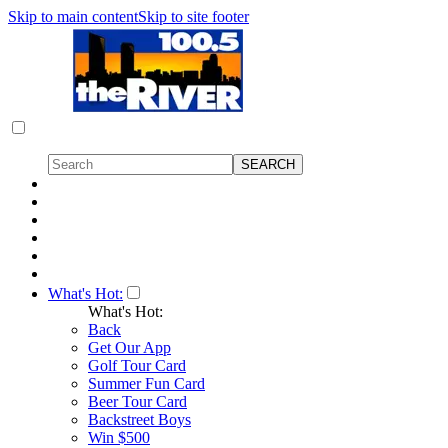
Skip to main content
Skip to site footer
What's Hot:
What's Hot:
Back
Get Our App
Golf Tour Card
Summer Fun Card
Beer Tour Card
Backstreet Boys
Win $500