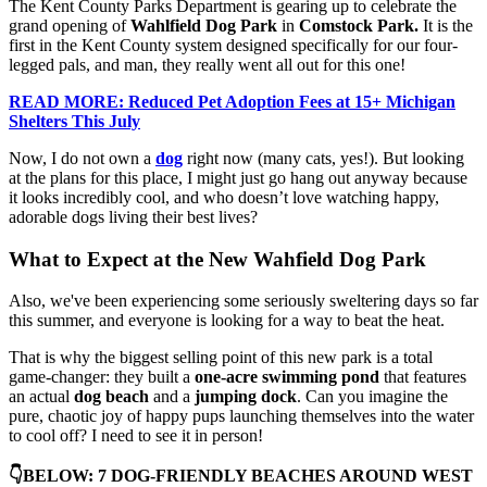
The Kent County Parks Department is gearing up to celebrate the
grand opening of
Wahlfield Dog Park
in
Comstock Park.
It is the
first in the Kent County system designed specifically for our four-
legged pals, and man, they really went all out for this one!
READ MORE: Reduced Pet Adoption Fees at 15+ Michigan
Shelters This July
Now, I do not own a
dog
right now (many cats, yes!). But looking
at the plans for this place, I might just go hang out anyway because
it looks incredibly cool, and who doesn’t love watching happy,
adorable dogs living their best lives?
What to Expect at the New Wahfield Dog Park
Also, we've been experiencing some seriously sweltering days so far
this summer, and everyone is looking for a way to beat the heat.
That is why the biggest selling point of this new park is a total
game-changer: they built a
one-acre swimming pond
that features
an actual
dog beach
and a
jumping dock
. Can you imagine the
pure, chaotic joy of happy pups launching themselves into the water
to cool off? I need to see it in person!
👇BELOW: 7 DOG-FRIENDLY BEACHES AROUND WEST