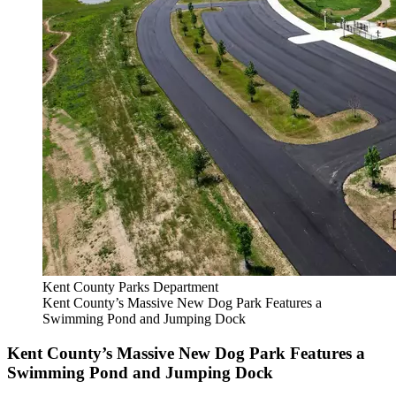
Kent County Parks Department
Kent County’s Massive New Dog Park Features a
Swimming Pond and Jumping Dock
Kent County’s Massive New Dog Park Features a
Swimming Pond and Jumping Dock