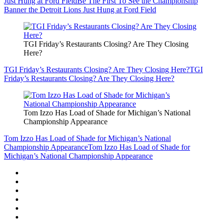
Just Hung at Ford Field
Be The First To See the Championship
Banner the Detroit Lions Just Hung at Ford Field
TGI Friday’s Restaurants Closing? Are They Closing
Here?
TGI Friday’s Restaurants Closing? Are They Closing Here?
TGI
Friday’s Restaurants Closing? Are They Closing Here?
Tom Izzo Has Load of Shade for Michigan’s National
Championship Appearance
Tom Izzo Has Load of Shade for Michigan’s National
Championship Appearance
Tom Izzo Has Load of Shade for
Michigan’s National Championship Appearance