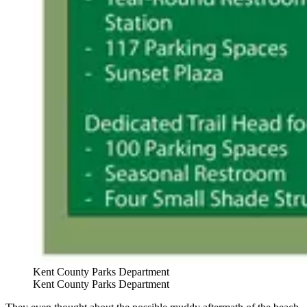
Kent County Parks Department
Kent County Parks Department