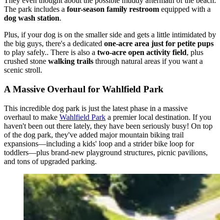
They even thought about the possible muddy aftermath of the beach.
The park includes a
four-season family restroom
equipped with a
dog wash station
.
Plus, if your dog is on the smaller side and gets a little intimidated by
the big guys, there's a dedicated
one-acre area just for petite pups
to play safely.. There is also a
two-acre open activity field
, plus
crushed stone
walking trails
through natural areas if you want a
scenic stroll.
A Massive Overhaul for Wahlfield Park
This incredible dog park is just the latest phase in a massive
overhaul to make
Wahlfield Park
a premier local destination. If you
haven't been out there lately, they have been seriously busy! On top
of the dog park, they've added major mountain biking trail
expansions—including a kids' loop and a strider bike loop for
toddlers—plus brand-new playground structures, picnic pavilions,
and tons of upgraded parking.