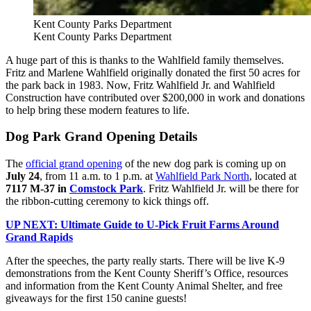
Kent County Parks Department
Kent County Parks Department
A huge part of this is thanks to the Wahlfield family themselves.
Fritz and Marlene Wahlfield originally donated the first 50 acres for
the park back in 1983. Now, Fritz Wahlfield Jr. and Wahlfield
Construction have contributed over $200,000 in work and donations
to help bring these modern features to life.
Dog Park Grand Opening Details
The
official grand opening
of the new dog park is coming up on
July 24
, from 11 a.m. to 1 p.m. at
Wahlfield Park North
, located at
7117 M-37 in
Comstock Park
. Fritz Wahlfield Jr. will be there for
the ribbon-cutting ceremony to kick things off.
UP NEXT: Ultimate Guide to U-Pick Fruit Farms Around
Grand Rapids
After the speeches, the party really starts. There will be live K-9
demonstrations from the Kent County Sheriff’s Office, resources
and information from the Kent County Animal Shelter, and free
giveaways for the first 150 canine guests!