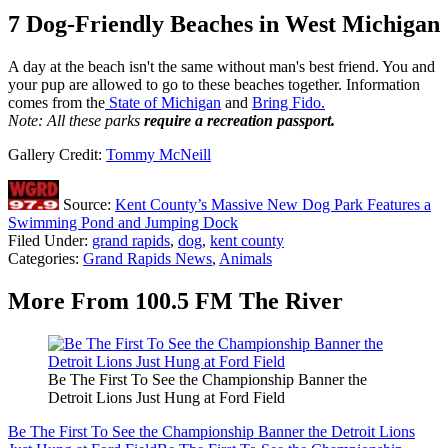
7 Dog-Friendly Beaches in West Michigan
A day at the beach isn't the same without man's best friend. You and
your pup are allowed to go to these beaches together. Information
comes from the
State of Michigan
and
Bring Fido.
Note: All these parks
require a recreation passport.
Gallery Credit:
Tommy McNeill
Source:
Kent County’s Massive New Dog Park Features a
Swimming Pond and Jumping Dock
Filed Under
:
grand rapids
,
dog
,
kent county
Categories
:
Grand Rapids News
,
Animals
More From 100.5 FM The River
Be The First To See the Championship Banner the
Detroit Lions Just Hung at Ford Field
Be The First To See the Championship Banner the Detroit Lions