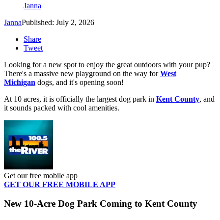
Janna
Janna
Published: July 2, 2026
Share
Tweet
Looking for a new spot to enjoy the great outdoors with your pup?
There's a massive new playground on the way for
West
Michigan
dogs, and it's opening soon!
At 10 acres, it is officially the largest dog park in
Kent County
, and
it sounds packed with cool amenities.
Get our free mobile app
GET OUR FREE MOBILE APP
New 10-Acre Dog Park Coming to Kent County