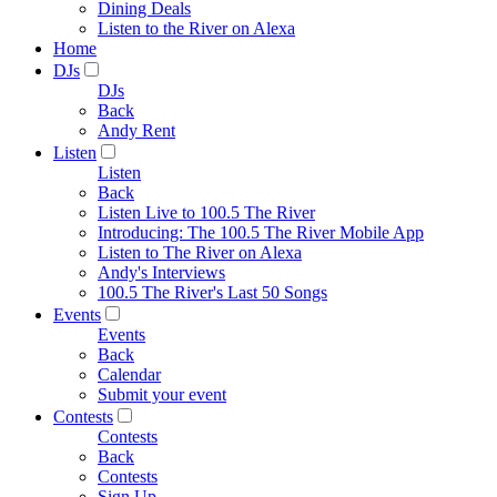
Dining Deals
Listen to the River on Alexa
Home
DJs
DJs
Back
Andy Rent
Listen
Listen
Back
Listen Live to 100.5 The River
Introducing: The 100.5 The River Mobile App
Listen to The River on Alexa
Andy's Interviews
100.5 The River's Last 50 Songs
Events
Events
Back
Calendar
Submit your event
Contests
Contests
Back
Contests
Sign Up