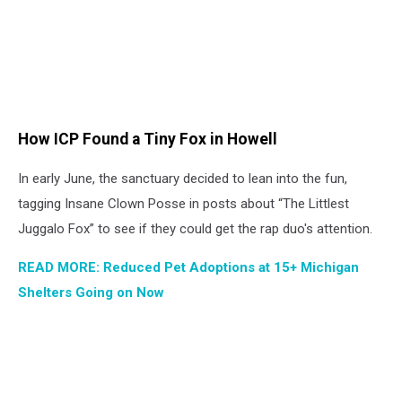
How ICP Found a Tiny Fox in Howell
In early June, the sanctuary decided to lean into the fun,
tagging Insane Clown Posse in posts about “The Littlest
Juggalo Fox” to see if they could get the rap duo's attention.
READ MORE: Reduced Pet Adoptions at 15+ Michigan
Shelters Going on Now