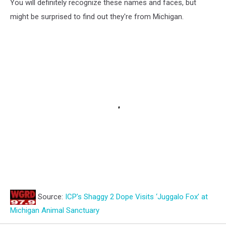
You will definitely recognize these names and faces, but
might be surprised to find out they're from Michigan.
Source:
ICP’s Shaggy 2 Dope Visits ‘Juggalo Fox’ at
Michigan Animal Sanctuary