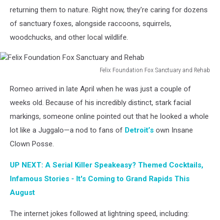
returning them to nature. Right now, they're caring for dozens
of sanctuary foxes, alongside raccoons, squirrels,
woodchucks, and other local wildlife.
Felix Foundation Fox Sanctuary and Rehab
Felix
Romeo arrived in late April when he was just a couple of
Foundation
Fox
weeks old. Because of his incredibly distinct, stark facial
Sanctuary
markings, someone online pointed out that he looked a whole
and
lot like a Juggalo—a nod to fans of
Detroit’s
own Insane
Rehab
Clown Posse.
UP NEXT: A Serial Killer Speakeasy? Themed Cocktails,
Infamous Stories - It's Coming to Grand Rapids This
August
The internet jokes followed at lightning speed, including: