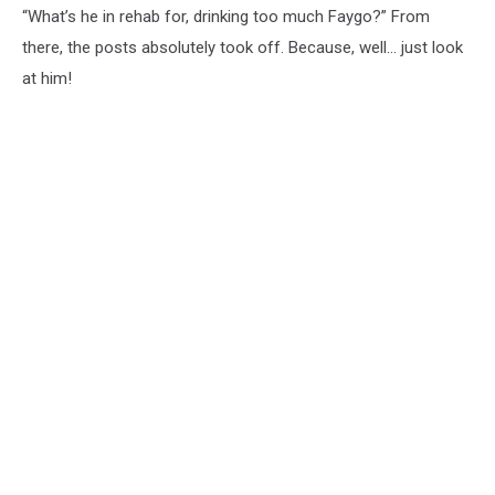
“What’s he in rehab for, drinking too much Faygo?” From
there, the posts absolutely took off. Because, well… just look
at him!