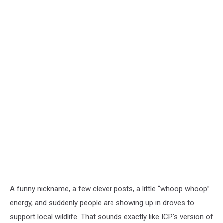
A funny nickname, a few clever posts, a little “whoop whoop”
energy, and suddenly people are showing up in droves to
support local wildlife. That sounds exactly like ICP's version of