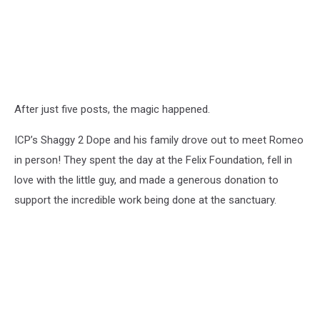
After just five posts, the magic happened.
ICP’s Shaggy 2 Dope and his family drove out to meet Romeo
in person! They spent the day at the Felix Foundation, fell in
love with the little guy, and made a generous donation to
support the incredible work being done at the sanctuary.