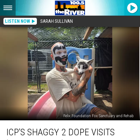
LISTEN NOW
SARAH SULLIVAN
Felix Foundation Fox Sanctuary and Rehab
ICP’s
ICP’S SHAGGY 2 DOPE VISITS
Shaggy
2