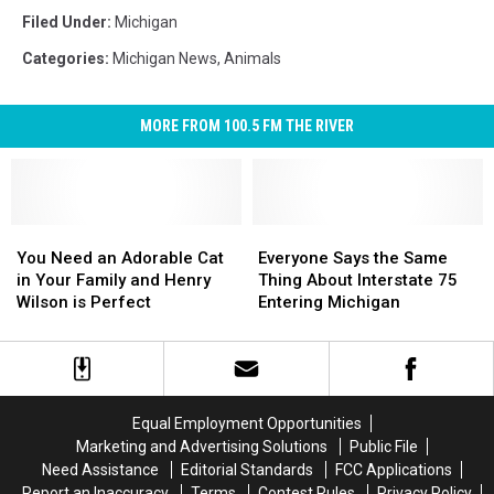
Filed Under
:
Michigan
Categories
:
Michigan News
,
Animals
MORE FROM 100.5 FM THE RIVER
You
You
Everyone
Everyone
Need
Need
Says
Says
You Need an Adorable Cat
Everyone Says the Same
an
an
the
the
in Your Family and Henry
Thing About Interstate 75
Adorable
Adorable
Same
Same
Wilson is Perfect
Entering Michigan
Cat
Cat
Thing
Thing
in
in
About
About
Your
Your
Interstate
Interstate
Family
Family
75
75
and
and
Entering
Entering
Equal Employment Opportunities
Henry
Henry
Michigan
Michigan
Marketing and Advertising Solutions
Public File
Wilson
Wilson
Need Assistance
Editorial Standards
FCC Applications
is
is
Report an Inaccuracy
Terms
Contest Rules
Privacy Policy