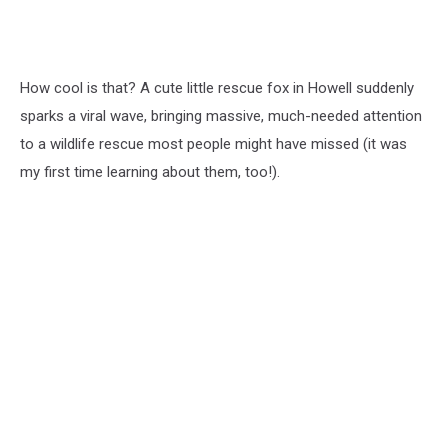
How cool is that? A cute little rescue fox in Howell suddenly
sparks a viral wave, bringing massive, much-needed attention
to a wildlife rescue most people might have missed (it was
my first time learning about them, too!).