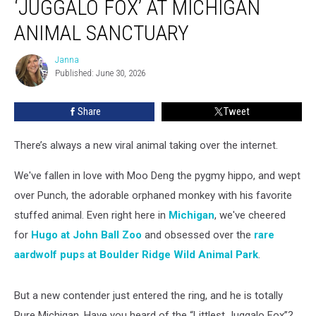
‘JUGGALO FOX’ AT MICHIGAN
Dope
Visits
ANIMAL SANCTUARY
‘Juggalo
Fox’
Janna
Janna
at
Published: June 30, 2026
Michigan
Animal
Share
Tweet
Sanctuary
There’s always a new viral animal taking over the internet.
We've fallen in love with Moo Deng the pygmy hippo, and wept
over Punch, the adorable orphaned monkey with his favorite
stuffed animal. Even right here in
Michigan
, we've cheered
for
Hugo at John Ball Zoo
and obsessed over the
rare
aardwolf pups at Boulder Ridge Wild Animal Park
.
But a new contender just entered the ring, and he is totally
Pure Michigan. Have you heard of the “Littlest Juggalo Fox”?