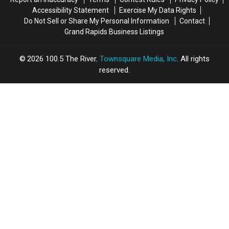
Perfect
Perfect
Accessibility Statement
Exercise My Data Rights
Do Not Sell or Share My Personal Information
Contact
Grand Rapids Business Listings
2026
100.5 The River
, Townsquare Media, Inc
. All rights
reserved.