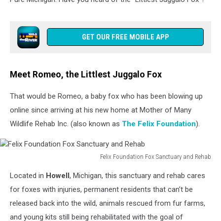
GET OUR FREE MOBILE APP
Meet Romeo, the Littlest Juggalo Fox
That would be Romeo, a baby fox who has been blowing up
online since arriving at his new home at Mother of Many
Wildlife Rehab Inc. (also known as
The Felix Foundation
).
Felix Foundation Fox Sanctuary and Rehab
Felix
Located in
Howell
, Michigan, this sanctuary and rehab cares
Foundation
Fox
for foxes with injuries, permanent residents that can’t be
Sanctuary
released back into the wild, animals rescued from fur farms,
and
and young kits still being rehabilitated with the goal of
Rehab