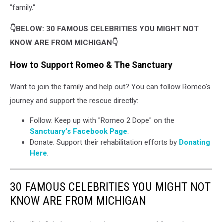
"family."
👇BELOW: 30 FAMOUS CELEBRITIES YOU MIGHT NOT
KNOW ARE FROM MICHIGAN👇
How to Support Romeo & The Sanctuary
Want to join the family and help out? You can follow Romeo's
journey and support the rescue directly:
Follow: Keep up with "Romeo 2 Dope" on the
Sanctuary’s Facebook Page
.
Donate: Support their rehabilitation efforts by
Donating
Here
.
30 FAMOUS CELEBRITIES YOU MIGHT NOT
KNOW ARE FROM MICHIGAN