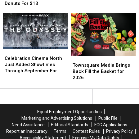
The
The
Named
Named
Donuts For $13
13th
13th
Jason
Jason
Deal
Deal
Gets
Gets
Is
Is
In
In
2
2
For
For
Dozen
Dozen
Free
Free
Donuts
Donuts
For
For
Celebration
Celebration
$13
$13
Cinema
Cinema
Celebration Cinema North
Townsquare
Townsquare
North
North
Just Added Showtimes
Media
Media
Townsquare Media Brings
Just
Just
Through September For
Brings
Brings
Back Fill the Basket for
Added
Added
The Odyssey
Back
Back
2026
Showtimes
Showtimes
Fill
Fill
Through
Through
the
the
September
September
Basket
Basket
For
For
for
for
The
The
2026
2026
Equal Employment Opportunities
Odyssey
Odyssey
Marketing and Advertising Solutions
Public File
Need Assistance
Editorial Standards
FCC Applications
Report an Inaccuracy
Terms
Contest Rules
Privacy Policy
Accessibility Statement
Exercise My Data Rights