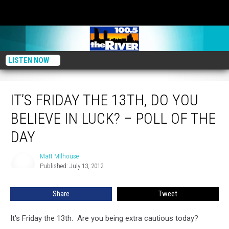
LISTEN NOW
It’s Friday The 13th, Do You Believe In Luck? – Poll Of The Day
IT’S FRIDAY THE 13TH, DO YOU
BELIEVE IN LUCK? – POLL OF THE
DAY
Matt Milhouse
Matt
Published: July 13, 2012
Milhouse
Share
Tweet
It's Friday the 13th. Are you being extra cautious today?