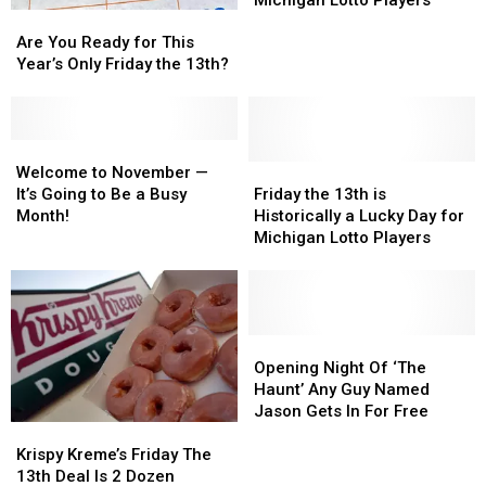
Michigan Lotto Players
Are
Are
Historically
Historically
You
You
a
a
Are You Ready for This
Ready
Ready
Lucky
Lucky
Year’s Only Friday the 13th?
for
for
Day
Day
This
This
for
for
Year’s
Year’s
Michigan
Michigan
Only
Only
Welcome
Welcome
Lotto
Lotto
Friday
Friday
to
to
Friday
Friday
Players
Players
Welcome to November —
the
the
November
November
the
the
It’s Going to Be a Busy
Friday the 13th is
13th?
13th?
—
—
13th
13th
Month!
Historically a Lucky Day for
It’s
It’s
is
is
Michigan Lotto Players
Going
Going
Historically
Historically
to
to
a
a
Be
Be
Lucky
Lucky
a
a
Day
Day
Busy
Busy
for
for
Opening
Opening
Month!
Month!
Michigan
Michigan
Night
Night
Opening Night Of ‘The
Lotto
Lotto
Of
Of
Haunt’ Any Guy Named
Players
Players
‘The
‘The
Jason Gets In For Free
Krispy
Krispy
Haunt’
Haunt’
Kreme’s
Kreme’s
Any
Any
Krispy Kreme’s Friday The
Friday
Friday
Guy
Guy
13th Deal Is 2 Dozen