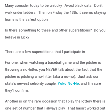
Many consider today to be unlucky. Avoid black cats. Don't
walk under ladders. Then on Friday the 13th, it seems staying
home is the safest option.
Is there something to these and other superstitions? Do you
believe in luck?
There are a few superstitions that I participate in.
For one, when watching a baseball game and the pitcher is
throwing a no-hitter, you NEVER talk about the fact that the
pitcher is pitching a no-hitter (aka a no-no). Just ask our
state's newest celebrity couple,
Yoko No-No
, and I'm sure
they'll confirm.
Another is on the rare occasion that I play the lottery there is
one set of number that I always play. That hasn't worked out