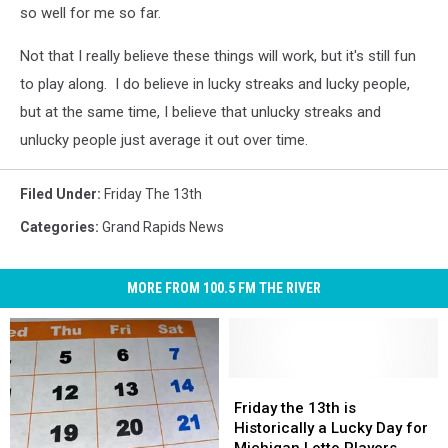
so well for me so far.
Not that I really believe these things will work, but it's still fun
to play along. I do believe in lucky streaks and lucky people,
but at the same time, I believe that unlucky streaks and
unlucky people just average it out over time.
Filed Under
:
Friday The 13th
Categories
:
Grand Rapids News
MORE FROM 100.5 FM THE RIVER
Friday
Friday
the
the
Friday the 13th is
13th
13th
Historically a Lucky Day for
is
is