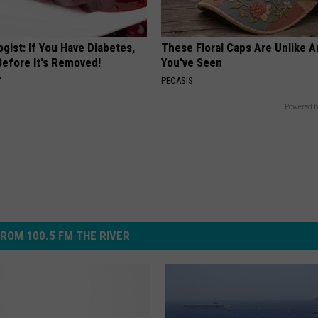
gist: If You Have Diabetes,
These Floral Caps Are Unlike A
Before It's Removed!
You've Seen
Y
PEOASIS
Powered b
ROM 100.5 FM THE RIVER