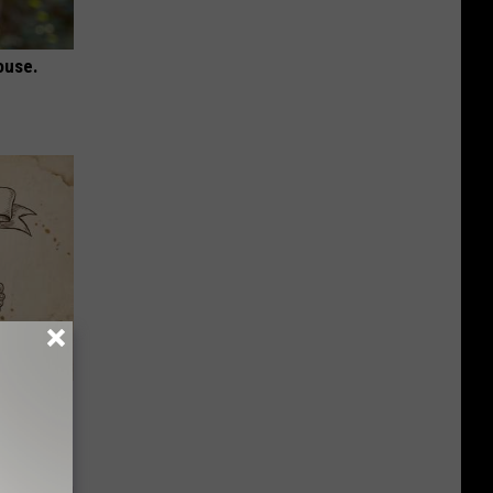
ouse.
tamin B.
opathy