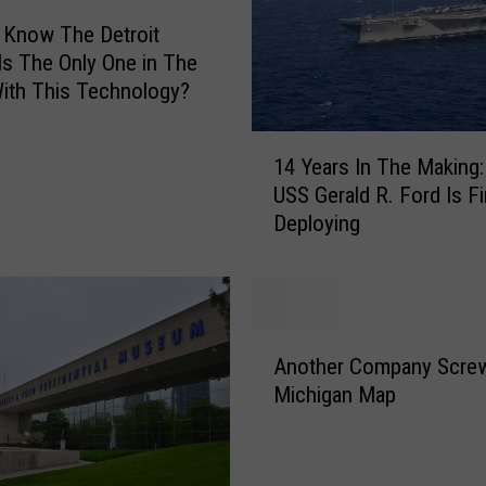
 Know The Detroit
 Is The Only One in The
ith This Technology?
1
14 Years In The Making
4
USS Gerald R. Ford Is Fi
Y
Deploying
e
a
r
s
I
A
n
Another Company Scre
n
T
Michigan Map
o
h
t
e
h
M
e