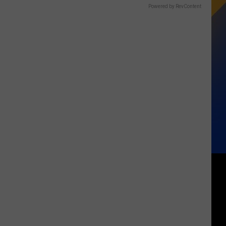
Powered by RevContent