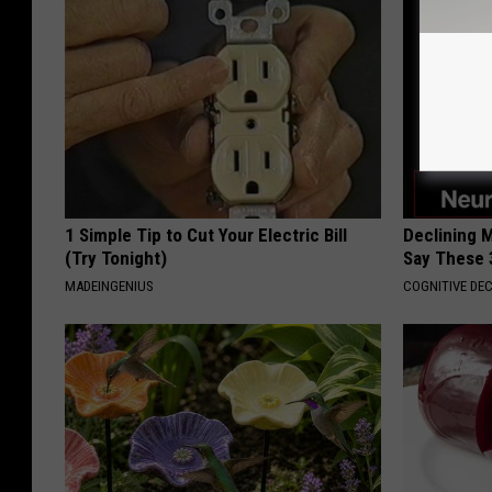
1 Simple Tip to Cut Your Electric Bill
Declining 
(Try Tonight)
Say These 
MADEINGENIUS
COGNITIVE DEC