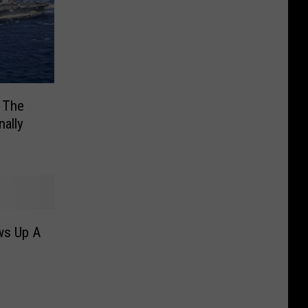
: The
nally
ws Up A