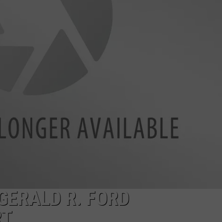
GERALD R. FORD
RT