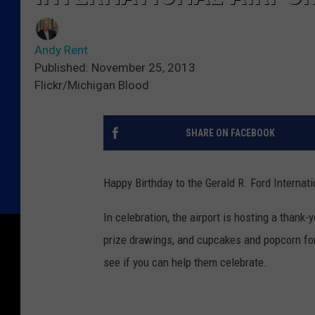
Andy Rent
Published: November 25, 2013
Flickr/Michigan Blood
SHARE ON FACEBOOK
Happy Birthday to the Gerald R. Ford Internat
In celebration, the airport is hosting a than
prize drawings, and cupcakes and popcorn for 
see if you can help them celebrate.