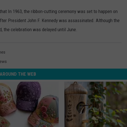
at In 1963, the ribbon-cutting ceremony was set to happen on
fter President John F. Kennedy was assassinated. Although the
ed, the celebration was delayed until June.
nes
News
AROUND THE WEB