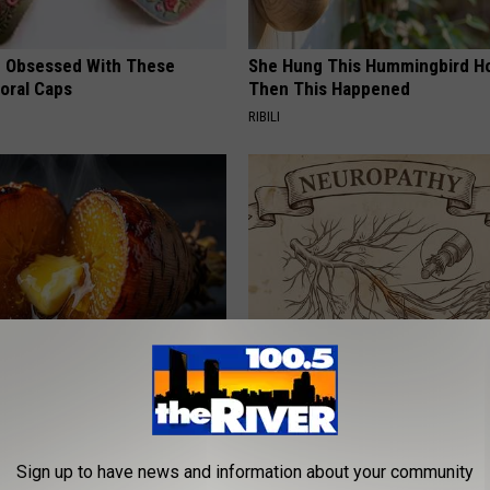
 Obsessed With These
She Hung This Hummingbird H
loral Caps
Then This Happened
RIBILI
 Greatest Enemy of Memory
Neuropathy is Not From Low Vi
ow to Use It)
Meet The Real Enemy of Neur
Y
SMOOTHSPINE
Sign up to have news and information about your community