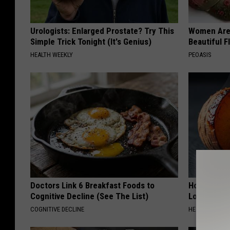
Urologists: Enlarged Prostate? Try This
Women Are
Simple Trick Tonight (It's Genius)
Beautiful F
HEALTH WEEKLY
PEOASIS
Doctors Link 6 Breakfast Foods to
Honey: The
Cognitive Decline (See The List)
Loss (See H
COGNITIVE DECLINE
HEALTH WEEKL