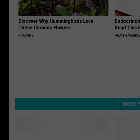
Discover Why Hummingbirds Love
Endocrinolo
These Ceramic Flowers
Read This 
FUNFANY
HEALTH WEEKL
MORE F
A