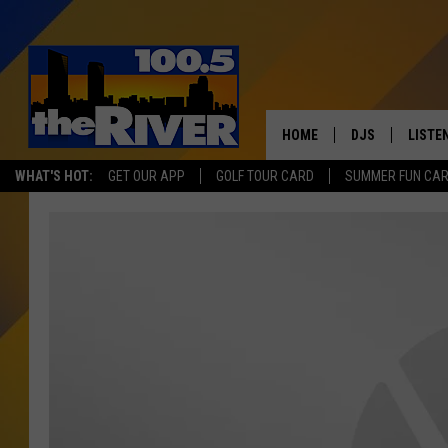
HOME
DJS
LISTE
WHAT'S HOT:
GET OUR APP
GOLF TOUR CARD
SUMMER FUN CA
ANDY RENT
LISTEN
INTRO
RIVER
LISTE
ANDY'
100.5 
SONG