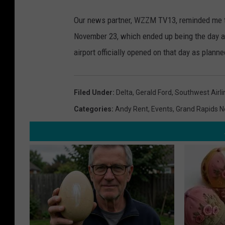
Our news partner, WZZM TV13, reminded me th
November 23, which ended up being the day a
airport officially opened on that day as plann
Filed Under
:
Delta
,
Gerald Ford
,
Southwest Airli
Categories
:
Andy Rent
,
Events
,
Grand Rapids 