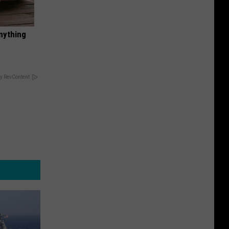
nything
y RevContent