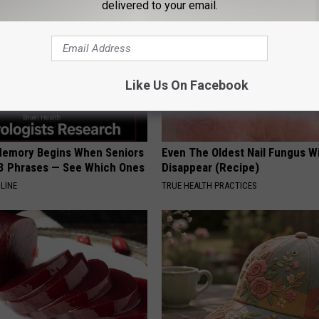
delivered to your email.
Like Us On Facebook
Memory Begins When Seniors
Even The Oldest Nail Fungus Wi
3 Phrases — See Which Ones
Disappear (Recipe)
LINE
TRUE HEALTH PRACTICES