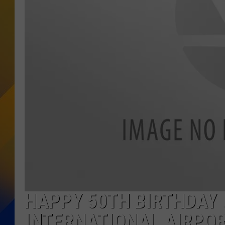
HAPPY 50TH BIRTHDAY 
INTERNATIONAL AIRPO