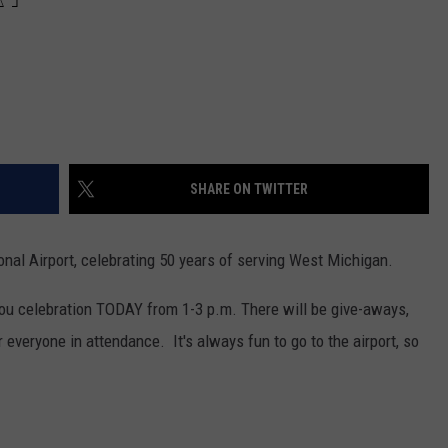
SHARE ON TWITTER
ional Airport, celebrating 50 years of serving West Michigan.
k-you celebration TODAY from 1-3 p.m. There will be give-aways,
everyone in attendance. It's always fun to go to the airport, so