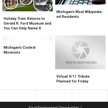
Finally
Finally
Michigan’s
Michigan’s
Deploying
Deploying
Most
Most
Michigan’s Most Wikipedia-
Holiday
Holiday
Wikipedia-
Wikipedia-
ed Residents
Train
Train
Holiday Train Returns to
ed
ed
Returns
Returns
Gerald R. Ford Museum and
Residents
Residents
to
to
You Can Help Name It
Gerald
Gerald
R.
R.
Ford
Ford
Michigan’s
Michigan’s
Museum
Museum
Coolest
Coolest
Michigan’s Coolest
and
and
Museums
Museums
Museums
You
You
Can
Can
Help
Help
Virtual
Virtual
Name
Name
9/11
9/11
It
It
Virtual 9/11 Tribute
Tribute
Tribute
Planned for Friday
Planned
Planned
for
for
Friday
Friday
Equal Employment Opportunities