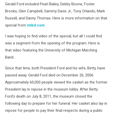
Gerald Ford included Pearl Bailey, Debby Boone, Foster
Brooks, Glen Campbell, Sammy Davis Jr., Tony Orlando, Mark
Russell, and Danny Thomas. Here is more information on that
special from
imbd.com
I was hoping to find video of the special, but all I could find
was a segment from the opening of the program. Here is
that video featuring the University of Michigan Marching
Band...
Since that time, both President Ford and his wife, Betty, have
passed away. Gerald Ford died on December 26, 2006.
Approximately 60,000 people viewed the casket as the former
President lay in repose in the museum lobby. After Betty
Ford's death on July 8, 2011, the museum closed the
following day to prepare for her funeral. Her casket also lay in
repose for people to pay their final respects during a public