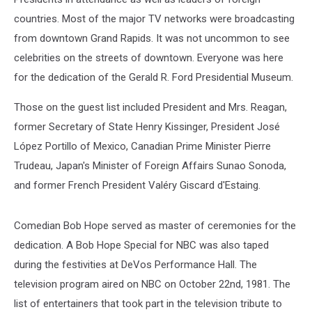
countries. Most of the major TV networks were broadcasting
from downtown Grand Rapids. It was not uncommon to see
celebrities on the streets of downtown. Everyone was here
for the dedication of the Gerald R. Ford Presidential Museum.
Those on the guest list included President and Mrs. Reagan,
former Secretary of State Henry Kissinger, President José
López Portillo of Mexico, Canadian Prime Minister Pierre
Trudeau, Japan's Minister of Foreign Affairs Sunao Sonoda,
and former French President Valéry Giscard d'Estaing.
Comedian Bob Hope served as master of ceremonies for the
dedication. A Bob Hope Special for NBC was also taped
during the festivities at DeVos Performance Hall. The
television program aired on NBC on October 22nd, 1981. The
list of entertainers that took part in the television tribute to