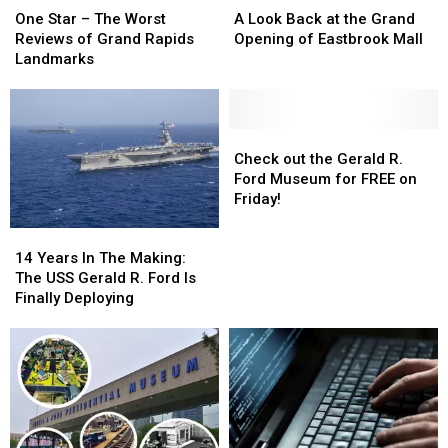
Star
Star
Look
Look
One Star – The Worst
A Look Back at the Grand
–
–
Back
Back
Reviews of Grand Rapids
Opening of Eastbrook Mall
The
The
at
at
Landmarks
Worst
Worst
the
the
Reviews
Reviews
Grand
Grand
of
of
Opening
Opening
Grand
Grand
of
of
Check
Check
Rapids
Rapids
Eastbrook
Eastbrook
out
out
Check out the Gerald R.
Landmarks
Landmarks
Mall
Mall
the
the
Ford Museum for FREE on
Gerald
Gerald
Friday!
R.
R.
14
14
Ford
Ford
Years
Years
Museum
Museum
14 Years In The Making:
In
In
for
for
The USS Gerald R. Ford Is
The
The
FREE
FREE
Finally Deploying
Making:
Making:
on
on
The
The
Friday!
Friday!
USS
USS
Gerald
Gerald
R.
R.
Ford
Ford
Is
Is