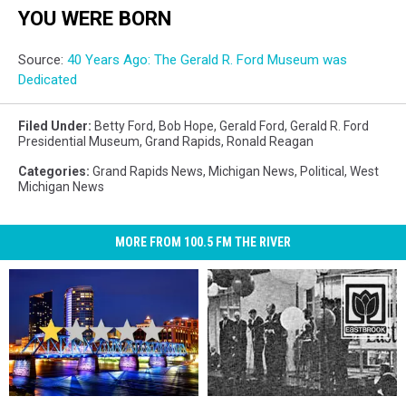
YOU WERE BORN
Source:
40 Years Ago: The Gerald R. Ford Museum was
Dedicated
Filed Under
:
Betty Ford
,
Bob Hope
,
Gerald Ford
,
Gerald R. Ford
Presidential Museum
,
Grand Rapids
,
Ronald Reagan
Categories
:
Grand Rapids News
,
Michigan News
,
Political
,
West
Michigan News
MORE FROM 100.5 FM THE RIVER
One
One
A
A