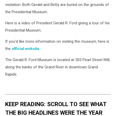
visitation. Both Gerald and Betty are buried on the grounds of
the Presidential Museum.
Here is a video of President Gerald R. Ford giving a tour of his
Presidential Museum...
If you'd like more information on visiting the museum, here is
the
official website
.
The Gerald R. Ford Museum is located at 303 Pearl Street NW,
along the banks of the Grand River in downtown Grand
Rapids.
KEEP READING: SCROLL TO SEE WHAT
THE BIG HEADLINES WERE THE YEAR