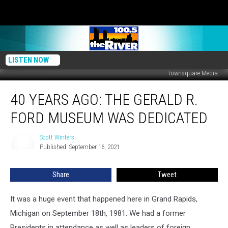
LISTEN NOW
Townsquare Media
40
40 YEARS AGO: THE GERALD R.
Years
Ago:
FORD MUSEUM WAS DEDICATED
The
Gerald
Scott Winters
Scott
R.
Published: September 16, 2021
Winters
Ford
Museum
Share
Tweet
was
Dedicated
It was a huge event that happened here in Grand Rapids,
Michigan on September 18th, 1981. We had a former
Presidents in attendance as well as leaders of foreign