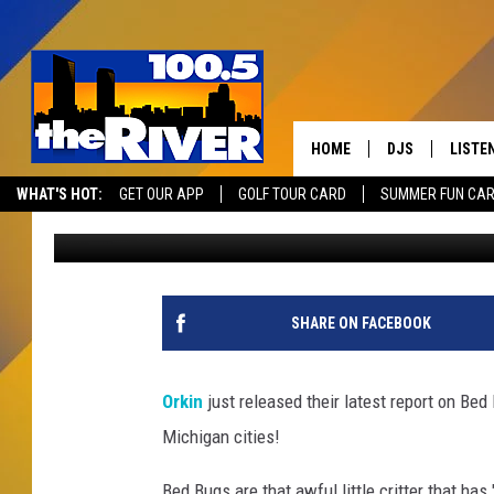
GRAND RAPIDS RANKS 
THIS YEAR
HOME
DJS
LISTE
WHAT'S HOT:
GET OUR APP
GOLF TOUR CARD
SUMMER FUN CA
Andy Rent
Published: September 2, 2025
ANDY RENT
LISTEN
INTRO
RIVER
SHARE ON FACEBOOK
LISTE
ANDY'
Orkin
just released their latest report on Bed
Michigan cities!
100.5 
SONG
Bed Bugs are that awful little critter that ha