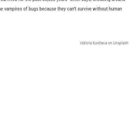
 the vampires of bugs because they can't survive without human
Victoria Kurcheva on Unsplash