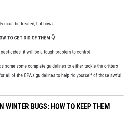
ly must be treated, but how?
OW TO GET RID OF THEM 👇
sticides, it will be a tough problem to control.
s some some complete guidelines to either tackle the critters
or all of the EPA's guidelines to help rid yourself of those awful
N WINTER BUGS: HOW TO KEEP THEM