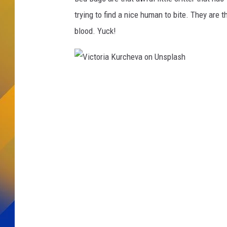
trying to find a nice human to bite. They are
blood. Yuck!
V
i
c
t
o
r
i
a
K