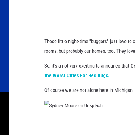
u
r
c
h
e
These little night-time "buggers" just love to
v
rooms, but probably our homes, too. They love 
a
So, it's a not very exciting to announce that
G
o
the Worst Cities For Bed Bugs.
n
U
Of course we are not alone here in Michigan
n
s
p
S
l
y