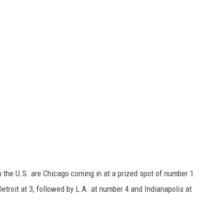
n the U.S. are Chicago coming in at a prized spot of number 1.
etroit at 3, followed by L.A. at number 4 and Indianapolis at