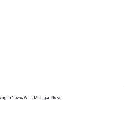
chigan News
,
West Michigan News