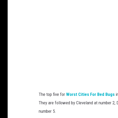
a
d
s
n
h
e
y
M
o
o
r
e
o
n
The top five for
Worst Cities For Bed Bugs
i
U
They are followed by Cleveland at number 2, D
n
number 5.
s