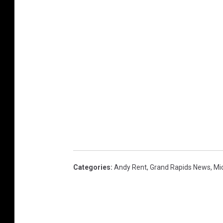
Categories
:
Andy Rent
,
Grand Rapids News
,
Mi