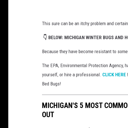
e
w
This sure can be an itchy problem and certain
o
l
👇 BELOW: MICHIGAN WINTER BUGS AND H
n
Because they have become resistant to some pe
y
o
The EPA, Environmental Protection Agency, ha
n
yourself, or hire a professional.
CLICK HERE
f
U
Bed Bugs!
n
s
MICHIGAN'S 5 MOST COMMO
p
OUT
l
a