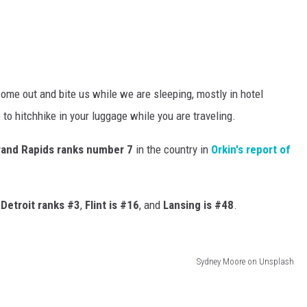
 come out and bite us while we are sleeping, mostly in hotel
to hitchhike in your luggage while you are traveling.
rand Rapids ranks number 7
in the country in
Orkin's report of
.
Detroit ranks #3
,
Flint is #16
, and
Lansing is #48
.
Sydney Moore on Unsplash