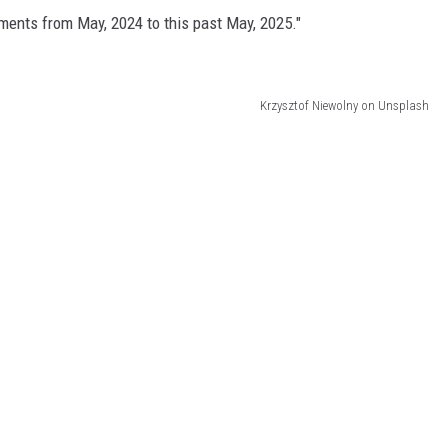
tments from May, 2024 to this past May, 2025."
Krzysztof Niewolny on Unsplash