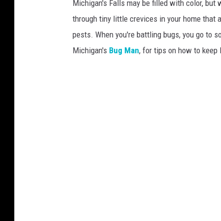
Michigan's Falls may be filled with color, but 
s
through tiny little crevices in your home that 
h
pests. When you're battling bugs, you go to 
Michigan's
Bug Man
, for tips on how to kee