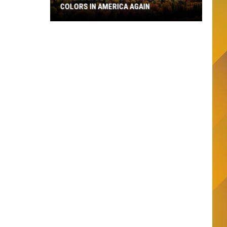
COLORS IN AMERICA AGAIN
Michigan
Location
Wins
Best
Fall
Colors
in
America
Again