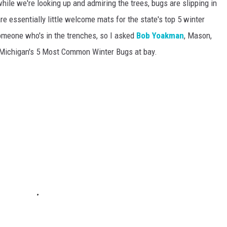
while we're looking up and admiring the trees, bugs are slipping in
are essentially little welcome mats for the state's top 5 winter
someone who's in the trenches, so I asked
Bob Yoakman
, Mason,
p Michigan's 5 Most Common Winter Bugs at bay.