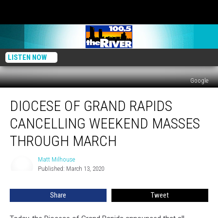
LISTEN NOW
Google
Diocese
DIOCESE OF GRAND RAPIDS
of
Grand
CANCELLING WEEKEND MASSES
Rapids
Cancelling
THROUGH MARCH
Weekend
Masses
Matt Milhouse
Matt
Through
Published: March 13, 2020
Milhouse
March
Share
Tweet