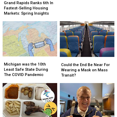
Rapids
Rapids
Father
Father
Grand Rapids Ranks 6th In
Ranks
Ranks
Mark,
Mark,
Fastest-Selling Housing
6th
6th
to
to
Markets: Spring Insights
In
In
Retire
Retire
Fastest-
Fastest-
Selling
Selling
Housing
Housing
Markets:
Markets:
Spring
Spring
Insights
Insights
Michigan
Michigan
Could
Could
was
was
Michigan was the 10th
the
the
Could the End Be Near For
the
the
Least Safe State During
End
End
Wearing a Mask on Mass
10th
10th
The COVID Pandemic
Be
Be
Transit?
Least
Least
Near
Near
Safe
Safe
For
For
State
State
Wearing
Wearing
During
During
a
a
The
The
Mask
Mask
COVID
COVID
on
on
Pandemic
Pandemic
Mass
Mass
Transit?
Transit?