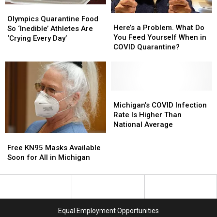
Olympics
Olympics
Here’s
Here’s
Quarantine
Quarantine
Olympics Quarantine Food
a
a
Here’s a Problem. What Do
Food
Food
So ‘Inedible’ Athletes Are
Problem.
Problem.
You Feed Yourself When in
So
So
‘Crying Every Day’
What
What
COVID Quarantine?
‘Inedible’
‘Inedible’
Do
Do
Athletes
Athletes
You
You
Are
Are
Feed
Feed
‘Crying
‘Crying
Yourself
Yourself
Every
Every
When
When
Michigan’s
Michigan’s
Day’
Day’
in
in
COVID
COVID
Michigan’s COVID Infection
COVID
COVID
Infection
Infection
Rate Is Higher Than
Quarantine?
Quarantine?
Rate
Rate
National Average
Is
Is
Free
Free
Higher
Higher
KN95
KN95
Free KN95 Masks Available
Than
Than
Masks
Masks
Soon for All in Michigan
National
National
Available
Available
Average
Average
Soon
Soon
for
for
All
All
in
in
Equal Employment Opportunities
Michigan
Michigan