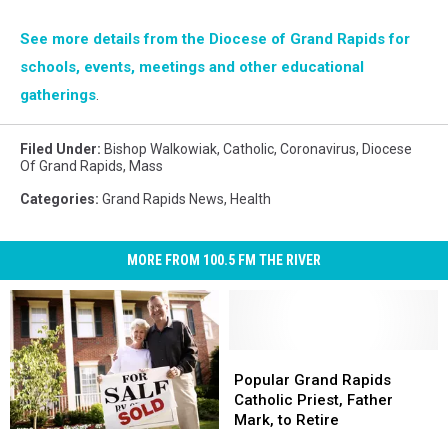
See more details from the Diocese of Grand Rapids for
schools, events, meetings and other educational
gatherings
.
Filed Under
:
Bishop Walkowiak
,
Catholic
,
Coronavirus
,
Diocese
Of Grand Rapids
,
Mass
Categories
:
Grand Rapids News
,
Health
MORE FROM 100.5 FM THE RIVER
Popular
Popular
Grand
Grand
Popular Grand Rapids
Rapids
Rapids
Catholic Priest, Father
Catholic
Catholic
Mark, to Retire
Grand
Grand
Priest,
Priest,