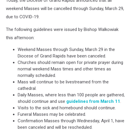
Today, the Diocese of Grand Rapids announced that all
weekend Masses will be cancelled through Sunday, March 29,
due to COVID-19.
The following guidelines were issued by Bishop Walkowiak
this afternoon:
Weekend Masses through Sunday, March 29 in the
Diocese of Grand Rapids have been canceled.
Churches should remain open for private prayer during
normal weekend Mass times and other times as
normally scheduled.
Mass will continue to be livestreamed from the
cathedral.
Daily Masses, where less than 100 people are gathered,
should continue and use
guidelines from March 11
.
Visits to the sick and homebound should continue.
Funeral Masses may be celebrated.
Confirmation Masses through Wednesday, April 1, have
been canceled and will be rescheduled.