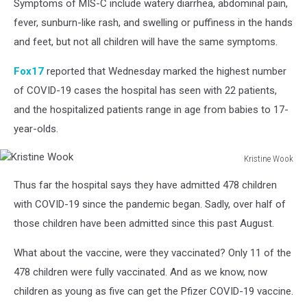
Symptoms of MIS-C include watery diarrhea, abdominal pain,
fever, sunburn-like rash, and swelling or puffiness in the hands
and feet, but not all children will have the same symptoms.
Fox17
reported that Wednesday marked the highest number
of COVID-19 cases the hospital has seen with 22 patients,
and the hospitalized patients range in age from babies to 17-
year-olds.
Kristine Wook
Kristine
Thus far the hospital says they have admitted 478 children
Wook
with COVID-19 since the pandemic began. Sadly, over half of
those children have been admitted since this past August.
What about the vaccine, were they vaccinated? Only 11 of the
478 children were fully vaccinated. And as we know, now
children as young as five can get the Pfizer COVID-19 vaccine.