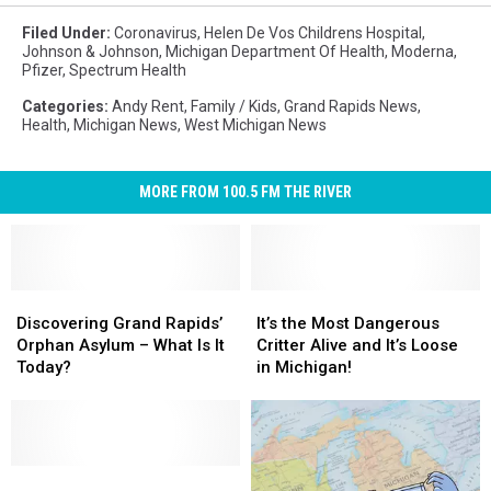
Filed Under
:
Coronavirus
,
Helen De Vos Childrens Hospital
,
Johnson & Johnson
,
Michigan Department Of Health
,
Moderna
,
Pfizer
,
Spectrum Health
Categories
:
Andy Rent
,
Family / Kids
,
Grand Rapids News
,
Health
,
Michigan News
,
West Michigan News
MORE FROM 100.5 FM THE RIVER
Discovering
Discovering
It’s
It’s
Grand
Grand
the
the
Discovering Grand Rapids’
It’s the Most Dangerous
Rapids’
Rapids’
Most
Most
Orphan Asylum – What Is It
Critter Alive and It’s Loose
Orphan
Orphan
Dangerous
Dangerous
Today?
in Michigan!
Asylum
Asylum
Critter
Critter
–
–
Alive
Alive
What
What
and
and
Is
Is
It’s
It’s
It
It
Child
Child
Loose
Loose