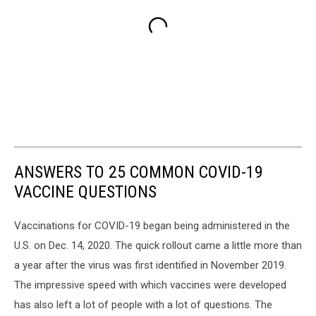
ANSWERS TO 25 COMMON COVID-19
VACCINE QUESTIONS
Vaccinations for COVID-19 began being administered in the
U.S. on Dec. 14, 2020. The quick rollout came a little more than
a year after the virus was first identified in November 2019.
The impressive speed with which vaccines were developed
has also left a lot of people with a lot of questions. The