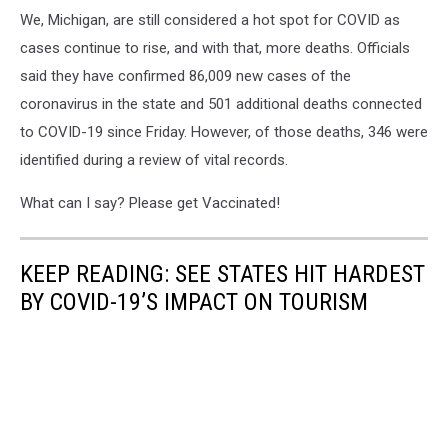
We, Michigan, are still considered a hot spot for COVID as
cases continue to rise, and with that, more deaths. Officials
said they have confirmed 86,009 new cases of the
coronavirus in the state and 501 additional deaths connected
to COVID-19 since Friday. However, of those deaths, 346 were
identified during a review of vital records.
What can I say? Please get Vaccinated!
KEEP READING: SEE STATES HIT HARDEST
BY COVID-19’S IMPACT ON TOURISM