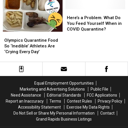
Downtown
Downtown
Mask
Mask
Grand
Grand
on
on
Rapids
Rapids
Here’s
Here’s
Mass
Mass
Location
Location
a
a
Here’s a Problem. What Do
Transit?
Transit?
Problem.
Problem.
You Feed Yourself When in
What
What
COVID Quarantine?
Olympics
Olympics
Do
Do
Quarantine
Quarantine
You
You
Olympics Quarantine Food
Food
Food
Feed
Feed
So ‘Inedible’ Athletes Are
So
So
Yourself
Yourself
‘Crying Every Day’
‘Inedible’
‘Inedible’
When
When
Athletes
Athletes
in
in
Are
Are
COVID
COVID
‘Crying
‘Crying
Quarantine?
Quarantine?
Every
Every
Equal Employment Opportunities
Day’
Day’
Marketing and Advertising Solutions
Public File
Need Assistance
Editorial Standards
FCC Applications
Report an Inaccuracy
Terms
Contest Rules
Privacy Policy
Accessibility Statement
Exercise My Data Rights
Do Not Sell or Share My Personal Information
Contact
Grand Rapids Business Listings