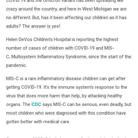
COVID 19 and the Omicron variant has been spreading like
crazy around the country, and here in West Michigan we are
no different. But, has it been affecting our children as it has
adults? The answer is yes!
Helen DeVos Children’s Hospital is reporting the highest
number of cases of children with COVID-19 and MIS-
C, Multisystem Inflammatory Syndrome, since the start of the
pandemic.
MIS-C is a rare inflammatory disease children can get after
getting COVID-19. It's the immune system's response to the
virus that does more harm than help, by attacking healthy
organs. The
CDC
says MIS-C can be serious, even deadly, but
most children who were diagnosed with this condition have
gotten better with medical care.