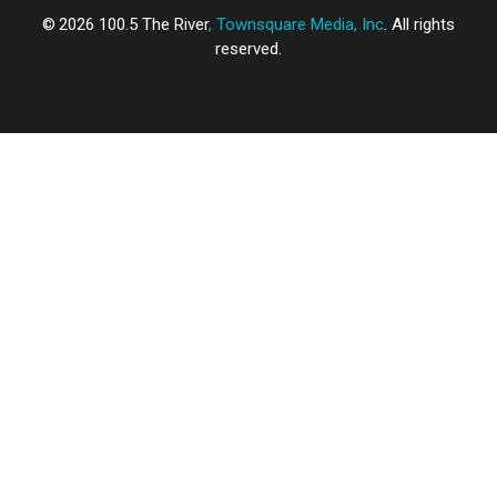
2026
100.5 The River
, Townsquare Media, Inc
. All rights
reserved.