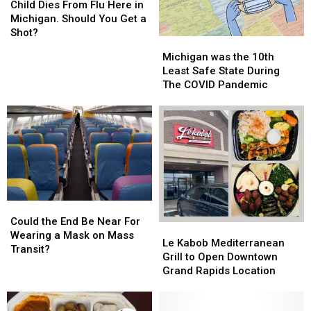
Today?
Today?
Dies
Dies
in
in
Child Dies From Flu Here in
From
From
Michigan!
Michigan!
Michigan. Should You Get a
Flu
Flu
Shot?
Michigan
Michigan
Here
Here
was
was
Michigan was the 10th
in
in
the
the
Least Safe State During
Michigan.
Michigan.
10th
10th
The COVID Pandemic
Should
Should
Least
Least
You
You
Safe
Safe
Get
Get
State
State
a
a
During
During
Shot?
Shot?
The
The
COVID
COVID
Pandemic
Pandemic
Could
Could
the
the
Could the End Be Near For
Le
Le
End
End
Wearing a Mask on Mass
Kabob
Kabob
Le Kabob Mediterranean
Be
Be
Transit?
Mediterranean
Mediterranean
Grill to Open Downtown
Near
Near
Grill
Grill
Grand Rapids Location
For
For
to
to
Wearing
Wearing
Open
Open
a
a