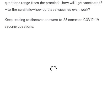
questions range from the practical—how will I get vaccinated?
—to the scientific—how do these vaccines even work?
Keep reading to discover answers to 25 common COVID-19
vaccine questions.