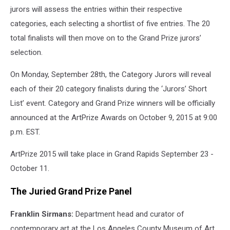
jurors will assess the entries within their respective
categories, each selecting a shortlist of five entries. The 20
total finalists will then move on to the Grand Prize jurors’
selection.
On Monday, September 28th, the Category Jurors will reveal
each of their 20 category finalists during the ‘Jurors’ Short
List’ event. Category and Grand Prize winners will be officially
announced at the ArtPrize Awards on October 9, 2015 at 9:00
p.m. EST.
ArtPrize 2015 will take place in Grand Rapids September 23 -
October 11.
The Juried Grand Prize Panel
Franklin Sirmans:
Department head and curator of
contemporary art at the Los Angeles County Museum of Art