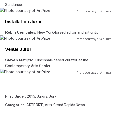
Sundance.
Photo courtesy of ArtPrize
Photo
Installation Juror
courtesy
of
Robin Cembales:
New York-based editor and art critic.
ArtPrize
Photo courtesy of ArtPrize
Photo
Venue Juror
courtesy
of
Steven Matijcio:
Cincinnati-based curator at the
ArtPrize
Contemporary Arts Center.
Photo courtesy of ArtPrize
Photo
courtesy
of
ArtPrize
Filed Under
:
2015
,
Jurors
,
Jury
Categories
:
ARTPRIZE
,
Arts
,
Grand Rapids News