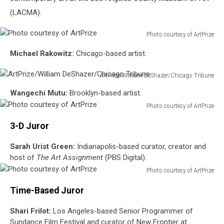
(LACMA).
Photo courtesy of ArtPrize
Photo
Michael Rakowitz:
Chicago-based artist.
courtesy
of
ArtPrize/William DeShazer/Chicago Tribune
ArtPrize
ArtPrize/William
Wangechi Mutu:
Brooklyn-based artist.
DeShazer/Chicago
Photo courtesy of ArtPrize
Tribune
Photo
3-D Juror
courtesy
of
Sarah Urist Green:
Indianapolis-based curator, creator and
ArtPrize
host of
The Art Assignment
(PBS Digital).
Photo courtesy of ArtPrize
Photo
Time-Based Juror
courtesy
of
Shari Frilot:
Los Angeles-based Senior Programmer of
ArtPrize
Sundance Film Festival and curator of New Frontier at