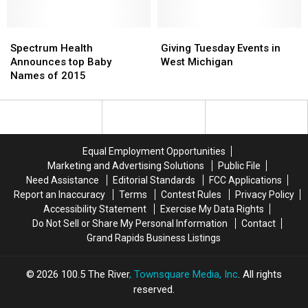
for
for
School
School
Rockford,
Rockford,
District
District
Comstock
Comstock
Spectrum
Spectrum
Giving
Giving
Park
Park
Health
Health
Tuesday
Tuesday
Spectrum Health
Giving Tuesday Events in
in
in
Announces
Announces
Events
Events
Announces top Baby
West Michigan
2015
2015
top
top
in
in
Names of 2015
Baby
Baby
West
West
Names
Names
Michigan
Michigan
of
of
2015
2015
Equal Employment Opportunities
Marketing and Advertising Solutions
Public File
Need Assistance
Editorial Standards
FCC Applications
Report an Inaccuracy
Terms
Contest Rules
Privacy Policy
Accessibility Statement
Exercise My Data Rights
Do Not Sell or Share My Personal Information
Contact
Grand Rapids Business Listings
2026
100.5 The River
, Townsquare Media, Inc
. All rights
reserved.