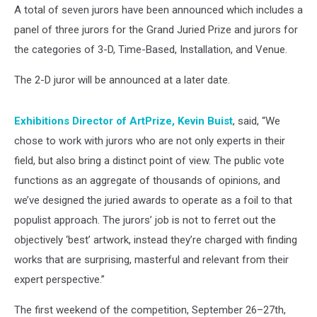
A total of seven jurors have been announced which includes a
panel of three jurors for the Grand Juried Prize and jurors for
the categories of 3-D, Time-Based, Installation, and Venue.
The 2-D juror will be announced at a later date.
Exhibitions Director of ArtPrize, Kevin Buist
, said, “We
chose to work with jurors who are not only experts in their
field, but also bring a distinct point of view. The public vote
functions as an aggregate of thousands of opinions, and
we’ve designed the juried awards to operate as a foil to that
populist approach. The jurors’ job is not to ferret out the
objectively ‘best’ artwork, instead they’re charged with finding
works that are surprising, masterful and relevant from their
expert perspective.”
The first weekend of the competition, September 26–27th,