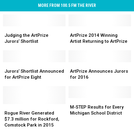
MORE FROM 100.5 FM THE RIVER
Judging
Judging
ArtPrize
ArtPrize
the
the
2014
2014
Judging the ArtPrize
ArtPrize 2014 Winning
ArtPrize
ArtPrize
Winning
Winning
Jurors’ Shortlist
Artist Returning to ArtPrize
Jurors’
Jurors’
Artist
Artist
Shortlist
Shortlist
Returning
Returning
to
to
Jurors’
Jurors’
ArtPrize
ArtPrize
ArtPrize
ArtPrize
Shortlist
Shortlist
Announces
Announces
Jurors’ Shortlist Announced
ArtPrize Announces Jurors
Announced
Announced
Jurors
Jurors
for ArtPrize Eight
for 2016
for
for
for
for
ArtPrize
ArtPrize
2016
2016
Eight
Eight
M-
M-
Rogue
Rogue
STEP
STEP
M-STEP Results for Every
River
River
Results
Results
Rogue River Generated
Michigan School District
Generated
Generated
for
for
$7.3 million for Rockford,
$7.3
$7.3
Every
Every
Comstock Park in 2015
million
million
Michigan
Michigan