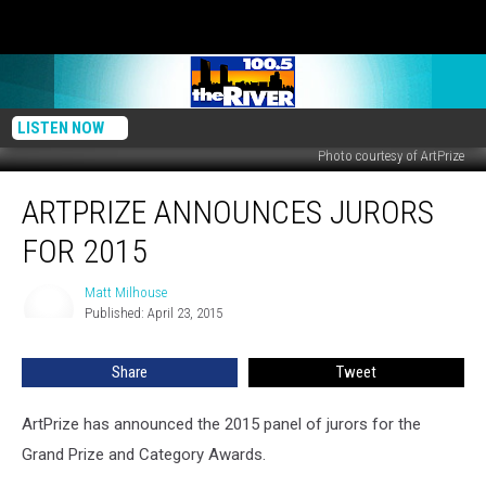
LISTEN NOW
Photo courtesy of ArtPrize
ArtPrize
ARTPRIZE ANNOUNCES JURORS
Announces
Jurors
FOR 2015
for
2015
Matt Milhouse
Matt
Published: April 23, 2015
Milhouse
Share
Tweet
ArtPrize has announced the 2015 panel of jurors for the
Grand Prize and Category Awards.