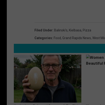
Filed Under
:
Balinski's
,
Kielbasa
,
Pizza
Categories
:
Food
,
Grand Rapids News
,
West Mi