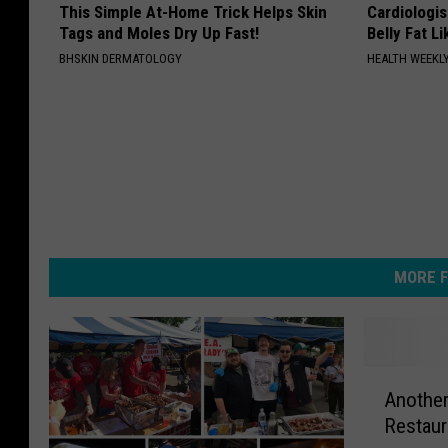
This Simple At-Home Trick Helps Skin
Cardiologi
Tags and Moles Dry Up Fast!
Belly Fat L
BHSKIN DERMATOLOGY
HEALTH WEEKL
MORE F
A
Another
n
Restaur
o