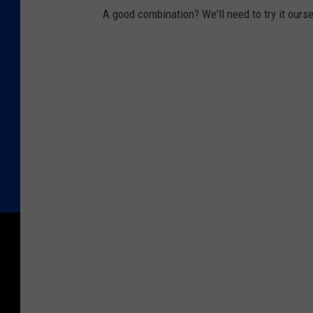
A good combination? We'll need to try it ourse