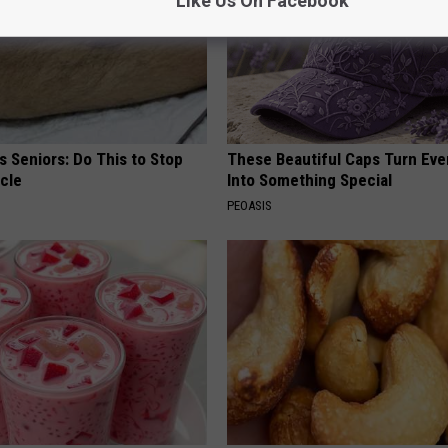
Like Us On Facebook
 Seniors: Do This to Stop
These Beautiful Caps Turn Ever
cle
Into Something Special
PEOASIS