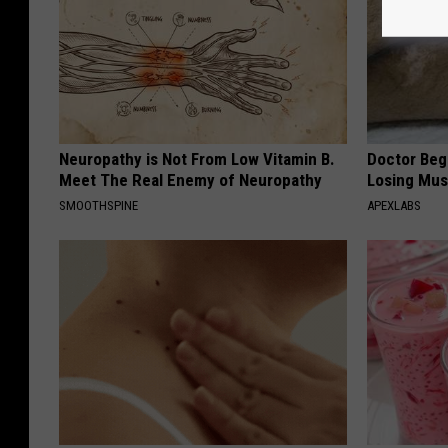
Neuropathy is Not From Low Vitamin B.
Doctor Begs
Meet The Real Enemy of Neuropathy
Losing Mus
SMOOTHSPINE
APEXLABS