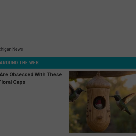
chigan News
AROUND THE WEB