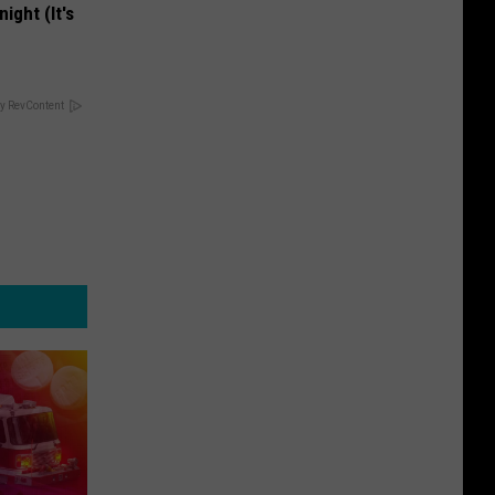
ight (It's
y RevContent