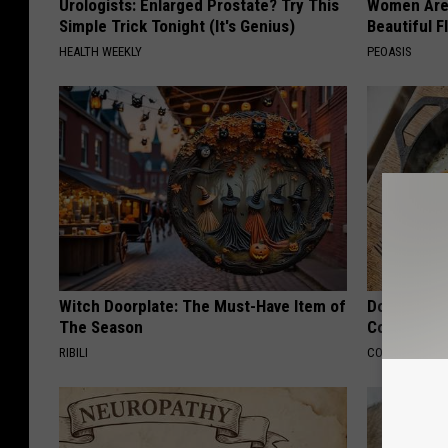
Urologists: Enlarged Prostate? Try This
Women Are
Simple Trick Tonight (It's Genius)
Beautiful F
HEALTH WEEKLY
PEOASIS
Witch Doorplate: The Must-Have Item of
Doctors Lin
The Season
Cognitive D
RIBILI
COGNITIVE DEC