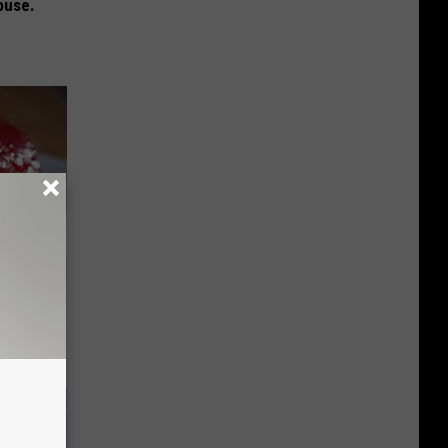
ouse.
iabetes,
!