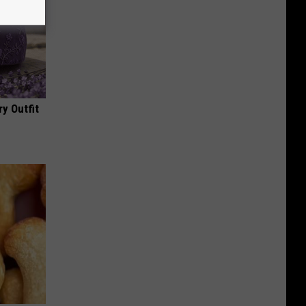
y Outfit