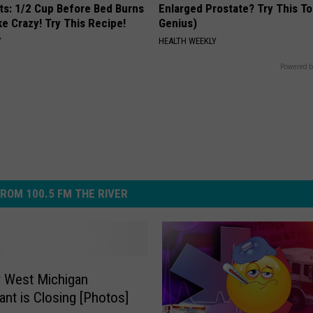
sts: 1/2 Cup Before Bed Burns
Enlarged Prostate? Try This Ton
ike Crazy! Try This Recipe!
Genius)
Y
HEALTH WEEKLY
Powered b
ROM 100.5 FM THE RIVER
 West Michigan
ant is Closing [Photos]