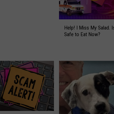
H
Help! I Miss My Salad. Is
e
Safe to Eat Now?
l
p
!
I
M
i
s
s
M
y
S
a
l