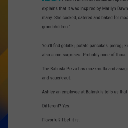
explains that it was inspired by Marilyn Dawn
many. She cooked, catered and baked for most
grandchildren."
You'll find golabki, potato pancakes, pierogi,
also some surprises. Probably none of those s
The Balinski Pizza has mozzarella and asiago
and sauerkraut.
Ashley an employee at Balinski's tells us that pe
Different? Yes.
Flavorful? I bet it is.