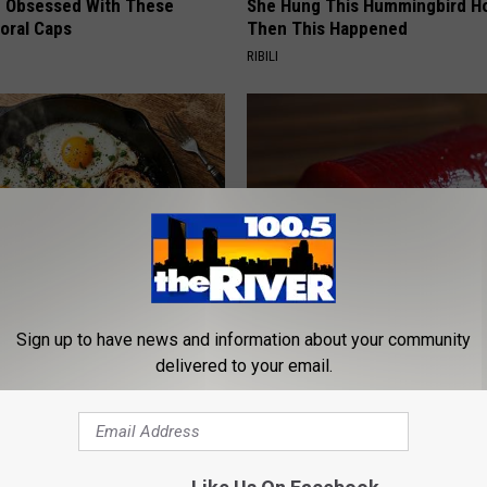
 Obsessed With These
She Hung This Hummingbird H
loral Caps
Then This Happened
RIBILI
k 6 Breakfast Foods to
Endocrinologist: If You Have D
Sign up to have news and information about your community
ecline (See The List)
Read This Before It's Removed
delivered to your email.
LINE
HEALTH WEEKLY