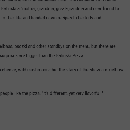
 Balinski a "mother, grandma, great-grandma and dear friend to
 of her life and handed down recipes to her kids and
 kielbasa, paczki and other standbys on the menu, but there are
urprises are bigger than the Balinski Pizza.
 cheese, wild mushrooms, but the stars of the show are kielbasa
ople like the pizza, "it's different, yet very flavorful."