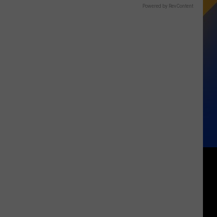
Powered by RevContent