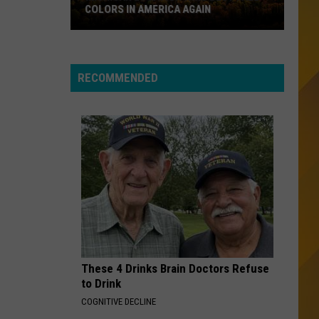
Toto
COLORS IN AMERICA AGAIN
Michigan
CRUEL SUMMER
Bananarama
Bananarama
Location
The Greatest Hits Collection (Collector Edition)
Wins
RECOMMENDED
Best
VIEW ALL RECENTLY PLAYED SONGS
Fall
Colors
in
America
Again
These 4 Drinks Brain Doctors Refuse
to Drink
COGNITIVE DECLINE