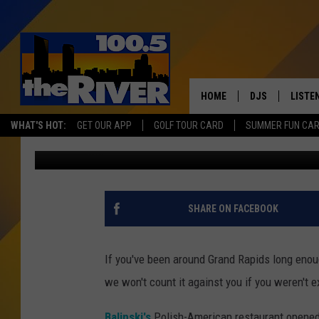
TRY A PIZZA TOPPED 
SAUERKRAUT IN GRAN
HOME
DJS
LISTE
WHAT'S HOT:
GET OUR APP
GOLF TOUR CARD
SUMMER FUN CA
Matt Milhouse
Published: January 25, 2018
ANDY RENT
LISTEN
INTRO
RIVER
SHARE ON FACEBOOK
LISTE
ANDY'
If you've been around Grand Rapids long enou
we won't count it against you if you weren't 
100.5 
SONG
Balinski's
Polish-American restaurant opened 