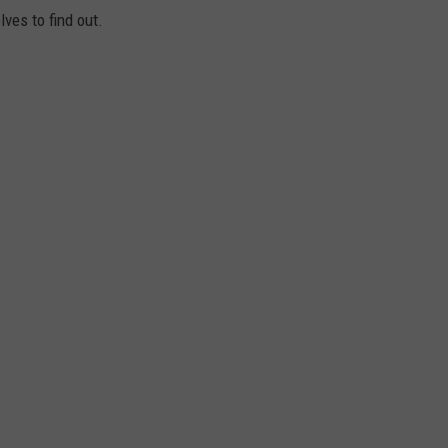
lves to find out.