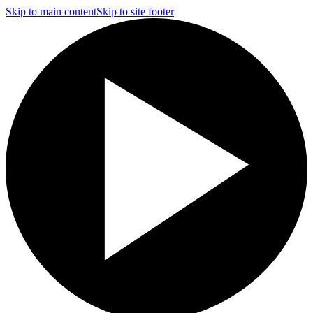
Skip to main content
Skip to site footer