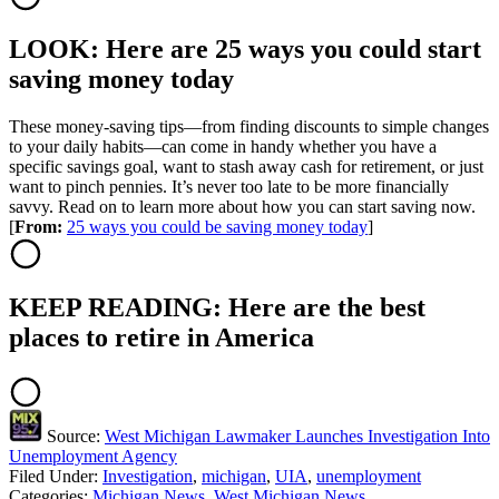
LOOK: Here are 25 ways you could start
saving money today
These money-saving tips—from finding discounts to simple changes
to your daily habits—can come in handy whether you have a
specific savings goal, want to stash away cash for retirement, or just
want to pinch pennies. It’s never too late to be more financially
savvy. Read on to learn more about how you can start saving now.
[
From:
25 ways you could be saving money today
]
KEEP READING: Here are the best
places to retire in America
Source:
West Michigan Lawmaker Launches Investigation Into
Unemployment Agency
Filed Under
:
Investigation
,
michigan
,
UIA
,
unemployment
Categories
:
Michigan News
,
West Michigan News