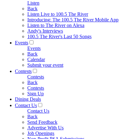
Listen
Back
Listen Live to 100.5 The River
Introducing: The 100.5 The River Mobile App
Listen to The River on Alexa
Andy's Interviews
100.5 The River's Last 50 Songs
Events
Events
Back
Calendar
Submit your event
Contests
Contests
Back
Contests
Sign Up
Dining Deals
Contact Us
Contact Us
Back
Send Feedback
Advertise With Us
Job Openings
Non-Profit PSA Submissions