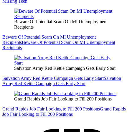
Missing Teen
Beware Of Potential Scam On MI Unemployment
Recipients
Beware Of Potential Scam On MI Unemployment
Recipients
Beware Of Potential Scam On MI Unemployment
Recipients
Salvation Army Red Kettle Campaign Gets Early Start
Salvation Army Red Kettle Campaign Gets Early Start
Salvation
Army Red Kettle Campaign Gets Early Start
Grand Rapids Job Fair Looking to Fill 200 Positions
Grand Rapids Job Fair Looking to Fill 200 Positions
Grand Rapids
Job Fair Looking to Fill 200 Positions