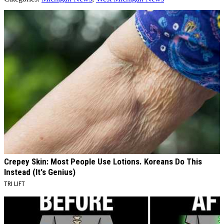
AROUND THE WEB
Crepey Skin: Most People Use Lotions. Koreans Do This
Instead (It's Genius)
TRI LIFT