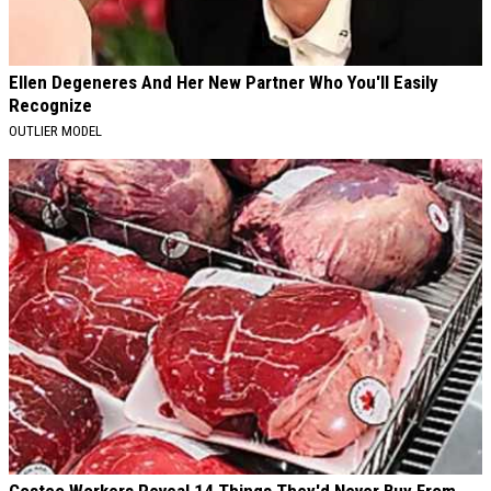
Ellen Degeneres And Her New Partner Who You'll Easily
Recognize
OUTLIER MODEL
Costco Workers Reveal 14 Things They'd Never Buy From