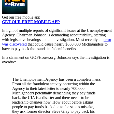
Get our free mobile app
GET OUR FREE MOBILE APP
In light of multiple reports of significant issues at the Unemployment
Agency, Chairman Johnson is demanding accountability, starting
with legislative hearings and an investigation. Most recently an
error
was discovered
that could cause nearly $650,000 Michiganders to
have to pay back thousands in federal benefits.
In a statement on GOPHouse.org, Johnson says the investigation is
overdue:
The Unemployment Agency has been a complete mess.
From all the fraudulent activity occurring within the
Agency to their latest letter to nearly 700,000
Michiganders potentially demanding they pay funds
back, the UIA is a disaster and there needs to be
leadership changes now. How about before asking
people to pay funds back due to the state’s mistake,
they ask former director Steve Gray to pay back his