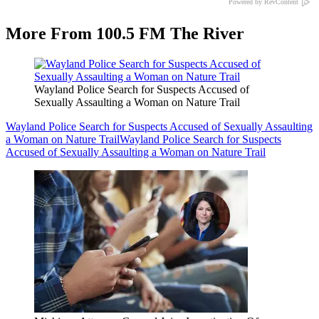
Powered by RevContent
More From 100.5 FM The River
Wayland Police Search for Suspects Accused of
Sexually Assaulting a Woman on Nature Trail
Wayland Police Search for Suspects Accused of Sexually Assaulting
a Woman on Nature Trail
Wayland Police Search for Suspects
Accused of Sexually Assaulting a Woman on Nature Trail