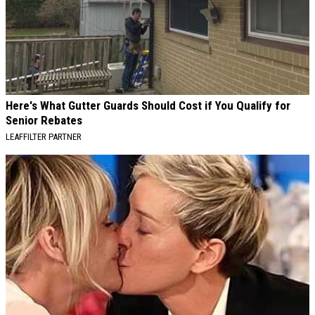
Here's What Gutter Guards Should Cost if You Qualify for
Senior Rebates
LEAFFILTER PARTNER