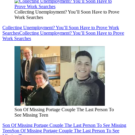
Collecting Unemployment? You’ll Soon Have to Prove
Work Searches
Collecting Unemployment? You’ll Soon Have to Prove Work
Searches
Collecting Unemployment? You’ll Soon Have to Prove
Work Searches
Son Of Missing Portage Couple The Last Person To
See Missing Teen
Son Of Missing Portage Couple The Last Person To See Missing
Teen
Son Of Missing Portage Couple The Last Person To See