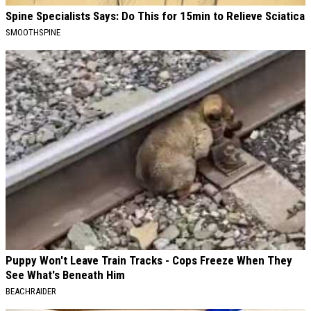
Spine Specialists Says: Do This for 15min to Relieve Sciatica
SMOOTHSPINE
Puppy Won't Leave Train Tracks - Cops Freeze When They
See What's Beneath Him
BEACHRAIDER