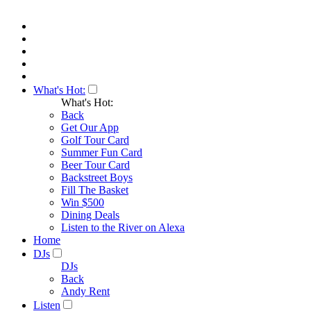
What's Hot:
What's Hot:
Back
Get Our App
Golf Tour Card
Summer Fun Card
Beer Tour Card
Backstreet Boys
Fill The Basket
Win $500
Dining Deals
Listen to the River on Alexa
Home
DJs
DJs
Back
Andy Rent
Listen