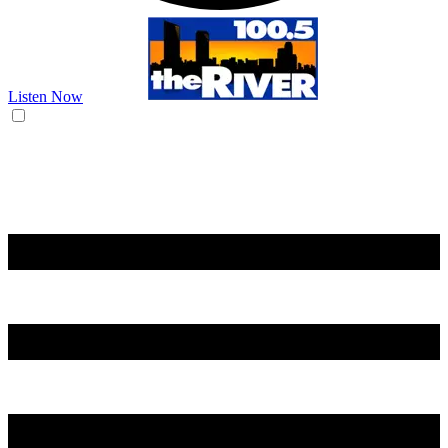
Listen Now