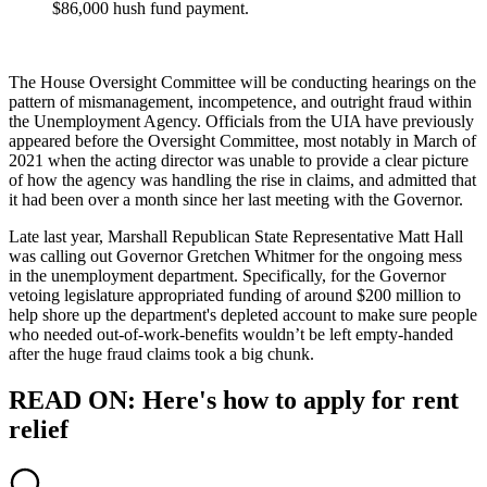
$86,000 hush fund payment.
The House Oversight Committee will be conducting hearings on the
pattern of mismanagement, incompetence, and outright fraud within
the Unemployment Agency. Officials from the UIA have previously
appeared before the Oversight Committee, most notably in March of
2021 when the acting director was unable to provide a clear picture
of how the agency was handling the rise in claims, and admitted that
it had been over a month since her last meeting with the Governor.
Late last year, Marshall Republican State Representative Matt Hall
was calling out Governor Gretchen Whitmer for the ongoing mess
in the unemployment department. Specifically, for the Governor
vetoing legislature appropriated funding of around $200 million to
help shore up the department's depleted account to make sure people
who needed out-of-work-benefits wouldn’t be left empty-handed
after the huge fraud claims took a big chunk.
READ ON: Here's how to apply for rent
relief