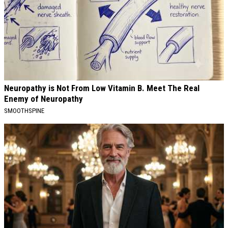
Neuropathy is Not From Low Vitamin B. Meet The Real
Enemy of Neuropathy
SMOOTHSPINE