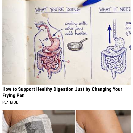
How to Support Healthy Digestion Just by Changing Your
Frying Pan
PLATEFUL