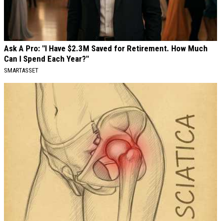
Ask A Pro: "I Have $2.3M Saved for Retirement. How Much
Can I Spend Each Year?"
SMARTASSET