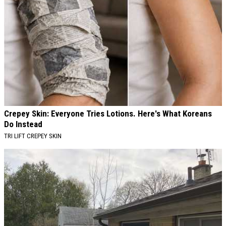
Crepey Skin: Everyone Tries Lotions. Here's What Koreans
Do Instead
TRI LIFT CREPEY SKIN