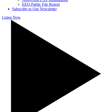
EEO Public File Report
Subscribe to Our Newsletter
Listen Now