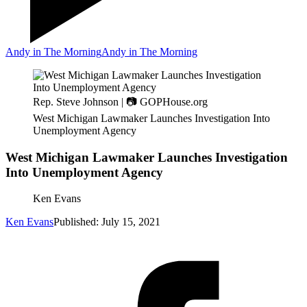
Andy in The Morning
Andy in The Morning
Rep. Steve Johnson | 📷 GOPHouse.org
West Michigan Lawmaker Launches Investigation Into
Unemployment Agency
West Michigan Lawmaker Launches Investigation
Into Unemployment Agency
Ken Evans
Ken Evans
Published: July 15, 2021