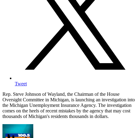
Tweet
Rep. Steve Johnson of Wayland, the Chairman of the House
Oversight Committee in Michigan, is launching an investigation into
the Michigan Unemployment Insurance Agency. The investigation
comes on the heels of recent mistakes by the agency that may cost
thousands of Michigan's residents thousands in dollars.