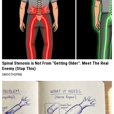
Spinal Stenosis is Not From "Getting Older". Meet The Real
Enemy (Stop This)
SMOOTHSPINE