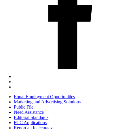
Equal Employment Opportunities
Marketing and Advertising Solutions
Public File
Need Assistance
Editorial Standards
FCC Applications
Report an Inaccuracy