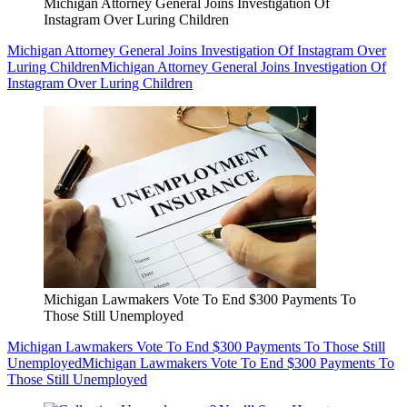
Michigan Attorney General Joins Investigation Of
Instagram Over Luring Children
Michigan Attorney General Joins Investigation Of Instagram Over
Luring Children
Michigan Attorney General Joins Investigation Of
Instagram Over Luring Children
Michigan Lawmakers Vote To End $300 Payments To
Those Still Unemployed
Michigan Lawmakers Vote To End $300 Payments To Those Still
Unemployed
Michigan Lawmakers Vote To End $300 Payments To
Those Still Unemployed