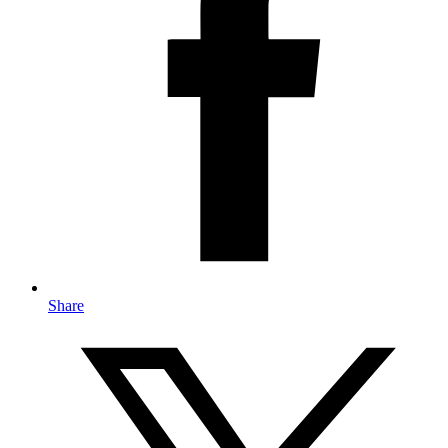
Share