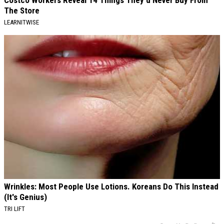
The Store
LEARNITWISE
Wrinkles: Most People Use Lotions. Koreans Do This Instead
(It's Genius)
TRI LIFT