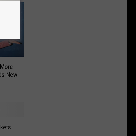
 More
ids New
ckets