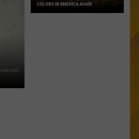
COLORS IN AMERICA AGAIN
Michigan
Location
Wins
Best
Fall
Colors
in
America
urtesy SMG
Again