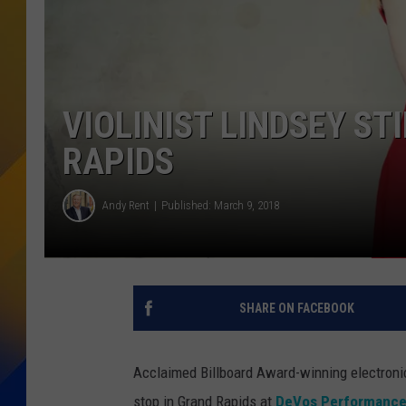
VIOLINIST LINDSEY ST
RAPIDS
Andy Rent
Published: March 9, 2018
SHARE ON FACEBOOK
Acclaimed Billboard Award-winning electronic
stop in Grand Rapids at
DeVos Performance