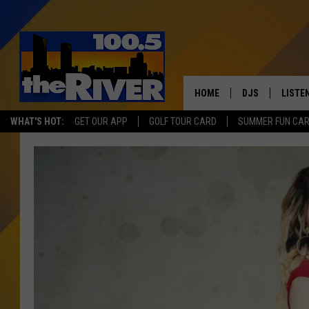
HOME
DJS
LISTE
WHAT'S HOT:
GET OUR APP
GOLF TOUR CARD
SUMMER FUN CA
ANDY RENT
LISTEN
INTRO
RIVER
LISTE
ANDY'
100.5 
SONG