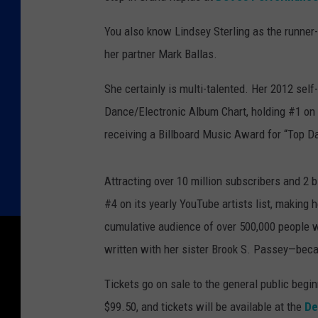
You also know Lindsey Sterling as the runner
her partner Mark Ballas.
She certainly is multi-talented. Her 2012 self
Dance/Electronic Album Chart, holding #1 on 
receiving a Billboard Music Award for “Top D
Attracting over 10 million subscribers and 2 
#4 on its yearly YouTube artists list, making 
cumulative audience of over 500,000 people wo
written with her sister Brook S. Passey—bec
Tickets go on sale to the general public begin
$99.50, and tickets will be available at the
De