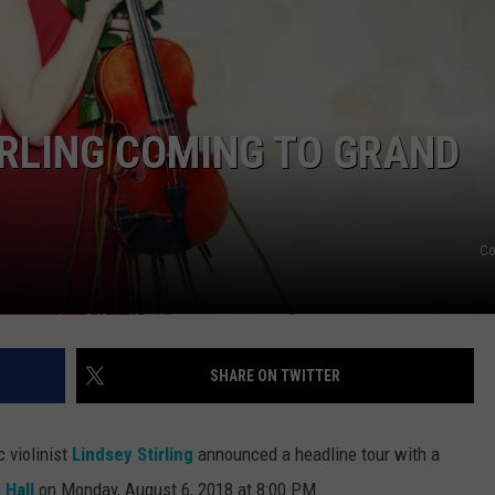
IRLING COMING TO GRAND
Co
SHARE ON TWITTER
 violinist
Lindsey Stirling
announced a headline tour with a
 Hall
on Monday, August 6, 2018 at 8:00 PM.