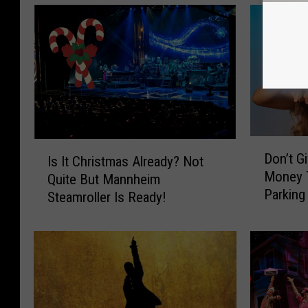
D
I
Don’t G
Is It Christmas Already? Not
o
s
Money T
Quite But Mannheim
n
I
Parking
’
Steamroller Is Ready!
t
t
C
G
h
i
r
v
i
e
s
Y
t