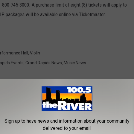
-800-745-3000. A purchase limit of eight (8) tickets will apply to
VIP packages will be available online via Ticketmaster.
rformance Hall
,
Violin
apids Events
,
Grand Rapids News
,
Music News
Sign up to have news and information about your community
ROM 100.5 FM THE RIVER
delivered to your email.