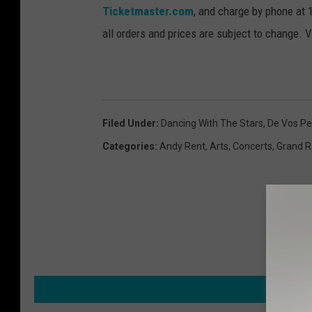
Ticketmaster.com
, and charge by phone at 1
all orders and prices are subject to change. 
Filed Under
:
Dancing With The Stars
,
De Vos Pe
Categories
:
Andy Rent
,
Arts
,
Concerts
,
Grand R
MORE F