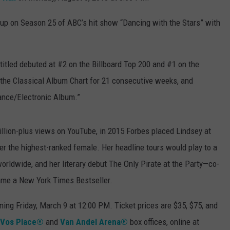
-up on Season 25 of ABC’s hit show “Dancing with the Stars” with
-titled debuted at #2 on the Billboard Top 200 and #1 on the
the Classical Album Chart for 21 consecutive weeks, and
ance/Electronic Album.”
billion-plus views on YouTube, in 2015 Forbes placed Lindsey at
her the highest-ranked female. Her headline tours would play to a
rldwide, and her literary debut The Only Pirate at the Party—co-
ame a New York Times Bestseller.
ning Friday, March 9 at 12:00 PM. Ticket prices are $35, $75, and
Vos Place®
and
Van Andel Arena®
box offices, online at