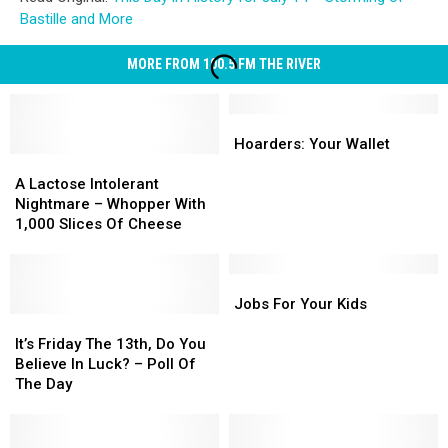
Bastille and More
MORE FROM 100.5 FM THE RIVER
Hoarders:
Hoarders:
Your
Your
Hoarders: Your Wallet
A
A
Wallet
Wallet
Lactose
Lactose
A Lactose Intolerant
Intolerant
Intolerant
Nightmare – Whopper With
Nightmare
Nightmare
1,000 Slices Of Cheese
–
–
Whopper
Whopper
With
With
Jobs
Jobs
1,000
1,000
For
For
Jobs For Your Kids
Slices
Slices
It’s
It’s
Your
Your
Of
Of
Friday
Friday
Kids
Kids
It’s Friday The 13th, Do You
Cheese
Cheese
The
The
Believe In Luck? – Poll Of
13th,
13th,
The Day
Do
Do
You
You
Believe
Believe