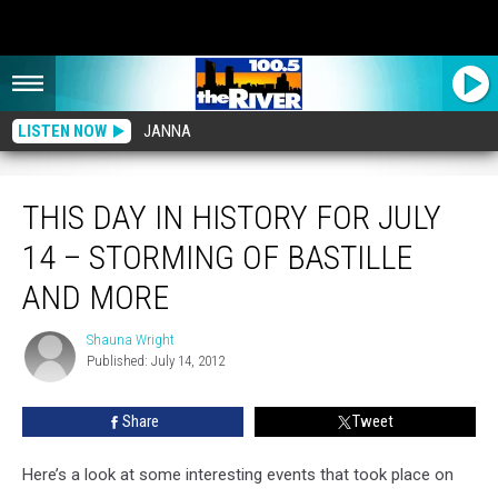
LISTEN NOW
JANNA
This Day in History for July 14 – Storming of Bastille and More
THIS DAY IN HISTORY FOR JULY
14 – STORMING OF BASTILLE
AND MORE
Shauna Wright
Shauna
Published: July 14, 2012
Wright
Share
Tweet
Here’s a look at some interesting events that took place on