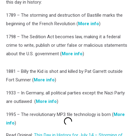
this day in history:
1789 – The storming and destruction of Bastille marks the
beginning of the French Revolution (
More info
)
1798 – The Sedition Act becomes law, making it a federal
crime to write, publish or utter false or malicious statements
about the U.S. government (
More info
)
1881 – Billy the Kid is shot and killed by Pat Garrett outside
Fort Sumner (
More info
)
1933 – In Germany, all political parties except the Nazi Party
are outlawed (
More info
)
1995 – The revolutionary MP3 file technology is born (
More
info
)
Read Original:
This Day in History for July 14 – Storming of