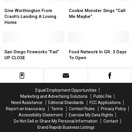
In
In
Give
Give
Cookie
Cookie
Luck?
Luck?
Worthington
Worthington
Monster
Monster
Give Worthington From
Cookie Monster Sings “Call
–
–
From
From
Sings
Sings
Crash’s Landing A Loving
Me Maybe”
Poll
Poll
Crash’s
Crash’s
“Call
“Call
Home
Of
Of
Landing
Landing
Me
Me
The
The
A
A
Maybe”
Maybe”
Day
Day
Loving
Loving
Home
Home
San
San
Food
Food
Diego
Diego
Network
Network
San Diego Fireworks “Fail”
Food Network In GR: 3 Days
Fireworks
Fireworks
In
In
UP CLOSE
To Open
“Fail”
“Fail”
GR:
GR:
UP
UP
3
3
CLOSE
CLOSE
Days
Days
To
To
Open
Open
Equal Employment Opportunities
Marketing and Advertising Solutions
Public File
Need Assistance
Editorial Standards
FCC Applications
Report an Inaccuracy
Terms
Contest Rules
Privacy Policy
Accessibility Statement
Exercise My Data Rights
Do Not Sell or Share My Personal Information
Contact
Grand Rapids Business Listings