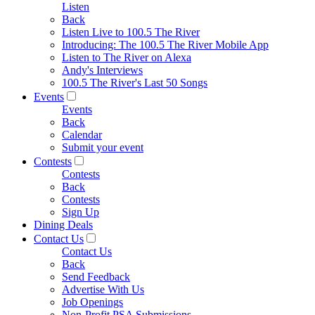
Listen
Back
Listen Live to 100.5 The River
Introducing: The 100.5 The River Mobile App
Listen to The River on Alexa
Andy's Interviews
100.5 The River's Last 50 Songs
Events
Events
Back
Calendar
Submit your event
Contests
Contests
Back
Contests
Sign Up
Dining Deals
Contact Us
Contact Us
Back
Send Feedback
Advertise With Us
Job Openings
Non-Profit PSA Submissions