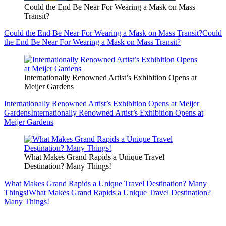
Could the End Be Near For Wearing a Mask on Mass
Transit?
Could the End Be Near For Wearing a Mask on Mass Transit?
Could
the End Be Near For Wearing a Mask on Mass Transit?
Internationally Renowned Artist’s Exhibition Opens at
Meijer Gardens
Internationally Renowned Artist’s Exhibition Opens at Meijer
Gardens
Internationally Renowned Artist’s Exhibition Opens at
Meijer Gardens
What Makes Grand Rapids a Unique Travel
Destination? Many Things!
What Makes Grand Rapids a Unique Travel Destination? Many
Things!
What Makes Grand Rapids a Unique Travel Destination?
Many Things!