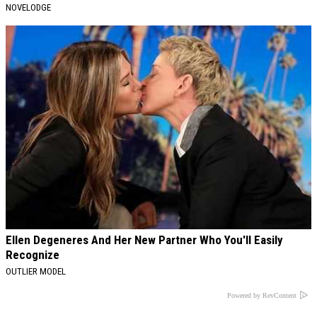
NOVELODGE
Ellen Degeneres And Her New Partner Who You'll Easily
Recognize
OUTLIER MODEL
Powered by RevContent