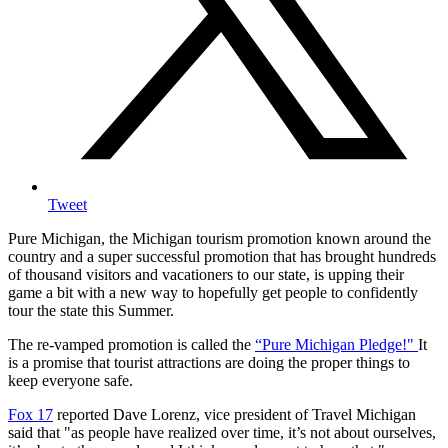
Tweet
Pure Michigan, the Michigan tourism promotion known around the
country and a super successful promotion that has brought hundreds
of thousand visitors and vacationers to our state, is upping their
game a bit with a new way to hopefully get people to confidently
tour the state this Summer.
The re-vamped promotion is called the
“Pure Michigan Pledge!"
It
is a promise that tourist attractions are doing the proper things to
keep everyone safe.
Fox 17
reported Dave Lorenz, vice president of Travel Michigan
said that "as people have realized over time, it’s not about ourselves,