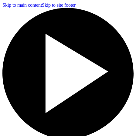
Skip to main content
Skip to site footer