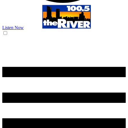
Listen Now