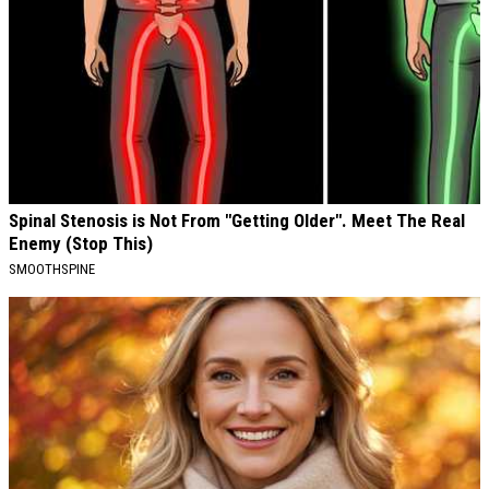
Spinal Stenosis is Not From "Getting Older". Meet The Real
Enemy (Stop This)
SMOOTHSPINE