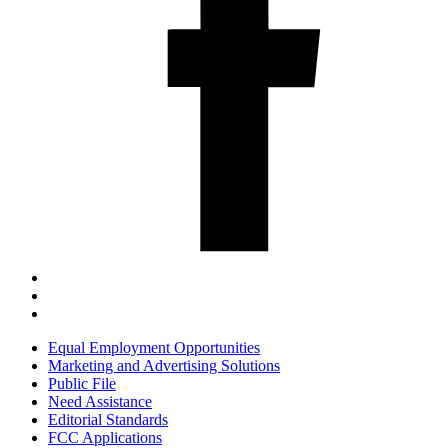
Equal Employment Opportunities
Marketing and Advertising Solutions
Public File
Need Assistance
Editorial Standards
FCC Applications