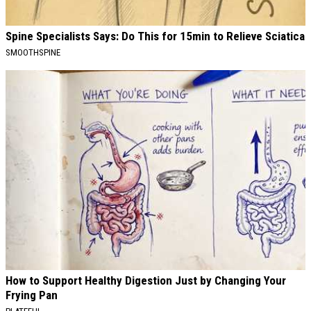
Spine Specialists Says: Do This for 15min to Relieve Sciatica
SMOOTHSPINE
How to Support Healthy Digestion Just by Changing Your
Frying Pan