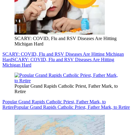
SCARY: COVID, Flu and RSV Diseases Are Hitting
Michigan Hard
SCARY: COVID, Flu and RSV Diseases Are Hitting Michigan
Hard
SCARY: COVID, Flu and RSV Diseases Are Hitting
Michigan Hard
Popular Grand Rapids Catholic Priest, Father Mark, to
Retire
Popular Grand Rapids Catholic Priest, Father Mark, to
Retire
Popular Grand Rapids Catholic Priest, Father Mark, to Retire