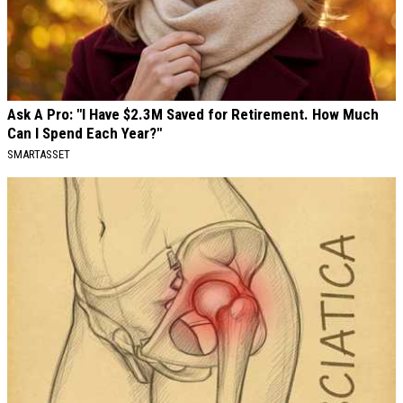
Ask A Pro: "I Have $2.3M Saved for Retirement. How Much
Can I Spend Each Year?"
SMARTASSET