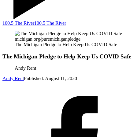
100.5 The River
100.5 The River
michigan.org/puremichiganpledge
The Michigan Pledge to Help Keep Us COVID Safe
The Michigan Pledge to Help Keep Us COVID Safe
Andy Rent
Andy Rent
Published: August 11, 2020