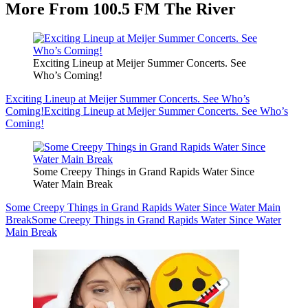
More From 100.5 FM The River
Exciting Lineup at Meijer Summer Concerts. See
Who’s Coming!
Exciting Lineup at Meijer Summer Concerts. See Who’s
Coming!
Exciting Lineup at Meijer Summer Concerts. See Who’s
Coming!
Some Creepy Things in Grand Rapids Water Since
Water Main Break
Some Creepy Things in Grand Rapids Water Since Water Main
Break
Some Creepy Things in Grand Rapids Water Since Water
Main Break