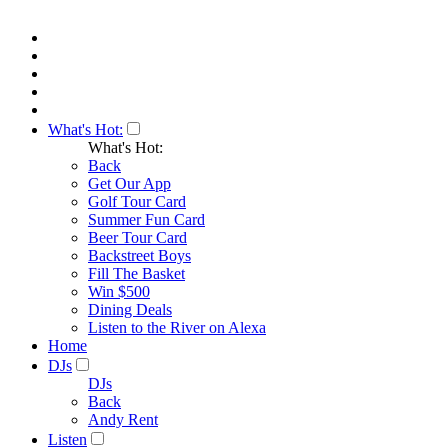
What's Hot:
What's Hot:
Back
Get Our App
Golf Tour Card
Summer Fun Card
Beer Tour Card
Backstreet Boys
Fill The Basket
Win $500
Dining Deals
Listen to the River on Alexa
Home
DJs
DJs
Back
Andy Rent
Listen