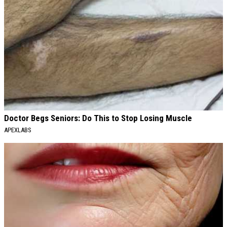
Doctor Begs Seniors: Do This to Stop Losing Muscle
APEXLABS