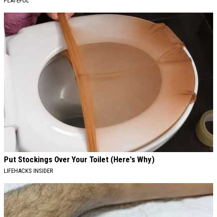
PLATEFUL
Put Stockings Over Your Toilet (Here's Why)
LIFEHACKS INSIDER