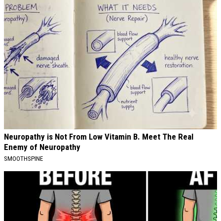
Neuropathy is Not From Low Vitamin B. Meet The Real
Enemy of Neuropathy
SMOOTHSPINE