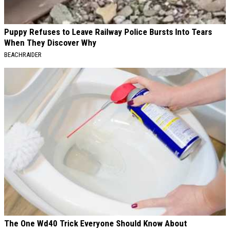
Puppy Refuses to Leave Railway Police Bursts Into Tears
When They Discover Why
BEACHRAIDER
The One Wd40 Trick Everyone Should Know About