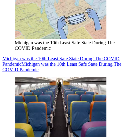
Michigan was the 10th Least Safe State During The
COVID Pandemic
Michigan was the 10th Least Safe State During The COVID
Pandemic
Michigan was the 10th Least Safe State During The
COVID Pandemic