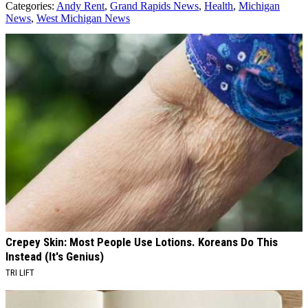
Categories
:
Andy Rent
,
Grand Rapids News
,
Health
,
Michigan
News
,
West Michigan News
AROUND THE WEB
Crepey Skin: Most People Use Lotions. Koreans Do This
Instead (It's Genius)
TRI LIFT