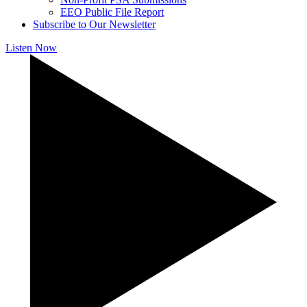
EEO Public File Report
Subscribe to Our Newsletter
Listen Now