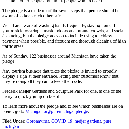
it’s about other people and I think people want to hear that."
The pledge is a made up of the seven steps that people should be
aware of to keep each other safe.
We all are aware of washing hands frequently, staying home if
you’re sick, wearing a mask indoors and around crowds, and social
distancing, but the pledge goes on to include using touchless
payment when possible, and frequent and thorough cleaning of high
traffic areas.
As of Sunday, 122 businesses around Michigan have taken the
pledge.
Any tourism business that takes the pledge is invited to proudly
display a sign at their entrance, letting their customers know that
they’re doing all they can to keep them safe.
Frederik Meijer Gardens and Sculpture Park for one, is one of the
many to quickly jump on board.
To learn more about the pledge and to see which businesses are on
board, go to
Michigan.org/puremichiganpledge
.
Filed Under
:
Coronavirus
,
COVID-19
,
meijer gardens
,
pure
michigan