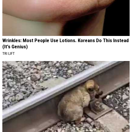
Wrinkles: Most People Use Lotions. Koreans Do This Instead
(It's Genius)
TRI LIFT