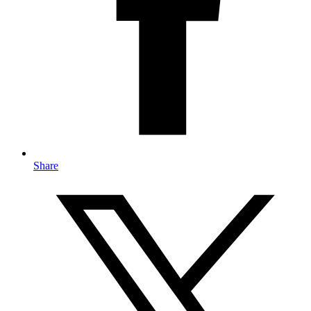
Share