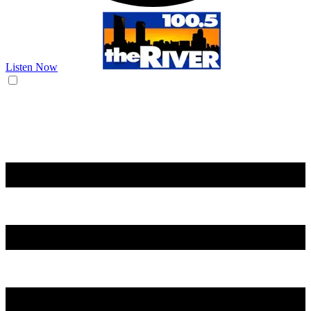
Listen Now