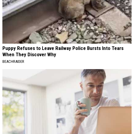
Puppy Refuses to Leave Railway Police Bursts Into Tears
When They Discover Why
BEACHRAIDER