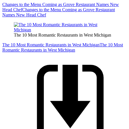
Changes to the Menu Coming as Grove Restaurant Names New
Head Chef
Changes to the Menu Coming as Grove Restaurant
Names New Head Chef
The 10 Most Romantic Restaurants in West Michigan
The 10 Most Romantic Restaurants in West Michigan
The 10 Most
Romantic Restaurants in West Michigan