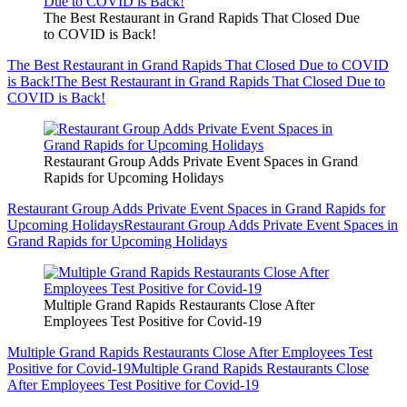
The Best Restaurant in Grand Rapids That Closed Due
to COVID is Back!
The Best Restaurant in Grand Rapids That Closed Due to COVID
is Back!
The Best Restaurant in Grand Rapids That Closed Due to
COVID is Back!
Restaurant Group Adds Private Event Spaces in Grand
Rapids for Upcoming Holidays
Restaurant Group Adds Private Event Spaces in Grand Rapids for
Upcoming Holidays
Restaurant Group Adds Private Event Spaces in
Grand Rapids for Upcoming Holidays
Multiple Grand Rapids Restaurants Close After
Employees Test Positive for Covid-19
Multiple Grand Rapids Restaurants Close After Employees Test
Positive for Covid-19
Multiple Grand Rapids Restaurants Close
After Employees Test Positive for Covid-19