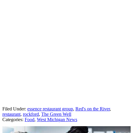
Filed Under
:
essence restaurant group
,
Red's on the River
,
restaurant
,
rockford
,
The Green Well
Categories
:
Food
,
West Michigan News
AROUND THE WEB