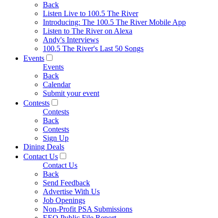
Back
Listen Live to 100.5 The River
Introducing: The 100.5 The River Mobile App
Listen to The River on Alexa
Andy's Interviews
100.5 The River's Last 50 Songs
Events
Events
Back
Calendar
Submit your event
Contests
Contests
Back
Contests
Sign Up
Dining Deals
Contact Us
Contact Us
Back
Send Feedback
Advertise With Us
Job Openings
Non-Profit PSA Submissions
EEO Public File Report