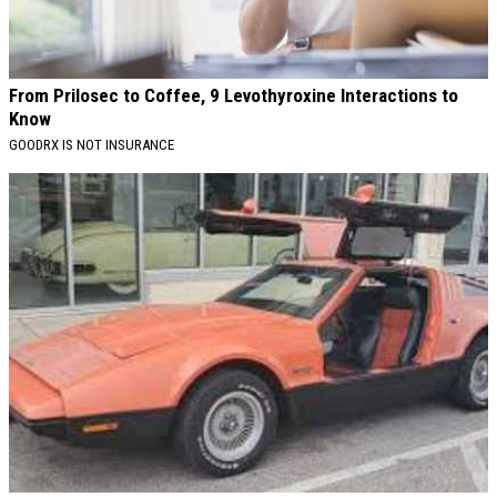
From Prilosec to Coffee, 9 Levothyroxine Interactions to
Know
GOODRX IS NOT INSURANCE