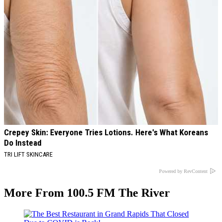
Crepey Skin: Everyone Tries Lotions. Here's What Koreans
Do Instead
TRI LIFT SKINCARE
Powered by RevContent
More From 100.5 FM The River