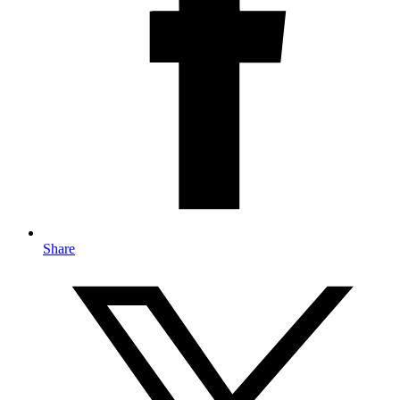
Share