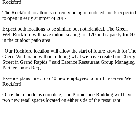
Rockford.
The Rockford location is currently being remodeled and is expected
to open in early summer of 2017.
Expect both locations to be similar, but not identical. The Green
Well Rockford will have indoor seating for 120 and capacity for 60
in the outdoor patio area.
“Our Rockford location will allow the start of future growth for The
Green Well brand without diluting what we have created on Cherry
Street in Grand Rapids," said Essence Restaurant Group Managing
Partner James Berg.
Essence plans hire 35 to 40 new employees to run The Green Well
Rockford.
Once the remodel is complete, The Promenade Building will have
two new retail spaces located on either side of the restaurant.