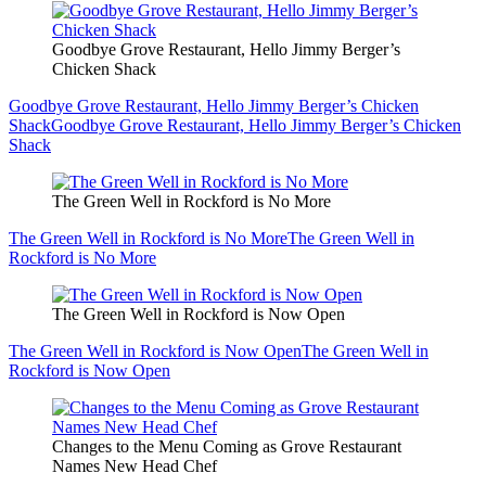
Goodbye Grove Restaurant, Hello Jimmy Berger’s
Chicken Shack
Goodbye Grove Restaurant, Hello Jimmy Berger’s Chicken
Shack
Goodbye Grove Restaurant, Hello Jimmy Berger’s Chicken
Shack
The Green Well in Rockford is No More
The Green Well in Rockford is No More
The Green Well in
Rockford is No More
The Green Well in Rockford is Now Open
The Green Well in Rockford is Now Open
The Green Well in
Rockford is Now Open
Changes to the Menu Coming as Grove Restaurant
Names New Head Chef