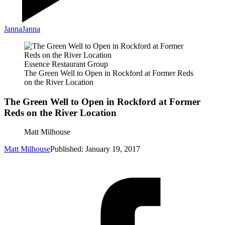
Janna
Janna
Essence Restaurant Group
The Green Well to Open in Rockford at Former Reds
on the River Location
The Green Well to Open in Rockford at Former
Reds on the River Location
Matt Milhouse
Matt Milhouse
Published: January 19, 2017