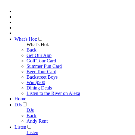
What's Hot:
What's Hot:
Back
Get Our App
Golf Tour Card
Summer Fun Card
Beer Tour Card
Backstreet Boys
Win $500
Dining Deals
Listen to the River on Alexa
Home
DJs
DJs
Back
Andy Rent
Listen
Listen