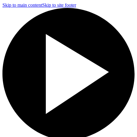
Skip to main content
Skip to site footer