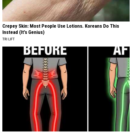
Crepey Skin: Most People Use Lotions. Koreans Do This
Instead (It's Genius)
TRI LIFT