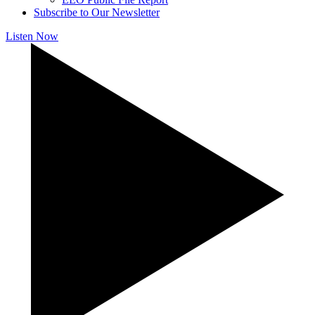
Subscribe to Our Newsletter
Listen Now