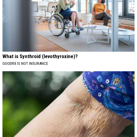
What is Synthroid (levothyroxine)?
GOODRX IS NOT INSURANCE