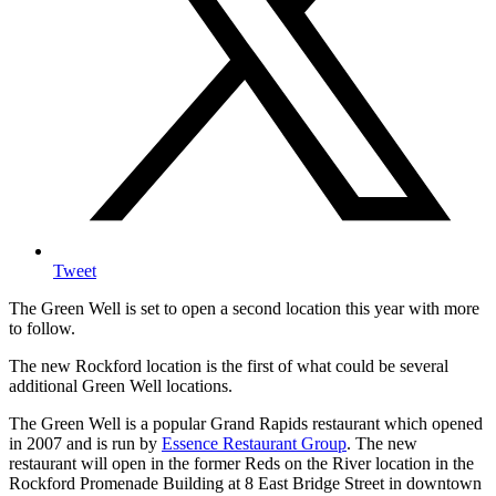
Tweet
The Green Well is set to open a second location this year with more
to follow.
The new Rockford location is the first of what could be several
additional Green Well locations.
The Green Well is a popular Grand Rapids restaurant which opened
in 2007 and is run by
Essence Restaurant Group
. The new
restaurant will open in the former Reds on the River location in the
Rockford Promenade Building at 8 East Bridge Street in downtown