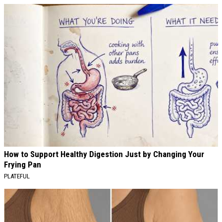
How to Support Healthy Digestion Just by Changing Your
Frying Pan
PLATEFUL