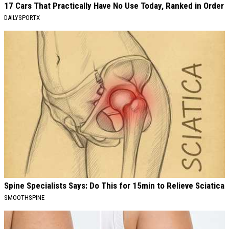
17 Cars That Practically Have No Use Today, Ranked in Order
DAILYSPORTX
Spine Specialists Says: Do This for 15min to Relieve Sciatica
SMOOTHSPINE