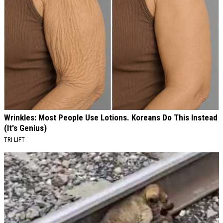
Wrinkles: Most People Use Lotions. Koreans Do This Instead
(It's Genius)
TRI LIFT