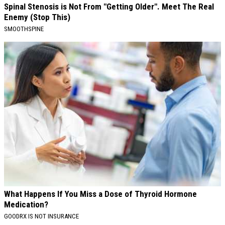
Spinal Stenosis is Not From "Getting Older". Meet The Real
Enemy (Stop This)
SMOOTHSPINE
What Happens If You Miss a Dose of Thyroid Hormone
Medication?
GOODRX IS NOT INSURANCE