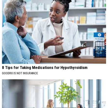
8 Tips for Taking Medications for Hypothyroidism
GOODRX IS NOT INSURANCE