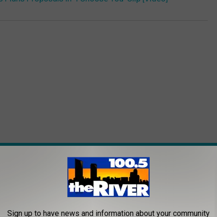
ROM 100.5 FM THE RIVER
Sign up to have news and information about your community