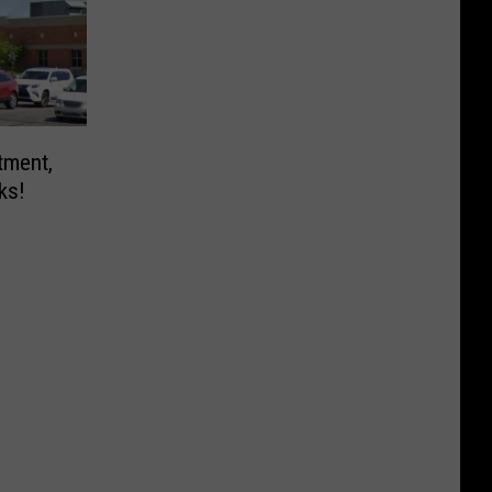
tment,
ks!