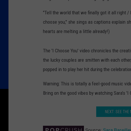
"Tell the world that we finally got it all righ
choose you," she sings as captions explain sh
hearts are melting a little already!)
The 'I Choose You' video chronicles the creat
the lucky couples are smitten with each other
popped in to play her hit during the celebrati
Warning: This is totally a feel-good music vi
Bring on the good vibes by watching Sara's 'I
NEXT: SEE THE
Source:
Sara Bareille