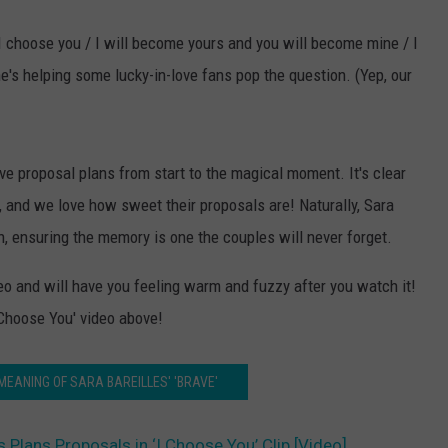
t / I choose you / I will become yours and you will become mine / I
e's helping some lucky-in-love fans pop the question. (Yep, our
ive proposal plans from start to the magical moment. It's clear
, and we love how sweet their proposals are! Naturally, Sara
on, ensuring the memory is one the couples will never forget.
deo and will have you feeling warm and fuzzy after you watch it!
 Choose You' video above!
 MEANING OF SARA BAREILLES' 'BRAVE'
s Plans Proposals in ‘I Choose You’ Clip [Video]