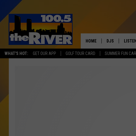
HOME
DJS
LISTE
WHAT'S HOT:
GET OUR APP
GOLF TOUR CARD
SUMMER FUN CA
ANDY RENT
LISTEN
INTRO
RIVER
LISTE
ANDY'
100.5 
SONG