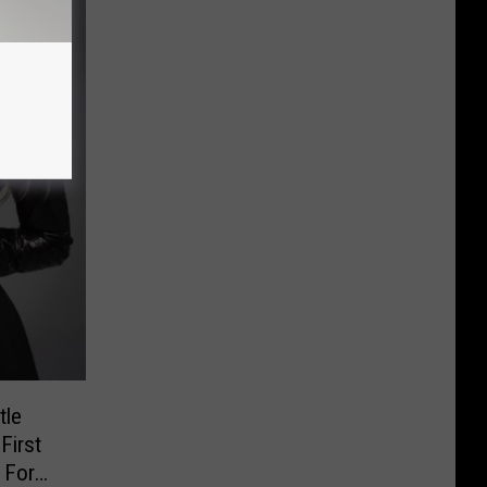
tle
First
 For