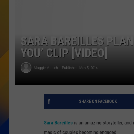
SARA BAREILLES PLAN
YOU’ CLIP [VIDEO]
Maggie Malach
Published: May 5, 2014
SHARE ON FACEBOOK
Sara Bareilles
is an amazing storyteller, and i
magic of couples becoming engaged.