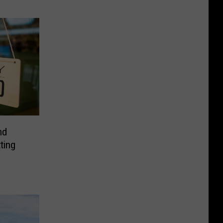
nd
ting