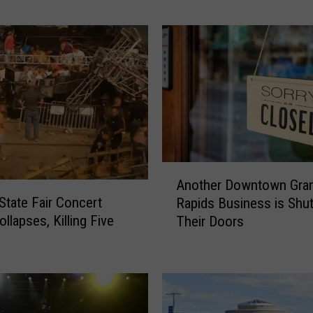
Christmas’
a
n
T
r
a
i
n
o
r
D
A
o
Another Downtown Gra
n
e
 State Fair Concert
Rapids Business is Shut
o
s
llapses, Killing Five
Their Doors
t
T
h
i
e
t
r
l
D
e
o