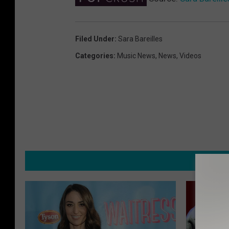
Filed Under
:
Sara Bareilles
Categories
:
Music News
,
News
,
Videos
MORE F