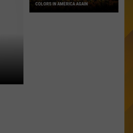
COLORS IN AMERICA AGAIN
Michigan
Location
Wins
Best
Fall
Colors
in
America
Again