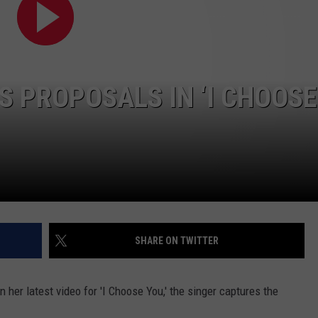
S PROPOSALS IN ‘I CHOOSE
SHARE ON TWITTER
n her latest video for 'I Choose You,' the singer captures the