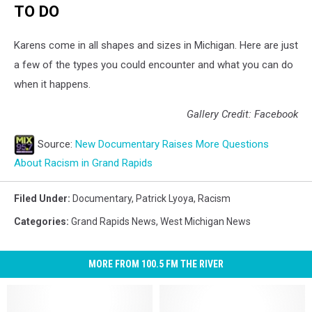
TO DO
Karens come in all shapes and sizes in Michigan. Here are just
a few of the types you could encounter and what you can do
when it happens.
Gallery Credit: Facebook
Source:
New Documentary Raises More Questions
About Racism in Grand Rapids
Filed Under
:
Documentary
,
Patrick Lyoya
,
Racism
Categories
:
Grand Rapids News
,
West Michigan News
MORE FROM 100.5 FM THE RIVER