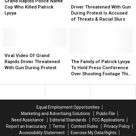
Grand
Grand
Rapids
Rapids
The
The
Driver
Driver
Grand Rapids Police Name
Rapids
Rapids
Police
Police
Officer
Officer
Threatened
Threatened
Cop Who Killed Patrick
Driver Threatened With Gun
officials
officials
Name
Name
That
That
With
With
Lyoya
During Protest Is Accused
goes
goes
Cop
Cop
Killed
Killed
Gun
Gun
of Threats & Racial Slurs
viral
viral
Who
Who
Patrick
Patrick
During
During
again
again
Killed
Killed
Lyoya?
Lyoya?
Protest
Protest
Patrick
Patrick
Is
Is
Lyoya
Lyoya
Accused
Accused
Viral
Viral
of
of
Video
Video
Threats
Threats
The
The
Viral Video Of Grand
Of
Of
&
&
Family
Family
Rapids Driver Threatened
The Family of Patrick Lyoya
Grand
Grand
Racial
Racial
of
of
With Gun During Protest
To Hold Press Conference
Rapids
Rapids
Slurs
Slurs
Patrick
Patrick
Over Shooting Footage This
Driver
Driver
Lyoya
Lyoya
Afternoon
Threatened
Threatened
To
To
With
With
Hold
Hold
Gun
Gun
Press
Press
During
During
Conference
Conference
Equal Employment Opportunities
Protest
Protest
Over
Over
Marketing and Advertising Solutions
Public File
Shooting
Shooting
Need Assistance
Editorial Standards
FCC Applications
Footage
Footage
Report an Inaccuracy
Terms
Contest Rules
Privacy Policy
This
This
Accessibility Statement
Exercise My Data Rights
Afternoon
Afternoon