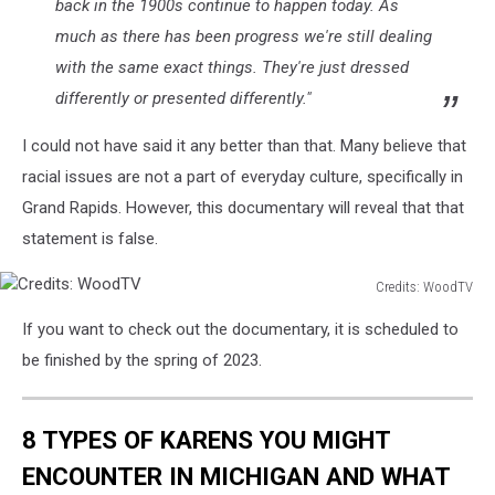
back in the 1900s continue to happen today. As
much as there has been progress we're still dealing
with the same exact things. They're just dressed
differently or presented differently."
I could not have said it any better than that. Many believe that
racial issues are not a part of everyday culture, specifically in
Grand Rapids. However, this documentary will reveal that that
statement is false.
Credits: WoodTV
Credits:
If you want to check out the documentary, it is scheduled to
WoodTV
be finished by the spring of 2023.
8 TYPES OF KARENS YOU MIGHT
ENCOUNTER IN MICHIGAN AND WHAT