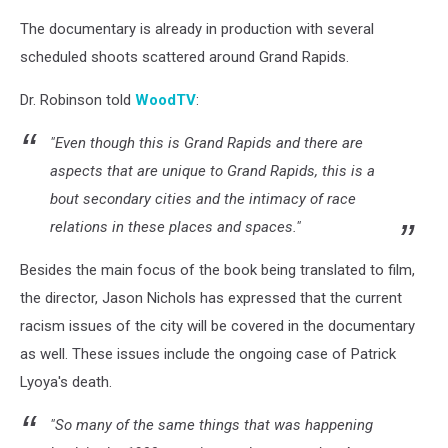
The documentary is already in production with several
scheduled shoots scattered around Grand Rapids.
Dr. Robinson told
WoodTV
:
"Even though this is Grand Rapids and there are
aspects that are unique to Grand Rapids, this is a
bout secondary cities and the intimacy of race
relations in these places and spaces."
Besides the main focus of the book being translated to film,
the director, Jason Nichols has expressed that the current
racism issues of the city will be covered in the documentary
as well. These issues include the ongoing case of Patrick
Lyoya's death.
"So many of the same things that was happening