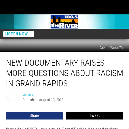
LISTEN NOW
Credit: WoodTV
New
NEW DOCUMENTARY RAISES
Documentary
Raises
MORE QUESTIONS ABOUT RACISM
More
Questions
IN GRAND RAPIDS
About
Racism
Lisha B
Lisha
in
Published: August 10, 2022
B
Grand
Rapids
Share
Tweet