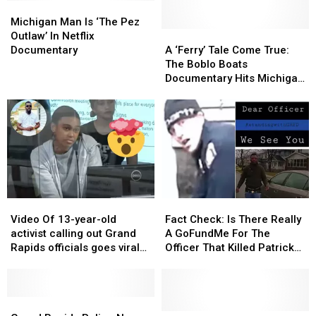
Michigan
Michigan
Man
Man
Michigan Man Is ‘The Pez
Is
Is
A
A
Outlaw’ In Netflix
‘The
‘The
‘Ferry’
‘Ferry’
Documentary
A ‘Ferry’ Tale Come True:
Pez
Pez
Tale
Tale
The Boblo Boats
Outlaw’
Outlaw’
Come
Come
Documentary Hits Michigan
In
In
True:
True:
Theaters In September
Netflix
Netflix
The
The
Documentary
Documentary
Boblo
Boblo
Boats
Boats
Documentary
Documentary
Hits
Hits
Michigan
Michigan
Theaters
Theaters
Video
Video
Fact
Fact
In
In
Of
Of
Check:
Check:
September
September
Video Of 13-year-old
Fact Check: Is There Really
13-
13-
Is
Is
activist calling out Grand
A GoFundMe For The
year-
year-
There
There
Rapids officials goes viral
Officer That Killed Patrick
old
old
Really
Really
again
Lyoya?
activist
activist
A
A
calling
calling
GoFundMe
GoFundMe
out
out
Grand
Grand
For
For