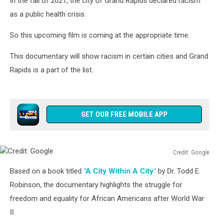
In the fall of 2021, the city of Grand Rapids declared racism
as a public health crisis.
So this upcoming film is coming at the appropriate time.
This documentary will show racism in certain cities and Grand
Rapids is a part of the list.
GET OUR FREE MOBILE APP
Credit: Google
Credit:
Based on a book titled
"A City Within A City"
by Dr. Todd E.
Google
Robinson, the documentary highlights the struggle for
freedom and equality for African Americans after World War
II.