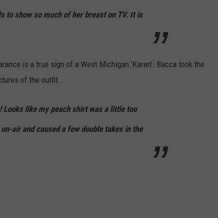
s to show so much of her breast on TV. It is
ance is a true sign of a West Michigan 'Karen'. Bacca took the
tures of the outfit.
Looks like my peach shirt was a little too
 on-air and caused a few double takes in the