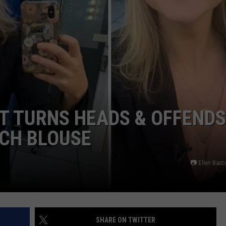
COLORS IN AMERICA AGAI
Michigan
Location
Wins
Best
Fall
Colors
in
T TURNS HEADS & OFFENDS
America
Again
ACH BLOUSE
📷 Ellen Bac
SHARE ON TWITTER