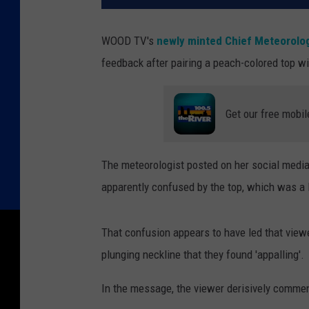
WOOD TV's
newly minted Chief Meteorolog
feedback after pairing a peach-colored top wi
Get our free mobil
The meteorologist posted on her social medi
apparently confused by the top, which was a li
That confusion appears to have led that viewe
plunging neckline that they found 'appalling'.
In the message, the viewer derisively commen