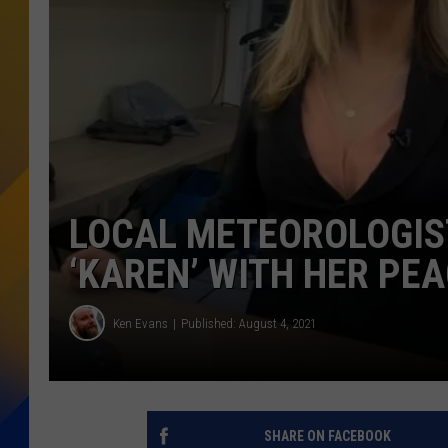
LOCAL METEOROLOGIS
‘KAREN’ WITH HER PE
Ken Evans
Published: August 4, 2021
SHARE ON FACEBOOK