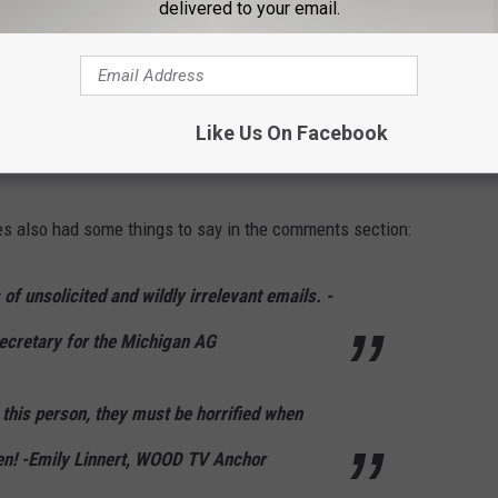
delivered to your email.
Like Us On Facebook
es also had some things to say in the comments section:
of unsolicited and wildly irrelevant emails. -
cretary for the Michigan AG
o this person, they must be horrified when
en! -Emily Linnert, WOOD TV Anchor