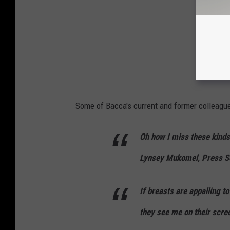
Some of Bacca's current and former colleagu
Oh how I miss these kinds 
Lynsey Mukomel, Press Se
If breasts are appalling t
they see me on their scre