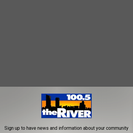
Sign up to have news and information about your community