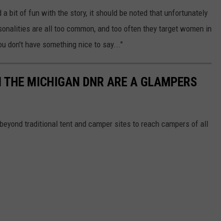
bit of fun with the story, it should be noted that unfortunately
nalities are all too common, and too often they target women in
ou don't have something nice to say..."
M THE MICHIGAN DNR ARE A GLAMPERS
beyond traditional tent and camper sites to reach campers of all