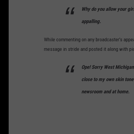
Why do you allow your girl
appalling.
While commenting on any broadcaster's appear
message in stride and posted it along with pic
Ope! Sorry West Michigan! 
close to my own skin tone
newsroom and at home.