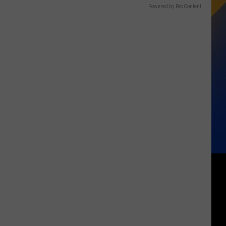
Powered by RevContent