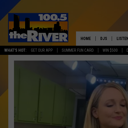
HOME
DJS
LISTE
WHAT'S HOT:
GET OUR APP
SUMMER FUN CARD
WIN $500
ANDY RENT
LISTEN
INTRO
RIVER
LISTE
ANDY'
100.5 
SONG