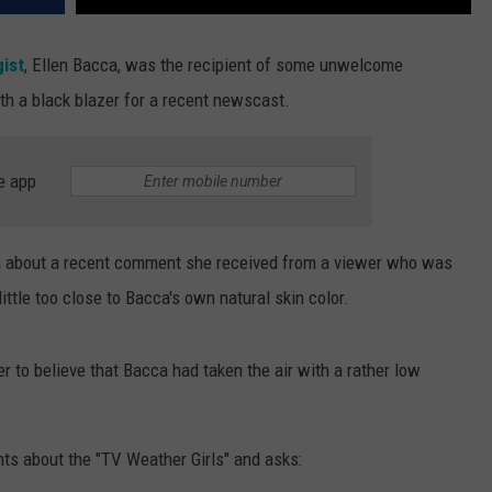
ist
, Ellen Bacca, was the recipient of some unwelcome
th a black blazer for a recent newscast.
e app
a about a recent comment she received from a viewer who was
ttle too close to Bacca's own natural skin color.
r to believe that Bacca had taken the air with a rather low
ts about the "TV Weather Girls" and asks: