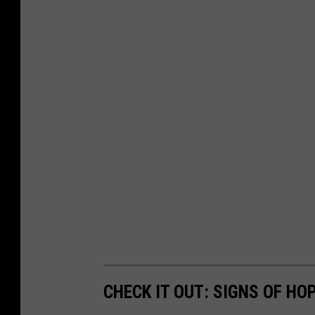
CHECK IT OUT: SIGNS OF H