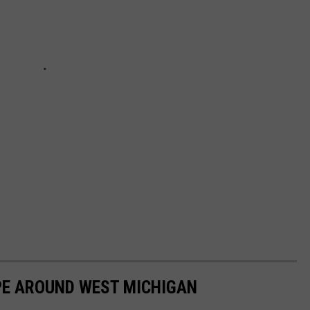
OPE AROUND WEST MICHIGAN