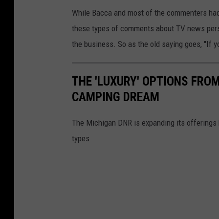
While Bacca and most of the commenters had a 
these types of comments about TV news perso
the business. So as the old saying goes, "If y
THE 'LUXURY' OPTIONS FRO
CAMPING DREAM
The Michigan DNR is expanding its offerings 
types