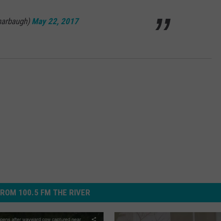
harbaugh)
May 22, 2017
ROM 100.5 FM THE RIVER