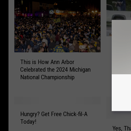
1
131 Wa
3
of a L
1
T
W
This is How Ann Arbor
h
a
Celebrated the 2024 Michigan
i
s
National Championship
s
S
i
h
s
u
H
t
o
H
D
Hungry? Get Free Chick-fil-A
w
u
o
Today!
A
Y
n
w
Yes, T
n
e
g