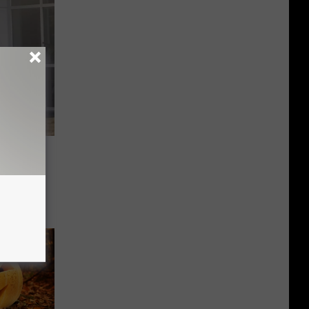
ase
l-A