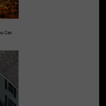
ou Can