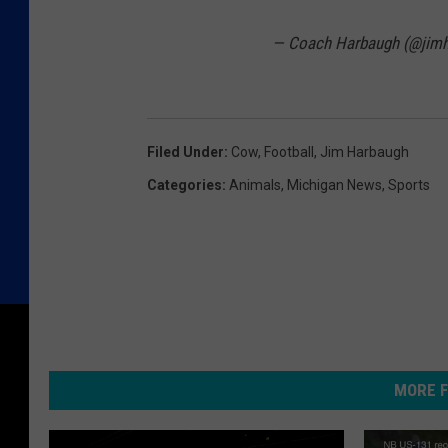
— Coach Harbaugh (@jim
Filed Under
:
Cow
,
Football
,
Jim Harbaugh
Categories
:
Animals
,
Michigan News
,
Sports
MORE F