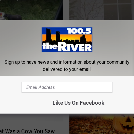
s Shut Down Because
oose Cow
Sign up to have news and information about your community
C
Cow Leads Cops on Ch
delivered to your email.
o
Through Traffic, Chik-Fi
w
[VIDEO]
L
e
a
Like Us On Facebook
d
s
C
o
hat Was a Cow You Saw