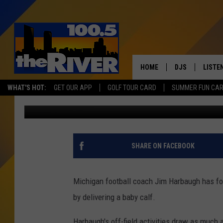
JIM HARBAUGH DELIVE
HOME
DJS
LISTE
WHAT'S HOT:
GET OUR APP
GOLF TOUR CARD
SUMMER FUN CA
Matt Milhouse
Published: May 22, 2017
ANDY RENT
LISTEN
INTRO
RIVER
SHARE ON FACEBOOK
LISTE
ANDY'
Michigan football coach Jim Harbaugh has fo
by delivering a baby calf.
100.5 
SONG
Harbaugh's off-field activities draw as much a