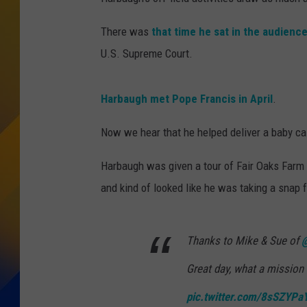
There was
that time he sat in the audienc
U.S. Supreme Court.
Harbaugh met Pope Francis in April
.
Now we hear that he helped deliver a baby cal
Harbaugh was given a tour of Fair Oaks Farm i
and kind of looked like he was taking a snap f
Thanks to Mike & Sue of
@
Great day, what a mission 
pic.twitter.com/8sSZYPa