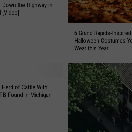
p
 Down the Highway in
s
 [Video]
o
n
6
C
6 Grand Rapids-Inspired
G
h
Halloween Costumes Y
r
a
Wear this Year
a
s
n
e
d
T
R
h
a
r
p
 Herd of Cattle With
o
i
TB Found in Michigan
u
d
g
s
h
-
T
I
r
n