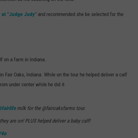
e at "Judge Judy"
and recommended she be selected for the
f on a farm in Indiana.
n Fair Oaks, Indiana. While on the tour he helped deliver a calf
rom under center while he did it.
fairlife
milk for the @fairoaksfarms tour.
they are on! PLUS helped deliver a baby calf!
Y4o