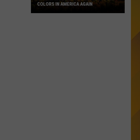
COLORS IN AMERICA AGAIN
Michigan
Location
Wins
Best
Fall
Colors
in
America
Again