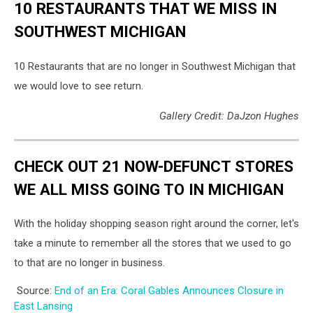
10 RESTAURANTS THAT WE MISS IN
SOUTHWEST MICHIGAN
10 Restaurants that are no longer in Southwest Michigan that
we would love to see return.
Gallery Credit: DaJzon Hughes
CHECK OUT 21 NOW-DEFUNCT STORES
WE ALL MISS GOING TO IN MICHIGAN
With the holiday shopping season right around the corner, let's
take a minute to remember all the stores that we used to go
to that are no longer in business.
Source:
End of an Era: Coral Gables Announces Closure in
East Lansing