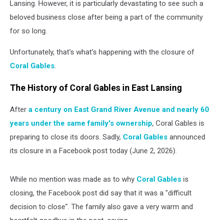
Lansing. However, it is particularly devastating to see such a
beloved business close after being a part of the community
for so long.
Unfortunately, that's what's happening with the closure of
Coral Gables
.
The History of Coral Gables in East Lansing
After
a century on East Grand River Avenue and nearly 60
years under the same family's ownership
, Coral Gables is
preparing to close its doors. Sadly,
Coral Gables
announced
its closure in a Facebook post today (June 2, 2026).
While no mention was made as to why
Coral Gables
is
closing, the Facebook post did say that it was a "difficult
decision to close". The family also gave a very warm and