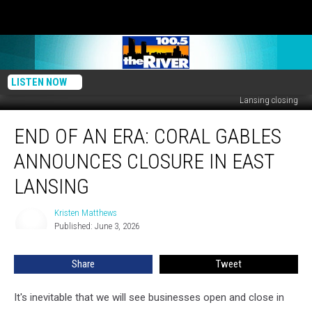
LISTEN NOW
Courtesy of Google Maps Streetview - Coral Gables Restaurant in East
Lansing closing
End
END OF AN ERA: CORAL GABLES
of
an
ANNOUNCES CLOSURE IN EAST
Era:
Coral
LANSING
Gables
Announces
Kristen Matthews
Kristen
Closure
Published: June 3, 2026
Matthews
in
East
Share
Tweet
Lansing
It's inevitable that we will see businesses open and close in