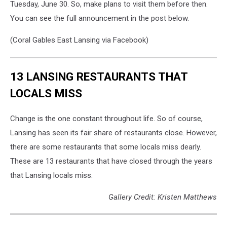
Tuesday, June 30. So, make plans to visit them before then.
You can see the full announcement in the post below.
(Coral Gables East Lansing via Facebook)
13 LANSING RESTAURANTS THAT
LOCALS MISS
Change is the one constant throughout life. So of course,
Lansing has seen its fair share of restaurants close. However,
there are some restaurants that some locals miss dearly.
These are 13 restaurants that have closed through the years
that Lansing locals miss.
Gallery Credit: Kristen Matthews