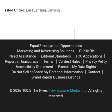
Filed Under
:
East Lansing
,
Lansing
Equal Employment Opportunities
Marketing and Advertising Solutions
Public File
Need Assistance
Editorial Standards
FCC Applications
Report an Inaccuracy
Terms
Contest Rules
Privacy Policy
Accessibility Statement
Exercise My Data Rights
Do Not Sell or Share My Personal Information
Contact
Grand Rapids Business Listings
2026
100.5 The River
, Townsquare Media, Inc
. All rights
reserved.