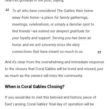
heartfelt goodbye in the post, saying,
To all who have considered The Gables their home
away from home—a place for family gatherings,
meetings, celebrations, or simply a familiar spot to
find friends—we extend our deepest gratitude for
your loyalty and support. Serving you has been an
honor, and we will sincerely miss the daily
connections that have meant so much to us.
And it's clear from the overwhelming and immediate response
to the closure that Coral Gables will be loved and missed, just
as much as the owners will miss the community.
When is Coral Gables Closing?
If you would like to visit this beloved and historic piece of
East Lansing, Coral Gables' final day of operation will be