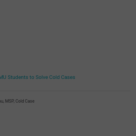
WMU Students to Solve Cold Cases
u
,
MSP
,
Cold Case