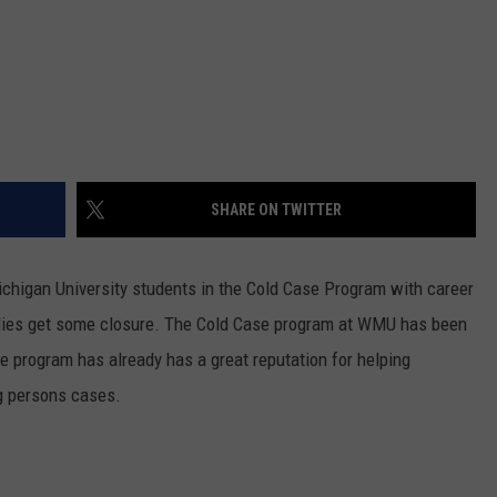
SHARE ON TWITTER
chigan University students in the Cold Case Program with career
milies get some closure. The Cold Case program at WMU has been
he program has already has a great reputation for helping
g persons cases.