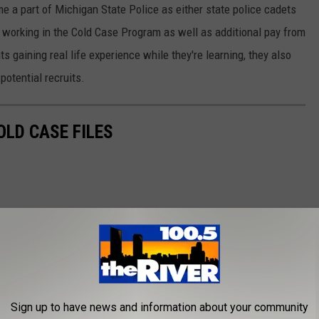
e a part of Michigan State Police as either state police cadets
or working in the Cold Case Program as well as additional pay from
s gaining real life experience while they're learning, they also
potential recruits.
OLD CASE FILES
Sign up to have news and information about your community