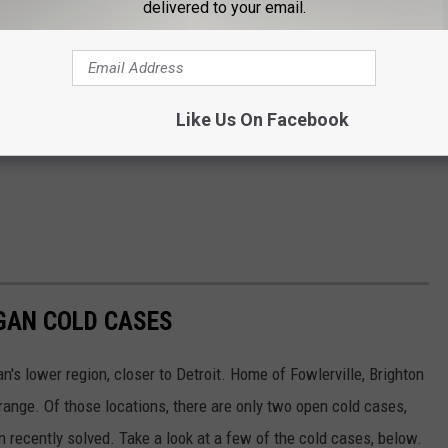
delivered to your email.
Like Us On Facebook
GAN COLD CASES
n's lower region, closer to Detroit. Home of Fowlerville, Brighton
ange. Of those locations, there are only two open cold cases,
n recently solved. Take a look at a few of the cold cases, below.