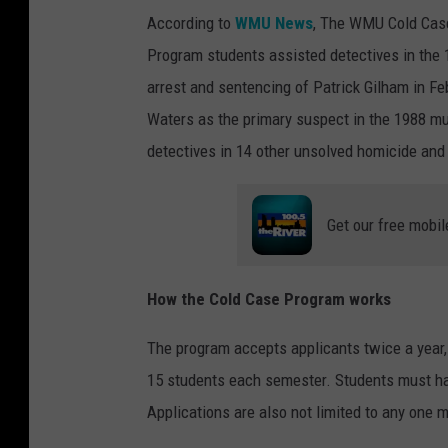
According to
WMU News
, The WMU Cold Case
Program students assisted detectives in the 
arrest and sentencing of Patrick Gilham in Fe
Waters as the primary suspect in the 1988 mu
detectives in 14 other unsolved homicide an
Get our free mobil
How the Cold Case Program works
The program accepts applicants twice a year
15 students each semester. Students must h
Applications are also not limited to any one m