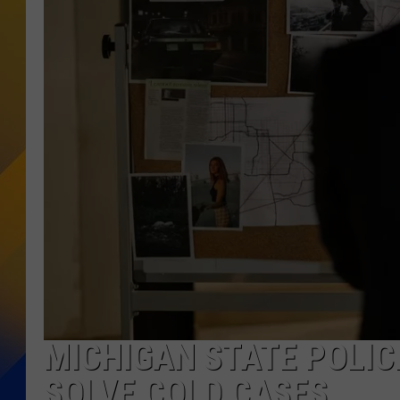
MICHIGAN STATE POLIC
SOLVE COLD CASES