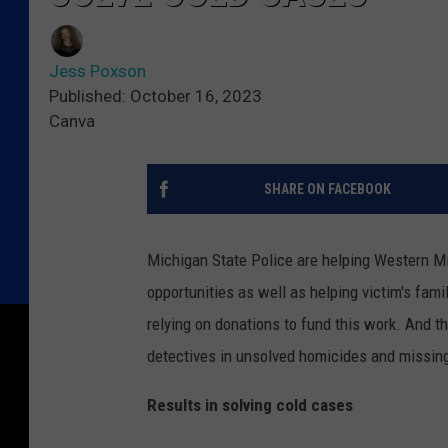
Jess Poxson
Published: October 16, 2023
Canva
SHARE ON FACEBOOK
Michigan State Police are helping Western Mi
opportunities as well as helping victim's fa
relying on donations to fund this work. And t
detectives in unsolved homicides and missin
Results in solving cold cases