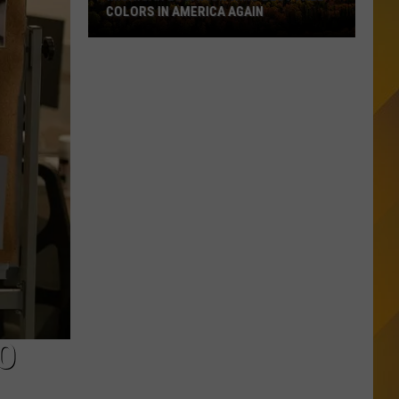
COLORS IN AMERICA AGAIN
Michigan
Location
Wins
Best
Fall
Colors
in
America
Again
O