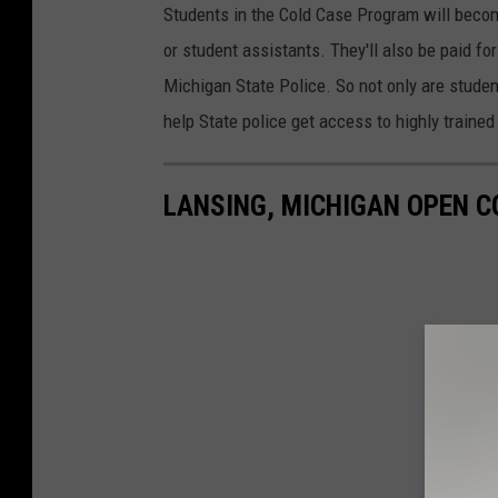
Students in the Cold Case Program will becom
or student assistants. They'll also be paid f
Michigan State Police. So not only are student
help State police get access to highly trained 
LANSING, MICHIGAN OPEN C