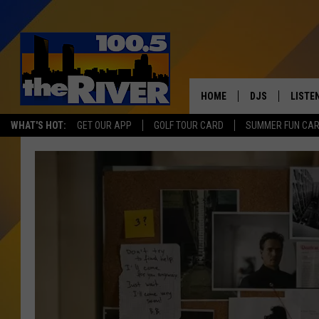
HOME
DJS
LISTE
WHAT'S HOT:
GET OUR APP
GOLF TOUR CARD
SUMMER FUN CA
ANDY RENT
LISTEN
INTRO
RIVER
LISTE
ANDY'
100.5 
SONG