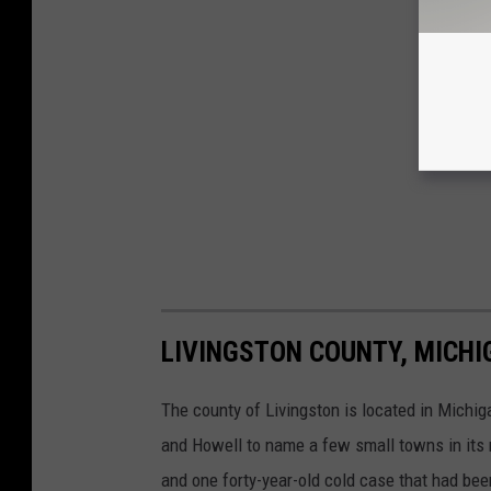
LIVINGSTON COUNTY, MICHI
The county of Livingston is located in Michiga
and Howell to name a few small towns in its r
and one forty-year-old cold case that had bee