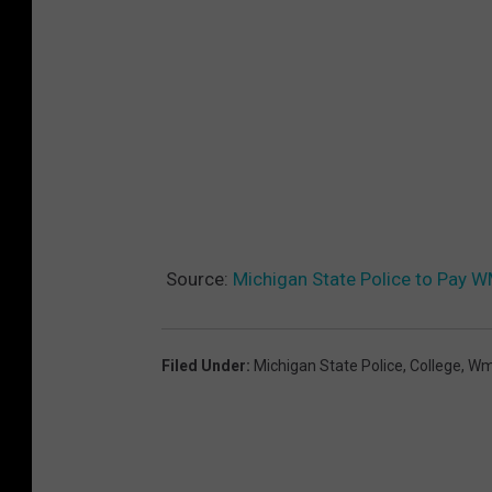
Source:
Michigan State Police to Pay 
Filed Under
:
Michigan State Police
,
College
,
Wm