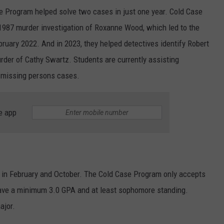
 Program helped solve two cases in just one year. Cold Case
1987 murder investigation of Roxanne Wood, which led to the
bruary 2022. And in 2023, they helped detectives identify Robert
rder of Cathy Swartz. Students are currently assisting
d missing persons cases.
e app
, in February and October. The Cold Case Program only accepts
ave a minimum 3.0 GPA and at least sophomore standing.
ajor.