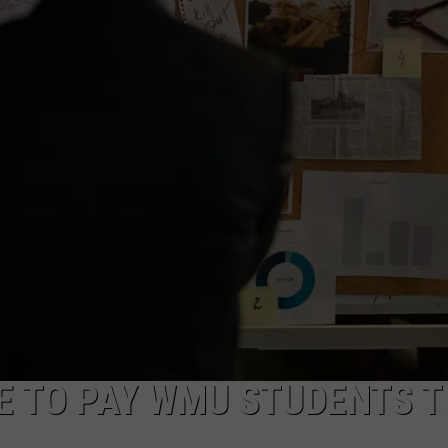
E TO PAY WMU STUDENTS T