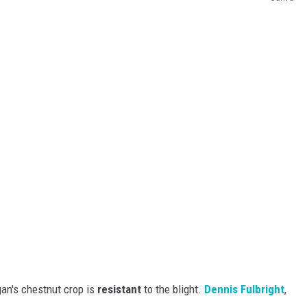
an's chestnut crop is
resistant
to the blight.
Dennis Fulbright
,