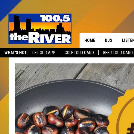
HOME
DJS
LISTE
WHAT'S HOT:
GET OUR APP
GOLF TOUR CARD
BEER TOUR CARD
ANDY RENT
LISTEN
INTRO
RIVER
LISTE
ANDY'
100.5 
SONG