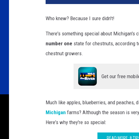
Who knew? Because I sure didn't!
There's something special about Michigan's ch
number one
state for chestnuts, according t
chestnut growers.
Get our free mobil
Much like apples, blueberries, and peaches, 
Michigan
farms? Although the season is very 
Here's why they're so special:
READ MORE: 8 TIP