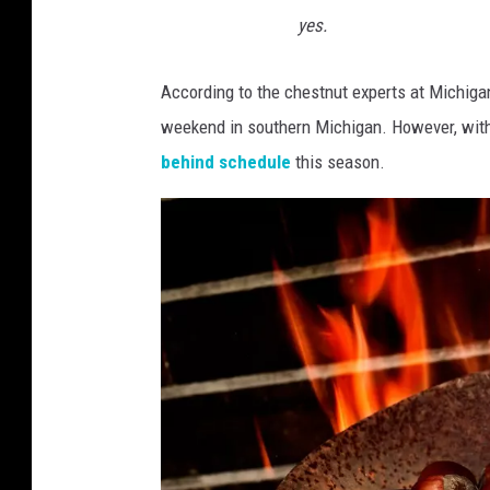
yes.
According to the chestnut experts at Michiga
weekend in southern Michigan. However, with
behind schedule
this season.