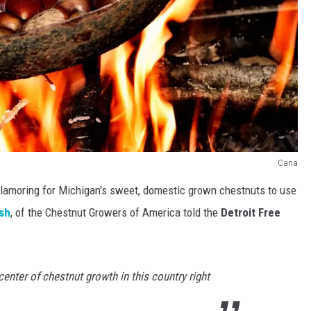
Cana
clamoring for Michigan's sweet, domestic grown chestnuts to use
ish
, of the Chestnut Growers of America told the
Detroit Free
center of chestnut growth in this country right