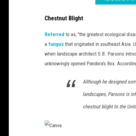
Chestnut Blight
Referred
to as, "the greatest ecological disas
a
fungus
that originated in southeast Asia. U
when landscape architect S.B. Parsons introd
unknowingly opened Pandora's Box. Accordin
Although he designed some
landscapes, Parsons is in
chestnut blight to the Unit