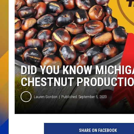
DID YOU KNOW MICHIG
CHESTNUT PRODUCTI
Lauren Gordon
Published: September 5, 2023
SHARE ON FACEBOOK