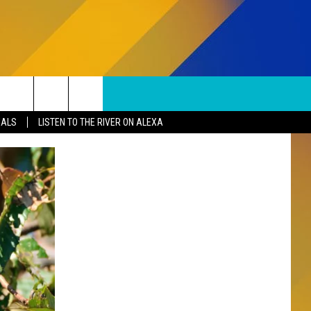
SUBSCRIBE TO OUR NEWSLETTER
Search
EALS
LISTEN TO THE RIVER ON ALEXA
The
S
Site
SUBMISSIONS
EPORT