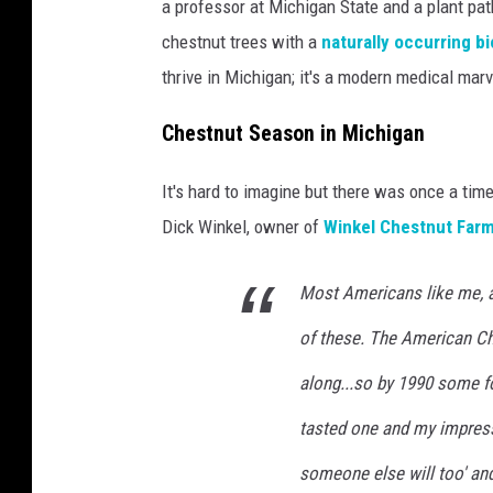
a professor at Michigan State and a plant pat
chestnut trees with a
naturally occurring bi
thrive in Michigan; it's a modern medical marv
Chestnut Season in Michigan
It's hard to imagine but there was once a t
Dick Winkel, owner of
Winkel Chestnut Far
Most Americans like me, a
of these. The American C
along...so by 1990 some f
tasted one and my impressi
someone else will too' and 