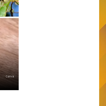
Canva