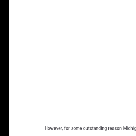
C
a
n
v
a
However, for some outstanding reason Michig