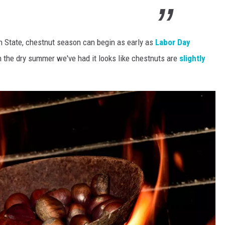
n State, chestnut season can begin as early as
Labor Day
 the dry summer we've had it looks like chestnuts are
slightly