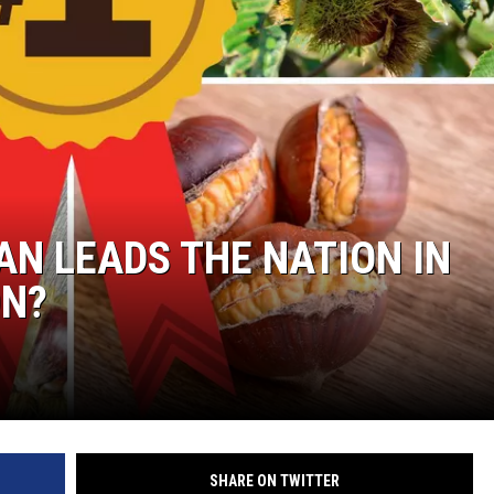
AN LEADS THE NATION IN
ON?
SHARE ON TWITTER