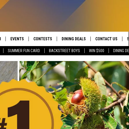
N
EVENTS
CONTESTS
DINING DEALS
CONTACT US
SUMMER FUN CARD
BACKSTREET BOYS
WIN $500
DINING D
 LIVE TO 100.5 THE RIVER
CALENDAR
CONTESTS
SEND FEEDBACK
DUCING: THE 100.5 THE
SUBMIT YOUR EVENT
SIGN UP
ADVERTISE WITH U
 MOBILE APP
JOB OPENINGS
N TO THE RIVER ON ALEXA
NON-PROFIT PSA 
S INTERVIEWS
EEO PUBLIC FILE R
THE RIVER'S LAST 50
S