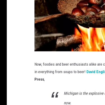
C
Now, foodies and beer enthusiasts alike are 
a
in everything from soups to beer!
David Engl
n
Press
,
a
Michigan is the explosive 
now.