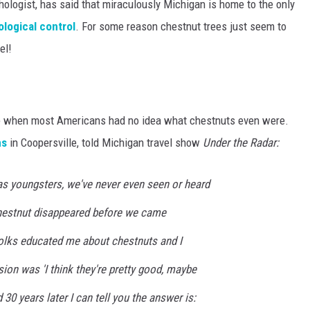
hologist, has said that miraculously Michigan is home to the only
ological control
. For some reason chestnut trees just seem to
el!
ime when most Americans had no idea what chestnuts even were.
ms
in Coopersville, told Michigan travel show
Under the Radar:
s youngsters, we've never even seen or heard
hestnut disappeared before we came
olks educated me about chestnuts and I
on was 'I think they're pretty good, maybe
30 years later I can tell you the answer is: