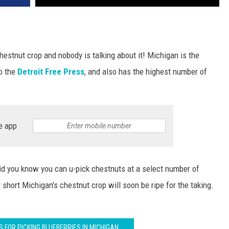
estnut crop and nobody is talking about it! Michigan is the
o the
Detroit Free Press
, and also has the highest number of
e app
did you know you can u-pick chestnuts at a select number of
short Michigan's chestnut crop will soon be ripe for the taking.
S FOR PICKING BLUEBERRIES IN MICHIGAN