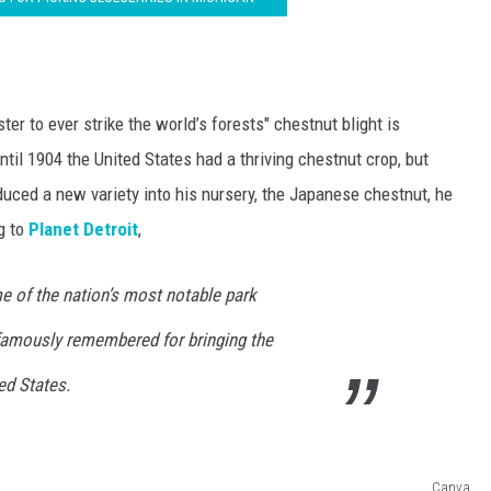
ter to ever strike the world’s forests" chestnut blight is
ntil 1904 the United States had a thriving chestnut crop, but
uced a new variety into his nursery, the Japanese chestnut, he
g to
Planet Detroit
,
 of the nation’s most notable park
famously remembered for bringing the
ed States.
Canva