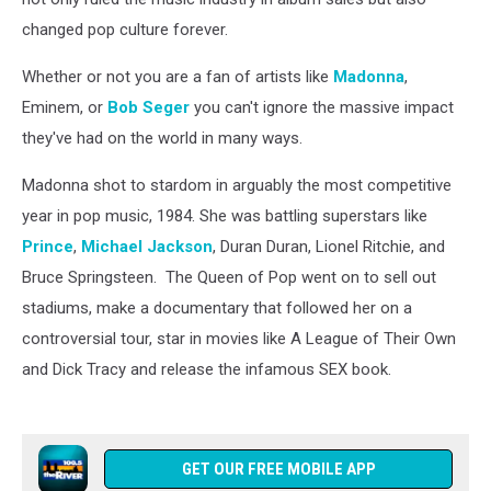
changed pop culture forever.
Whether or not you are a fan of artists like
Madonna
,
Eminem, or
Bob Seger
you can't ignore the massive impact
they've had on the world in many ways.
Madonna shot to stardom in arguably the most competitive
year in pop music, 1984. She was battling superstars like
Prince
,
Michael Jackson
, Duran Duran, Lionel Ritchie, and
Bruce Springsteen. The Queen of Pop went on to sell out
stadiums, make a documentary that followed her on a
controversial tour, star in movies like A League of Their Own
and Dick Tracy and release the infamous SEX book.
GET OUR FREE MOBILE APP