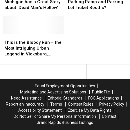
Union
Union
Grand
Grand
Michigan has a Great Story
Parking Ramp and Parking
City,
City,
Rapids
Rapids
about ‘Dead Man’s Hollow’
Lot Ticket Booths?
Michigan
Michigan
Parking
Parking
has
has
Ramp
Ramp
a
a
and
and
Great
Great
Parking
Parking
Story
Story
This
This
Lot
Lot
about
about
is
is
Ticket
Ticket
This is the Bloody Run – the
‘Dead
‘Dead
the
the
Booths?
Booths?
Most Intriguing Urban
Man’s
Man’s
Bloody
Bloody
Legend in Vicksburg,
Hollow’
Hollow’
Run
Run
Michigan
–
–
the
the
Most
Most
Intriguing
Intriguing
Equal Employment Opportunities
Urban
Urban
Marketing and Advertising Solutions
Public File
Legend
Legend
Need Assistance
Editorial Standards
FCC Applications
in
in
Report an Inaccuracy
Terms
Contest Rules
Privacy Policy
Vicksburg,
Vicksburg,
Accessibility Statement
Exercise My Data Rights
Michigan
Michigan
Do Not Sell or Share My Personal Information
Contact
Grand Rapids Business Listings