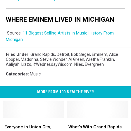
WHERE EMINEM LIVED IN MICHIGAN
Source:
11 Biggest Selling Artists in Music History From
Michigan
Filed Under
:
Grand Rapids
,
Detroit
,
Bob Seger
,
Eminem
,
Alice
Cooper
,
Madonna
,
Stevie Wonder
,
Al Green
,
Aretha Franklin
,
Aaliyah
,
Lizzo
,
#WednesdayWisdom
,
Niles
,
Evergreen
Categories
:
Music
MORE FROM 100.5 FM THE RIVER
Everyone
Everyone
What’s
What’s
in
in
With
With
Everyone in Union City,
What’s With Grand Rapids