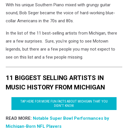
With his unique Southern Piano mixed with grungy guitar
sound, Bob Seger became the voice of hard-working blue-
collar Americans in the 70s and 80s.
In the list of the 11 best-selling artists from Michigan, there
are a few surprises. Sure, you're going to see Motown
legends, but there are a few people you may not expect to
see on this list and a few people missing.
11 BIGGEST SELLING ARTISTS IN
MUSIC HISTORY FROM MICHIGAN
TAP HERE FOR MORE FUN FACTS ABOUT MICHIGAN THAT YOU
DIDN'T KNOW.
READ MORE:
Notable Super Bowl Performances by
Michigan-Born NFL Players