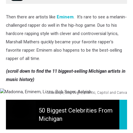
Then there are artists like
Eminem
. It's rare to see a melanin-
challenged rapper do well in the hip-hop game. Due to his
hardcore rapping style with clever and controversial lyrics,
Marshall Mathers quickly became your favorite rapper's
favorite rapper. Eminem also happens to be the best-selling
rapper of all time.
(scroll down to find the 11 biggest-selling Michigan artists in
music history)
Interscope, Sire, Virgin, Atlantic, Capitol and Canva
Madonna,
50
Eminem,
Biggest
50 Biggest Celebrities From
Lizzo,
Celebrities
Bob
Michigan
From
Seger,
Michigan
Aalyiah