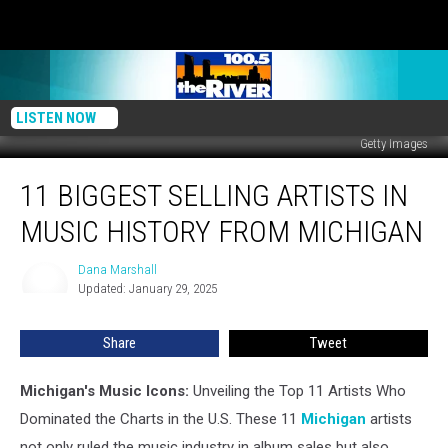
LISTEN NOW
Getty Images
11
11 BIGGEST SELLING ARTISTS IN
Biggest
Selling
MUSIC HISTORY FROM MICHIGAN
Artists
in
Dana Marshall
Dana
Music
Updated: January 29, 2025
Marshall
History
From
Share
Tweet
Michigan
Michigan's Music Icons:
Unveiling the Top 11 Artists Who
Dominated the Charts in the U.S. These 11
Michigan
artists
not only ruled the music industry in album sales but also